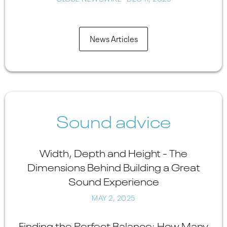
News Articles
Sound advice
Width, Depth and Height - The
Dimensions Behind Building a Great
Sound Experience
MAY 2, 2025
Finding the Perfect Balance: How Many