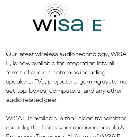
Our latest wireless audio technology, WiSA
E, is now available for integration into all
forms of audio electronics including
speakers, TVs, projectors, gaming systems,
set-top-boxes, computers, and any other
audio related gear.
WiSA E is available in the Falcon transmitter
module, the Endeavour receiver module &
Enterprise Tranciever. All forms of WiSA E