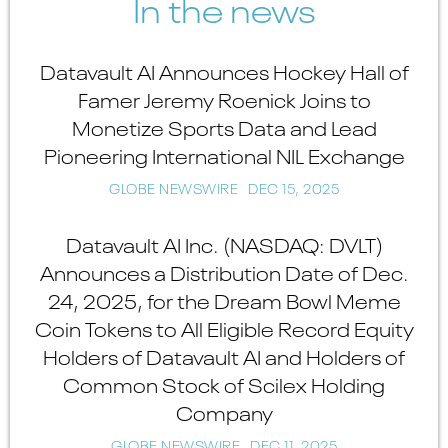
In the news
Datavault AI Announces Hockey Hall of
Famer Jeremy Roenick Joins to
Monetize Sports Data and Lead
Pioneering International NIL Exchange
GLOBE NEWSWIRE
DEC 15, 2025
Datavault AI Inc. (NASDAQ: DVLT)
Announces a Distribution Date of Dec.
24, 2025, for the Dream Bowl Meme
Coin Tokens to All Eligible Record Equity
Holders of Datavault AI and Holders of
Common Stock of Scilex Holding
Company
GLOBE NEWSWIRE
DEC 11, 2025