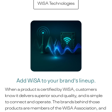
WiSA Technologies
Add WiSA to your brand's lineup.
When a product is certified by WiSA, customers
know it delivers superior sound quality, and is simple
to connect and operate. The brands behind those
products are members of the WiSA Association, and