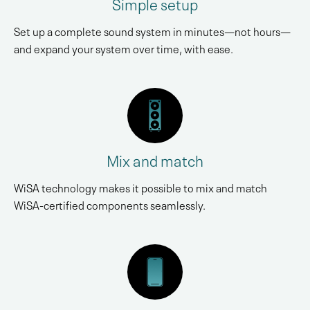
Simple setup
Set up a complete sound system in minutes—not hours—
and expand your system over time, with ease.
Mix and match
WiSA technology makes it possible to mix and match
WiSA-certified components seamlessly.