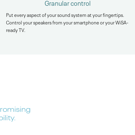
Granular control
Put every aspect of your sound system at your fingertips.
Control your speakers from your smartphone or your WiSA-
ready TV.
fect
ration
ADIO®
omising
ility.
rovides a