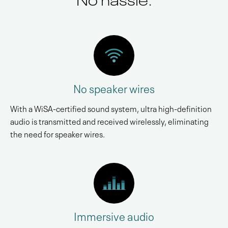
No speaker wires
With a WiSA-certified sound system, ultra high-definition
audio is transmitted and received wirelessly, eliminating
the need for speaker wires.
Immersive audio