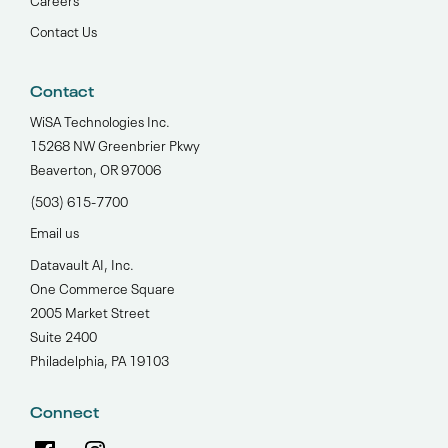
Contact Us
Contact
WiSA Technologies Inc.
15268 NW Greenbrier Pkwy
Beaverton, OR 97006
(503) 615-7700‬
Email us
Datavault AI, Inc.
One Commerce Square
2005 Market Street
Suite 2400
Philadelphia, PA 19103
Connect