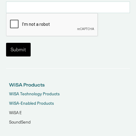
WiSA Products
WiSA Technology Products
WiSA-Enabled Products
WiSA E
SoundSend