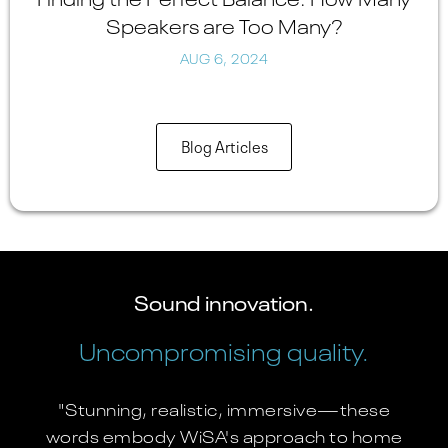
Speakers are Too Many?
AUG 6, 2024
Blog Articles
Sound innovation.
Uncompromising quality.
"Stunning, realistic, immersive—these
words embody WiSA's approach to home