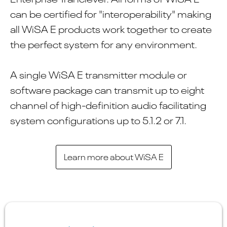
can be certified for "interoperability" making
all WiSA E products work together to create
the perfect system for any environment.
A single WiSA E transmitter module or
software package can transmit up to eight
channel of high-definition audio facilitating
system configurations up to 5.1.2 or 7.1.
Learn more about WiSA E