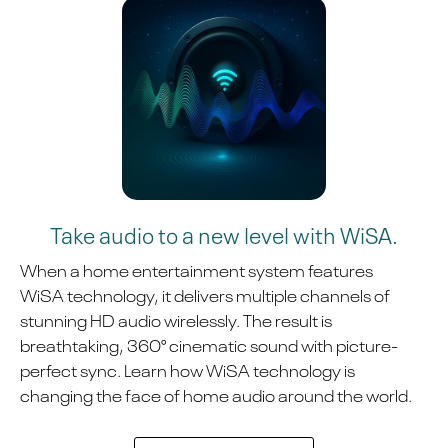
Take audio to a new level with WiSA.
When a home entertainment system features
WiSA technology, it delivers multiple channels of
stunning HD audio wirelessly. The result is
breathtaking, 360° cinematic sound with picture-
perfect sync. Learn how WiSA technology is
changing the face of home audio around the world.