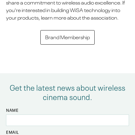
share a commitment to wireless audio excellence. If
you're interested in building WiSA technology into
your products, learn more about the association.
Brand Membership
Get the latest news about wireless
cinema sound.
NAME
EMAIL