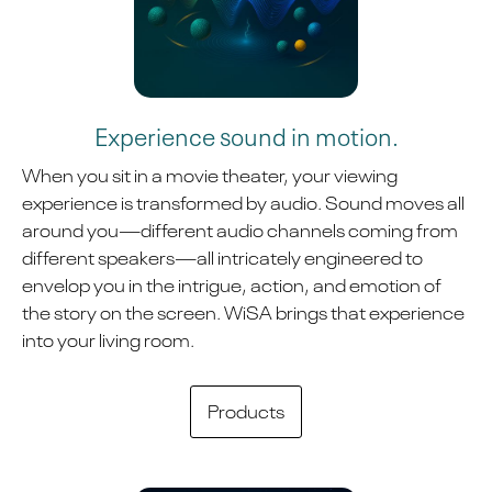
Experience sound in motion.
When you sit in a movie theater, your viewing
experience is transformed by audio. Sound moves all
around you—different audio channels coming from
different speakers—all intricately engineered to
envelop you in the intrigue, action, and emotion of
the story on the screen. WiSA brings that experience
into your living room.
Products