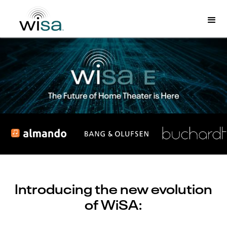
Introducing the new evolution
of WiSA: