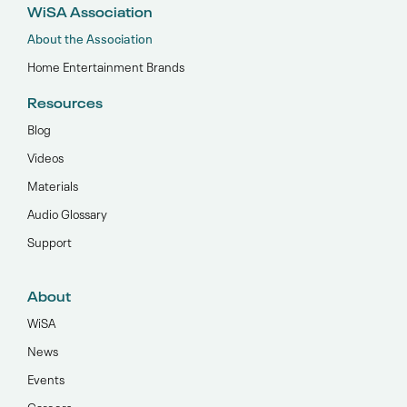
WiSA Association
About the Association
Home Entertainment Brands
Resources
Blog
Videos
Materials
Audio Glossary
Support
About
WiSA
News
Events
Careers