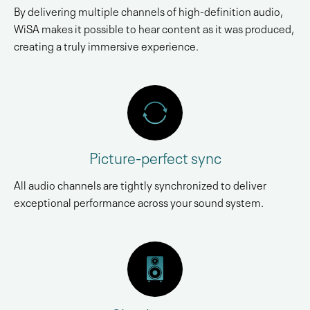
By delivering multiple channels of high-definition audio,
WiSA makes it possible to hear content as it was produced,
creating a truly immersive experience.
Picture-perfect sync
All audio channels are tightly synchronized to deliver
exceptional performance across your sound system.