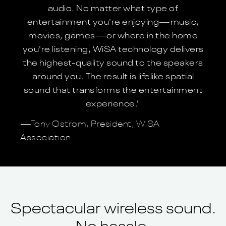
audio. No matter what type of
entertainment you're enjoying—music,
movies, games—or where in the home
you're listening, WiSA technology delivers
the highest-quality sound to the speakers
around you. The result is lifelike spatial
sound that transforms the entertainment
experience."
—Tony Ostrom, President, WiSA
Association
Spectacular wireless sound.
No hassle.