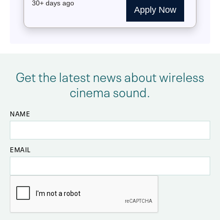
Get the latest news about wireless
cinema sound.
NAME
EMAIL