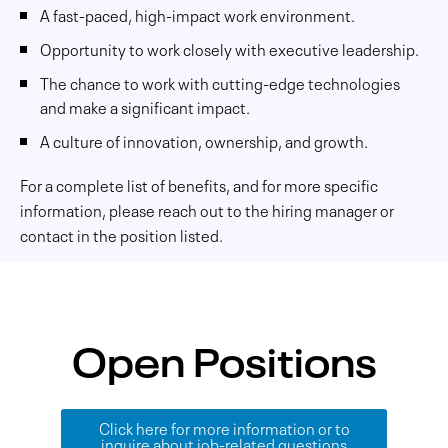
A fast-paced, high-impact work environment.
Opportunity to work closely with executive leadership.
The chance to work with cutting-edge technologies
and make a significant impact.
A culture of innovation, ownership, and growth.
For a complete list of benefits, and for more specific
information, please reach out to the hiring manager or
contact in the position listed.
Open Positions
Click here for more information or to
inquire about job-related questions