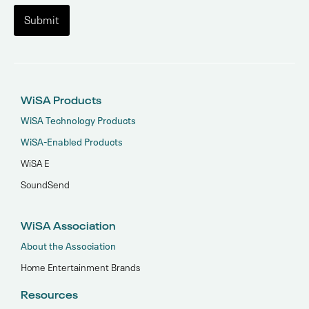
WiSA Products
WiSA Technology Products
WiSA-Enabled Products
WiSA E
SoundSend
WiSA Association
About the Association
Home Entertainment Brands
Resources