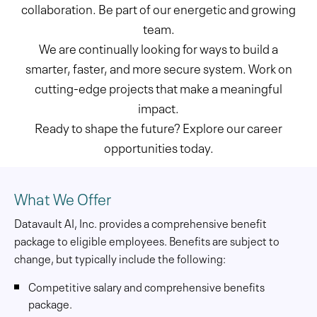
collaboration. Be part of our energetic and growing
team.
We are continually looking for ways to build a
smarter, faster, and more secure system. Work on
cutting-edge projects that make a meaningful
impact.
Ready to shape the future? Explore our career
opportunities today.
What We Offer
Datavault AI, Inc. provides a comprehensive benefit
package to eligible employees. Benefits are subject to
change, but typically include the following:
Competitive salary and comprehensive benefits
package.