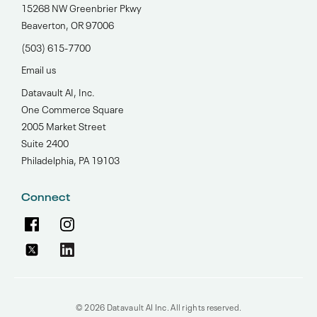
15268 NW Greenbrier Pkwy
Beaverton, OR 97006
(503) 615-7700‬
Email us
Datavault AI, Inc.
One Commerce Square
2005 Market Street
Suite 2400
Philadelphia, PA 19103
Connect
© 2026 Datavault AI Inc. All rights reserved.