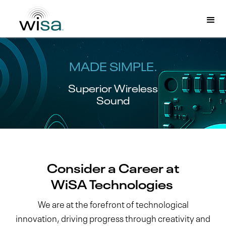
MADE SIMPLE.
Superior Wireless
Sound
Consider a Career at
WiSA Technologies
We are at the forefront of technological
innovation, driving progress through creativity and