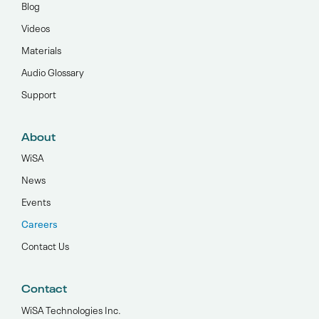
Blog
Videos
Materials
Audio Glossary
Support
About
WiSA
News
Events
Careers
Contact Us
Contact
WiSA Technologies Inc.