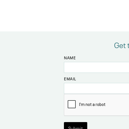
Get 
NAME
EMAIL