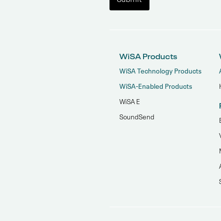
WiSA Products
WiSA Technology Products
WiSA-Enabled Products
WiSA E
SoundSend