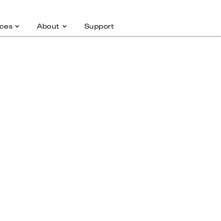
ces
About
Support