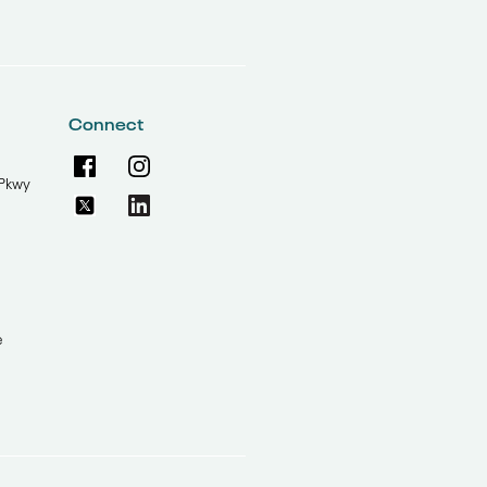
Connect
Pkwy
e