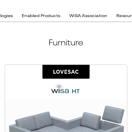
logies
Enabled Products
WiSA Association
Resour
Furniture