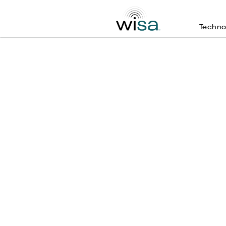
Techno