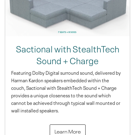
Sactional with StealthTech
Sound + Charge
Featuring Dolby Digital surround sound, delivered by
Harman Kardon speakers embedded within the
couch, Sactional with StealthTech Sound + Charge
provides a unique closeness to the sound which
cannot be achieved through typical wall mounted or
wall installed speakers.
Learn More