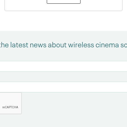
the latest news about wireless cinema s