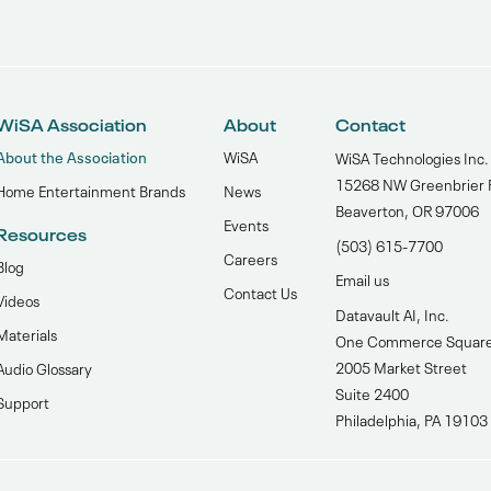
WiSA Association
About
Contact
About the Association
WiSA
WiSA Technologies Inc.
15268 NW Greenbrier 
Home Entertainment Brands
News
Beaverton, OR 97006
Events
Resources
(503) 615-7700‬
Careers
Blog
Email us
Contact Us
Videos
Datavault AI, Inc.
Materials
One Commerce Squar
2005 Market Street
Audio Glossary
Suite 2400
Support
Philadelphia, PA 19103