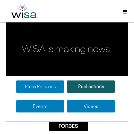
WiSA is making news.
Press Releases
Publications
Events
Videos
FORBES