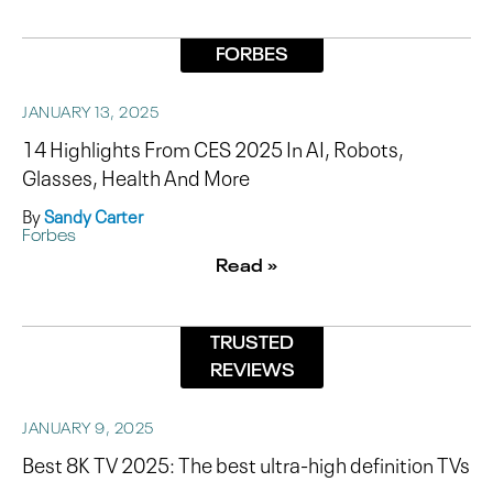
FORBES
JANUARY 13, 2025
14 Highlights From CES 2025 In AI, Robots,
Glasses, Health And More
By
Sandy Carter
Forbes
Read »
TRUSTED
REVIEWS
JANUARY 9, 2025
Best 8K TV 2025: The best ultra-high definition TVs