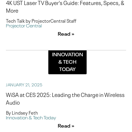
4K UST Laser TV Buyer's Guide: Features, Specs, &
More
Tech Talk by ProjectorCentral Staff
Projector Central
Read »
INNOVATION
& TECH
TODAY
JANUARY 21, 2025
WiSA at CES 2025: Leading the Charge in Wireless
Audio
By Lindsey Feth
Innovation & Tech Today
Read »