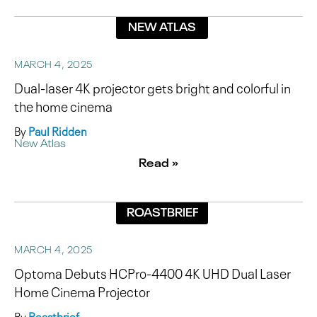
NEW ATLAS
MARCH 4, 2025
Dual-laser 4K projector gets bright and colorful in
the home cinema
By
Paul Ridden
New Atlas
Read »
ROASTBRIEF
MARCH 4, 2025
Optoma Debuts HCPro-4400 4K UHD Dual Laser
Home Cinema Projector
By
Roastbrief