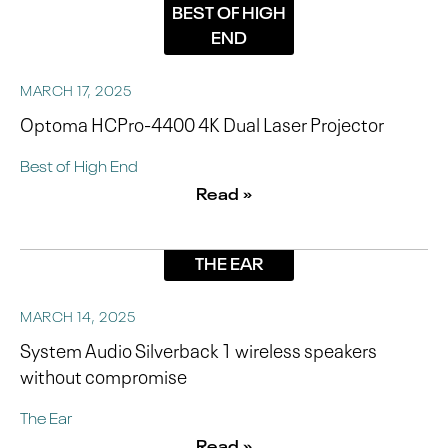
BEST OF HIGH
END
MARCH 17, 2025
Optoma HCPro-4400 4K Dual Laser Projector
Best of High End
Read »
THE EAR
MARCH 14, 2025
System Audio Silverback 1 wireless speakers
without compromise
The Ear
Read »