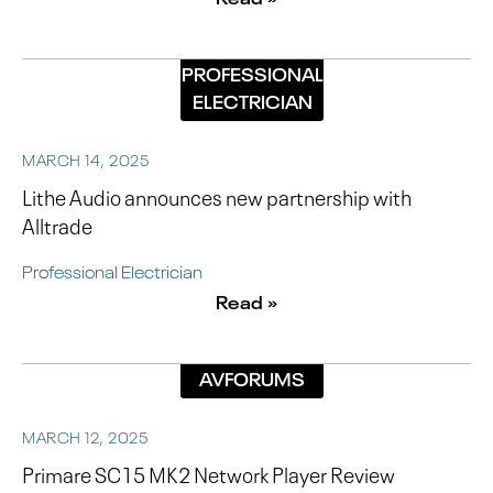
PROFESSIONAL
ELECTRICIAN
MARCH 14, 2025
Lithe Audio announces new partnership with
Alltrade
Professional Electrician
Read »
AVFORUMS
MARCH 12, 2025
Primare SC15 MK2 Network Player Review