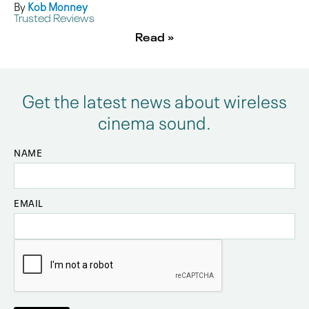
By
Kob Monney
Trusted Reviews
Read »
Get the latest news about wireless
cinema sound.
NAME
EMAIL