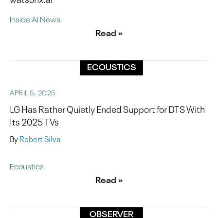
Inside AI News
Read »
ECOUSTICS
APRIL 5, 2025
LG Has Rather Quietly Ended Support for DTS With
Its 2025 TVs
By
Robert Silva
Ecoustics
Read »
OBSERVER