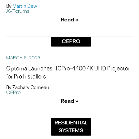
By
Martin Dew
AVForums
Read »
CEPRO
MARCH 5, 2025
Optoma Launches HCPro-4400 4K UHD Projector
for Pro Installers
By Zachary Comeau
CEPro
Read »
RESIDENTIAL
SYSTEMS