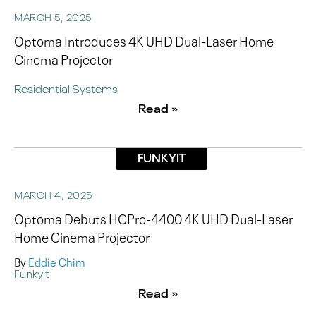
MARCH 5, 2025
Optoma Introduces 4K UHD Dual-Laser Home
Cinema Projector
Residential Systems
Read »
FUNKYIT
MARCH 4, 2025
Optoma Debuts HCPro-4400 4K UHD Dual-Laser
Home Cinema Projector
By
Eddie Chim
Funkyit
Read »