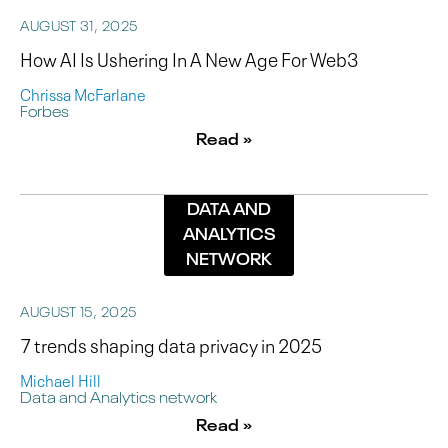
AUGUST 31, 2025
How AI Is Ushering In A New Age For Web3
Chrissa McFarlane
Forbes
Read »
DATA AND
ANALYTICS
NETWORK
AUGUST 15, 2025
7 trends shaping data privacy in 2025
Michael Hill
Data and Analytics network
Read »