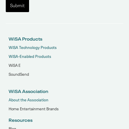
WiSA Products
WiSA Technology Products
WiSA-Enabled Products
WiSA E
SoundSend
WiSA Association
About the Association
Home Entertainment Brands
Resources
Blog