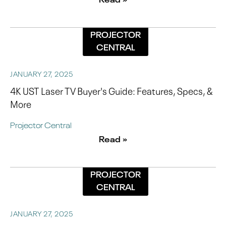
PROJECTOR
CENTRAL
JANUARY 27, 2025
4K UST Laser TV Buyer's Guide: Features, Specs, &
More
Projector Central
Read »
PROJECTOR
CENTRAL
JANUARY 27, 2025