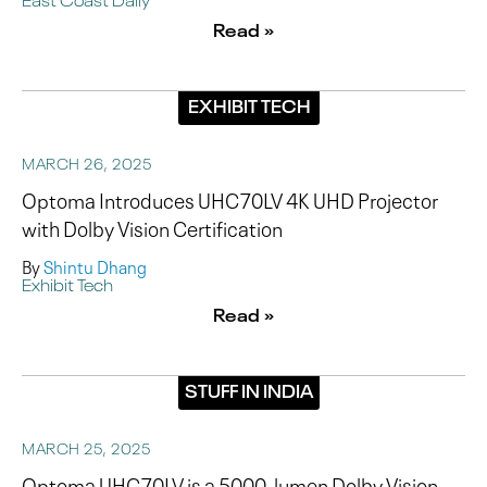
Read »
EXHIBIT TECH
MARCH 26, 2025
Optoma Introduces UHC70LV 4K UHD Projector
with Dolby Vision Certification
By
Shintu Dhang
Exhibit Tech
Read »
STUFF IN INDIA
MARCH 25, 2025
Optoma UHC70LV is a 5000-lumen Dolby Vision-