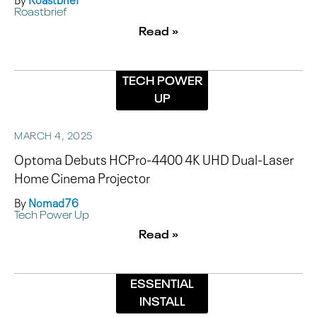
Roastbrief
Read »
TECH POWER
UP
MARCH 4, 2025
Optoma Debuts HCPro-4400 4K UHD Dual-Laser
Home Cinema Projector
By
Nomad76
Tech Power Up
Read »
ESSENTIAL
INSTALL