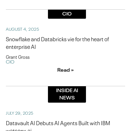
CIO
AUGUST 4, 2025
Snowflake and Databricks vie for the heart of
enterprise AI
Grant Gross
CIO
Read »
INSIDE AI
NEWS
JULY 29, 2025
Datavault AI Debuts AI Agents Built with IBM
watsonx.ai