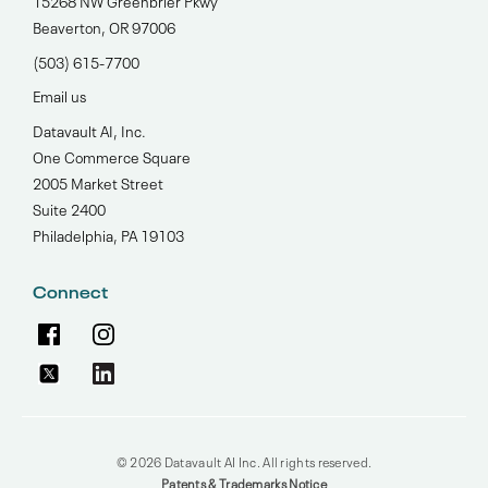
15268 NW Greenbrier Pkwy
Beaverton, OR 97006
(503) 615-7700‬
Email us
Datavault AI, Inc.
One Commerce Square
2005 Market Street
Suite 2400
Philadelphia, PA 19103
Connect
© 2026 Datavault AI Inc. All rights reserved.
Patents & Trademarks Notice