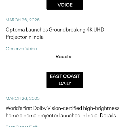
VOICE
MARCH 26, 2025
Optoma Launches Groundbreaking 4K UHD
Projector in India
Observer Voice
Read »
EAST COAST
DAILY
MARCH 26, 2025
World’s first Dolby Vision-certified high-brightness
home cinema projector launched in India: Details
East Coast Daily