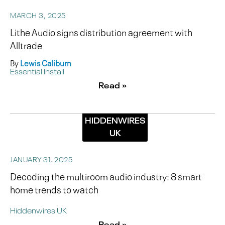
MARCH 3, 2025
Lithe Audio signs distribution agreement with
Alltrade
By
Lewis Caliburn
Essential Install
Read »
HIDDENWIRES
UK
JANUARY 31, 2025
Decoding the multiroom audio industry: 8 smart
home trends to watch
Hiddenwires UK
Read »