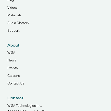
Videos
Materials
Audio Glossary
Support
About
WiSA
News
Events
Careers
Contact Us
Contact
WiSA Technologies Inc.