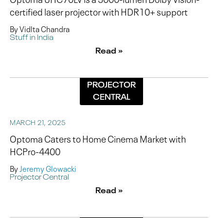
certified laser projector with HDR10+ support
By Vidlta Chandra
Stuff in India
Read »
PROJECTOR
CENTRAL
MARCH 21, 2025
Optoma Caters to Home Cinema Market with
HCPro-4400
By
Jeremy Glowacki
Projector Central
Read »