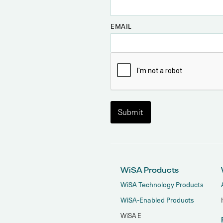
EMAIL
WiSA Products
WiSA Technology Products
WiSA-Enabled Products
WiSA E