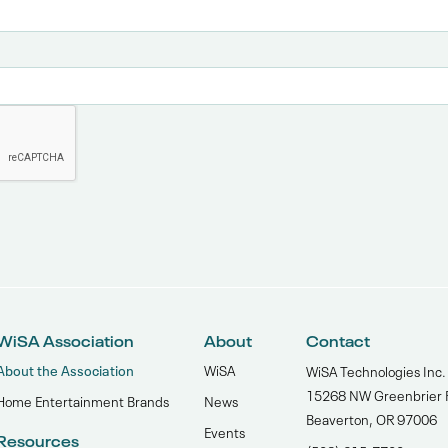
WiSA Association
About
Contact
About the Association
WiSA
WiSA Technologies Inc.
15268 NW Greenbrier 
Home Entertainment Brands
News
Beaverton, OR 97006
Events
Resources