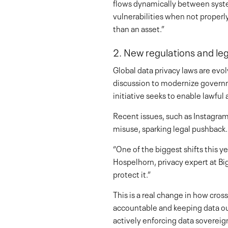
flows dynamically between system
vulnerabilities when not properly
than an asset.”
2. New regulations and le
Global data privacy laws are evol
discussion to modernize governme
initiative seeks to enable lawfu
Recent issues, such as Instagram’
misuse, sparking legal pushback.
“One of the biggest shifts this 
Hospelhorn, privacy expert at Big
protect it.”
This is a real change in how cro
accountable and keeping data out
actively enforcing data sovereig