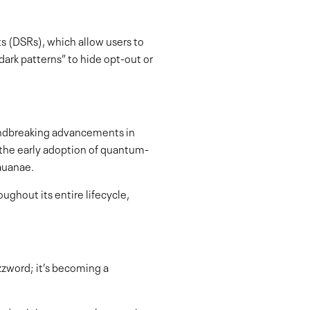
s (DSRs), which allow users to
dark patterns” to hide opt-out or
undbreaking advancements in
r the early adoption of quantum-
eauanae.
ughout its entire lifecycle,
uzzword; it’s becoming a