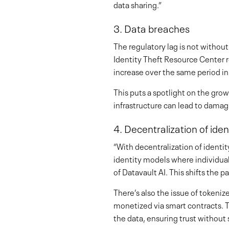
data sharing.”
3. Data breaches
The regulatory lag is not witho
Identity Theft Resource Center r
increase over the same period i
This puts a spotlight on the gro
infrastructure can lead to damagi
4. Decentralization of ide
“With decentralization of identi
identity models where individuals
of Datavault AI. This shifts the
There’s also the issue of tokeni
monetized via smart contracts. Th
the data, ensuring trust without sa