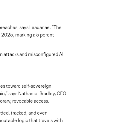
 breaches, says Leauanae. “The
of 2025, marking a 5 perent
on attacks and misconfigured AI
ses toward self-sovereign
ain,” says Nathaniel Bradley, CEO
orary, revocable access.
rded, tracked, and even
cutable logic that travels with