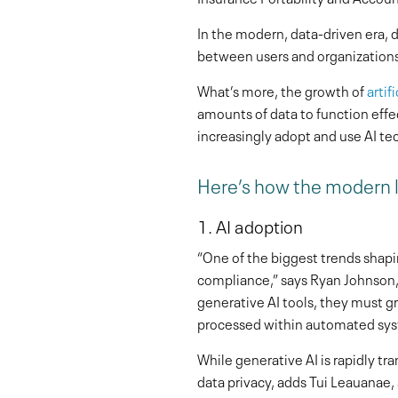
In the modern, data-driven era, da
between users and organization
What’s more, the growth of
artif
amounts of data to function effe
increasingly adopt and use AI te
Here’s how the modern l
1. AI adoption
“One of the biggest trends shapi
compliance,” says Ryan Johnson, 
generative AI tools, they must g
processed within automated sys
While generative AI is rapidly tr
data privacy, adds Tui Leauanae, 