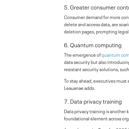
5. Greater consumer contr
Consumer demand for more control
delete and access data, are soar
deletion pages, prompting legisl
6. Quantum computing
The emergence of
quantum com
data security but also introducin
resistant security solutions, suc
To stay ahead, executives must e
Leauanae adds.
7. Data privacy training
Data privacy training is another 
foundational element across organ