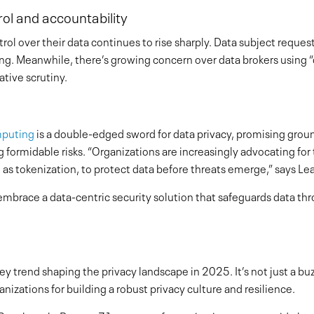
ol and accountability
 over their data continues to rise sharply. Data subject request
ing. Meanwhile, there’s growing concern over data brokers using “
ative scrutiny.
puting
is a double-edged sword for data privacy, promising gro
g formidable risks. “Organizations are increasingly advocating fo
h as tokenization, to protect data before threats emerge,” says L
mbrace a data-centric security solution that safeguards data thro
key trend shaping the privacy landscape in 2025. It’s not just a b
izations for building a robust privacy culture and resilience.