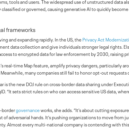
s, tools and users. The widespread use of unstructured data als
 classified or governed, causing generative AI to quickly become a
gal frameworks
ving and expanding rapidly. In the US, the
Privacy Act Modernizat
nt data collection and give individuals stronger legal rights. El
l access to encrypted data for law enforcement by 2030, raising p
s real-time Map feature, amplify privacy dangers, particularly ar
 Meanwhile, many companies still fail to honor opt-out requests
year is the new DOJ rule on cross-border data sharing under Execu
ID. “It sets strict rules on who can access sensitive US data, wh
ss-border
governance
works, she adds. “It’s about cutting exposu
 of adversarial hands. It’s pushing organizations to move from 
nty. Almost every multi-national company is contending with thi