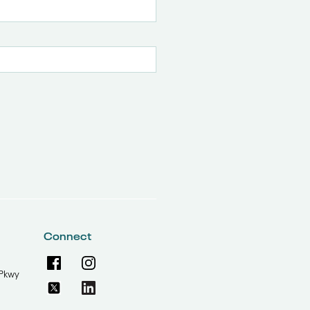
Connect
Pkwy