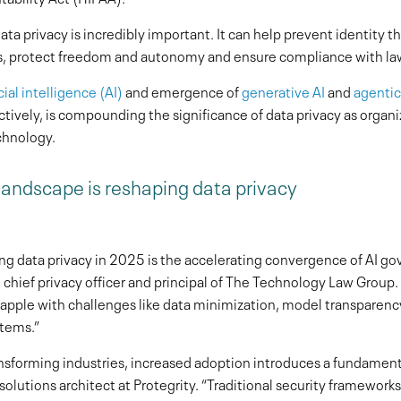
ta privacy is incredibly important. It can help prevent identity th
s, protect freedom and autonomy and ensure compliance with law
icial intelligence (AI)
and emergence of
generative AI
and
agentic
ctively, is compounding the significance of data privacy as organi
chnology.
andscape is reshaping data privacy
ng data privacy in 2025 is the accelerating convergence of AI g
chief privacy officer and principal of The Technology Law Group.
rapple with challenges like data minimization, model transparenc
tems.”
ansforming industries, increased adoption introduces a fundamenta
solutions architect at Protegrity. “Traditional security frameworks