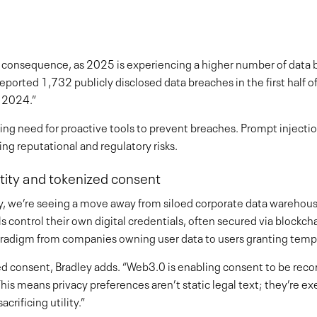
ut consequence, as 2025 is experiencing a higher number of data
eported 1,732 publicly disclosed data breaches in the first half 
n 2024.”
wing need for proactive tools to prevent breaches. Prompt injecti
ng reputational and regulatory risks.
ntity and tokenized consent
ty, we’re seeing a move away from siloed corporate data warehou
 control their own digital credentials, often secured via blockch
 paradigm from companies owning user data to users granting temp
zed consent, Bradley adds. “Web3.0 is enabling consent to be reco
is means privacy preferences aren’t static legal text; they’re exe
crificing utility.”