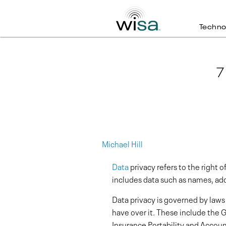
Techno
7
Michael Hill
Data
privacy refers to the right o
includes data such as names, add
Data privacy is governed by laws
have over it. These include the
Insurance Portability and Accoun