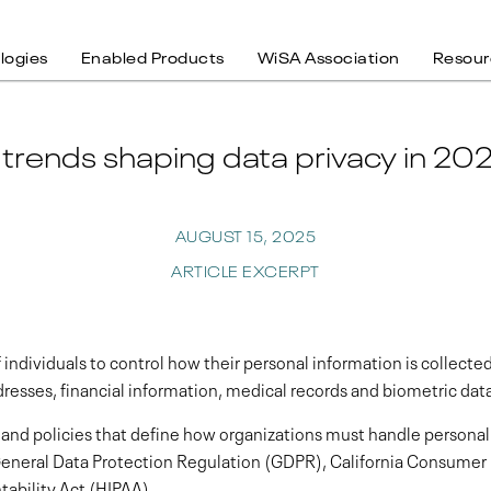
logies
Enabled Products
WiSA Association
Resour
 trends shaping data privacy in 20
AUGUST 15, 2025
ARTICLE EXCERPT
f individuals to control how their personal information is collected
resses, financial information, medical records and biometric dat
 and policies that define how organizations must handle personal 
 General Data Protection Regulation (GDPR), California Consumer
tability Act (HIPAA).