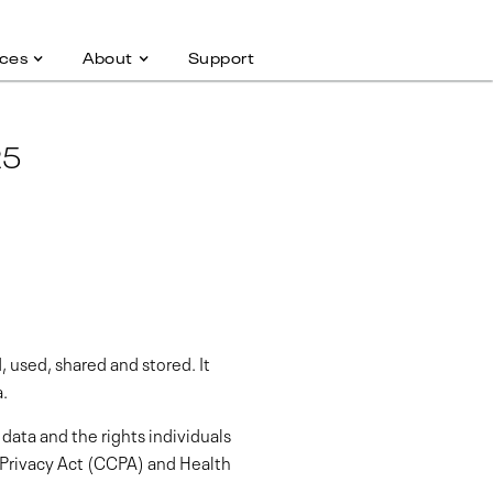
ces
About
Support
25
, used, shared and stored. It
a.
data and the rights individuals
 Privacy Act (CCPA) and Health