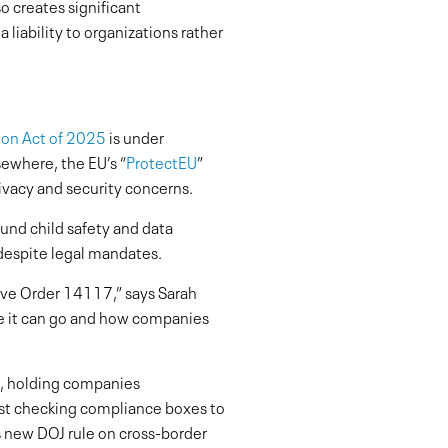
o creates significant
 liability to organizations rather
ion Act of 2025
is under
sewhere, the EU’s “
ProtectEU
”
rivacy and security concerns.
ound child safety and data
 despite legal mandates.
tive Order 14117,” says Sarah
ere it can go and how companies
re, holding companies
just checking compliance boxes to
s new DOJ rule on cross-border