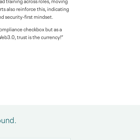
d training across roles, moving
s also reinforce this, indicating
d security-first mindset.
 compliance checkbox but as a
eb3.0, trust is the currency!”
ound.