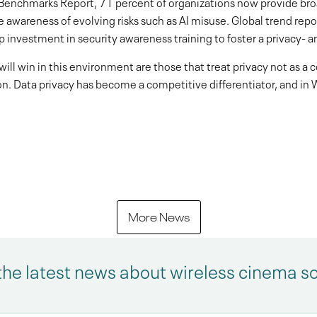
Benchmarks Report, 71 percent of organizations now provide broa
wareness of evolving risks such as AI misuse. Global trend report
 investment in security awareness training to foster a privacy- an
will win in this environment are those that treat privacy not as a
n. Data privacy has become a competitive differentiator, and in W
More News
the latest news about wireless cinema s