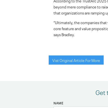
According to the TrustArc 2025 
beyond mere compliance to raise a
that organizations are ramping up
“Ultimately, the companies that 
core feature and value propositio
says Bradley.
Vist Original Article For More
Get 
NAME