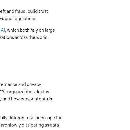
eft and fraud, build trust
s and regulations.
 AI
, which both rely on large
zations across the world
overnance and privacy
 “As organizations deploy
y and how personal data is
lly different risk landscape for
 are slowly dissipating as data