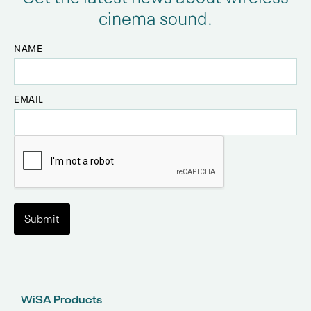
cinema sound.
NAME
EMAIL
WiSA Products