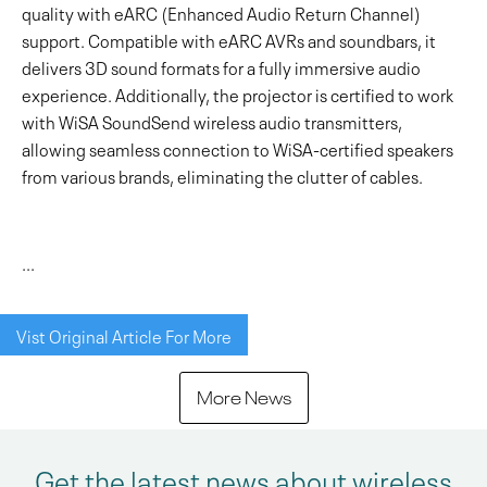
quality with eARC (Enhanced Audio Return Channel)
support. Compatible with eARC AVRs and soundbars, it
delivers 3D sound formats for a fully immersive audio
experience. Additionally, the projector is certified to work
with WiSA SoundSend wireless audio transmitters,
allowing seamless connection to WiSA-certified speakers
from various brands, eliminating the clutter of cables.
...
Vist Original Article For More
More News
Get the latest news about wireless