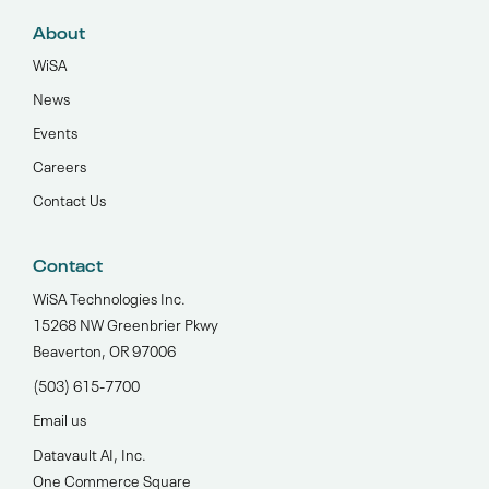
About
WiSA
News
Events
Careers
Contact Us
Contact
WiSA Technologies Inc.
15268 NW Greenbrier Pkwy
Beaverton, OR 97006
(503) 615-7700‬
Email us
Datavault AI, Inc.
One Commerce Square