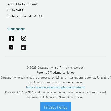
2005 Market Street
Suite 2400
Philadelphia, PA 19103
Connect
© 2026 Datavault AI Inc. All rights reserved.
Patents & Trademarks Notice
Datavault AI’s technology is protected by U.S. and international patents. For a list of
applicable patents, and trademarks visit
https://www.wisatechnologies.com/patents
Datavault AI™, WiSA™, and the Datavault AI logo are trademarks or registered
trademarks of Datavault AI and its affiliates.
Privacy Policy