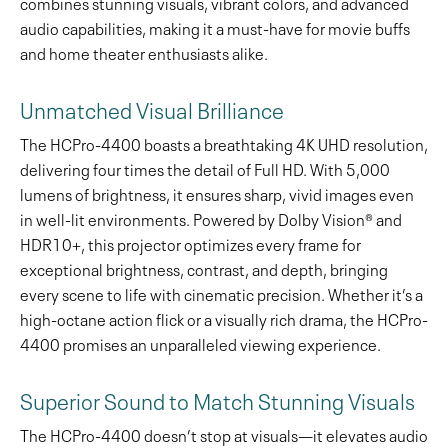
combines stunning visuals, vibrant colors, and advanced
audio capabilities, making it a must-have for movie buffs
and home theater enthusiasts alike.
Unmatched Visual Brilliance
The HCPro-4400 boasts a breathtaking 4K UHD resolution,
delivering four times the detail of Full HD. With 5,000
lumens of brightness, it ensures sharp, vivid images even
in well-lit environments. Powered by Dolby Vision® and
HDR10+, this projector optimizes every frame for
exceptional brightness, contrast, and depth, bringing
every scene to life with cinematic precision. Whether it’s a
high-octane action flick or a visually rich drama, the HCPro-
4400 promises an unparalleled viewing experience.
Superior Sound to Match Stunning Visuals
The HCPro-4400 doesn’t stop at visuals—it elevates audio