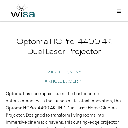
Optoma HCPro-4400 4K
Dual Laser Projector
MARCH 17, 2025
ARTICLE EXCERPT
Optoma has once again raised the bar for home
entertainment with the launch of its latest innovation, the
Optoma HCPro-4400 4K UHD Dual Laser Home Cinema
Projector. Designed to transform living rooms into
immersive cinematic havens, this cutting-edge projector