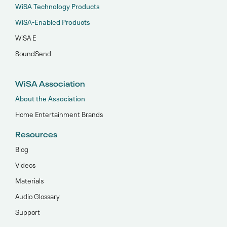
WiSA Technology Products
WiSA-Enabled Products
WiSA E
SoundSend
WiSA Association
About the Association
Home Entertainment Brands
Resources
Blog
Videos
Materials
Audio Glossary
Support