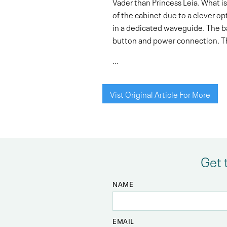
Vader than Princess Leia. What is 
of the cabinet due to a clever op
in a dedicated waveguide. The bas
button and power connection. The 
...
Vist Original Article For More
Get 
NAME
EMAIL