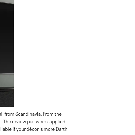
hail from Scandinavia. From the
). The review pair were supplied
vailable if your décor is more Darth