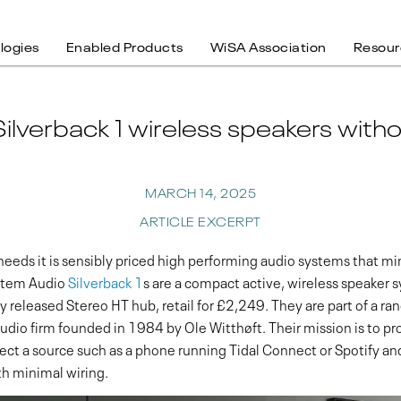
logies
Enabled Products
WiSA Association
Resour
ilverback 1 wireless speakers wit
MARCH 14, 2025
ARTICLE EXCERPT
y needs it is sensibly priced high performing audio systems that 
stem Audio
Silverback 1
s are a compact active, wireless speaker 
 released Stereo HT hub, retail for £2,249. They are part of a ran
dio firm founded in 1984 by Ole Witthøft. Their mission is to pro
nnect a source such as a phone running Tidal Connect or Spotify 
th minimal wiring.