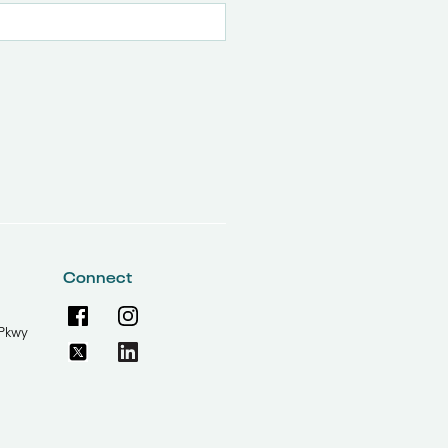
Connect
Pkwy