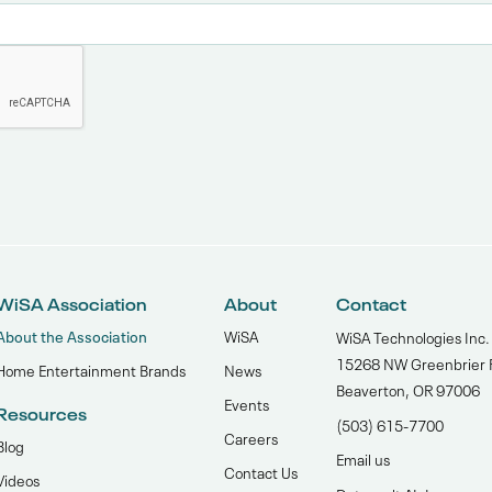
WiSA Association
About
Contact
About the Association
WiSA
WiSA Technologies Inc.
15268 NW Greenbrier 
Home Entertainment Brands
News
Beaverton, OR 97006
Events
Resources
(503) 615-7700‬
Careers
Blog
Email us
Contact Us
Videos