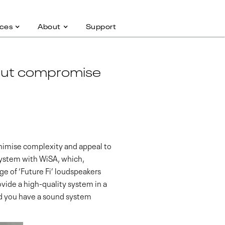
ces
About
Support
hout compromise
minimise complexity and appeal to
system with WiSA, which,
ge of ‘Future Fi’ loudspeakers
vide a high-quality system in a
and you have a sound system