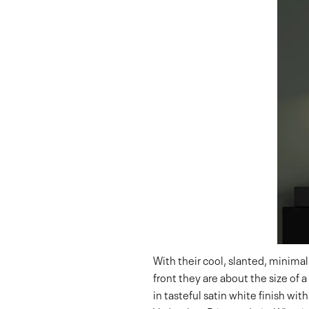
With their cool, slanted, minimal
front they are about the size of
in tasteful satin white finish with