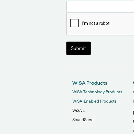
WiSA Products
WiSA Technology Products
WiSA-Enabled Products
WiSA E
SoundSend