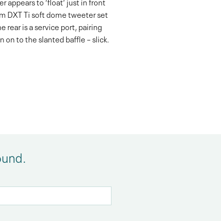
 appears to ‘float’ just in front
25mm DXT Ti soft dome tweeter set
rear is a service port, pairing
on to the slanted baffle – slick.
ound.