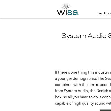
Techno
System Audio S
If there’s one thing this industr
a younger demographic. The Sy
combined with the firm’s recently
from System Audio, the Danish au
box, so all you have to do is co
capable of high quality sound wi