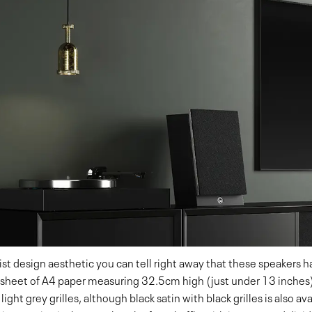
ist design aesthetic you can tell right away that these speakers 
 a sheet of A4 paper measuring 32.5cm high (just under 13 inches
 light grey grilles, although black satin with black grilles is also a