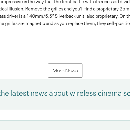
impressive is the way that the front baffle with its recessed divider
tical illusion. Remove the grilles and you’ll find a proprietary 
s driver is a 140mm/5.5” Silverback unit, also proprietary. On the 
grilles are magnetic and as you replace them, they self-position 
More News
the latest news about wireless cinema s