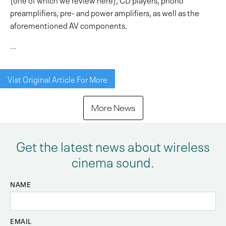
preamplifiers, pre- and power amplifiers, as well as the
aforementioned AV components.
...
Vist Original Article For More
More News
Get the latest news about wireless
cinema sound.
NAME
EMAIL