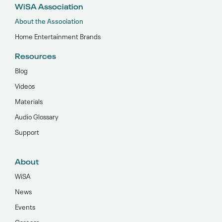
WiSA Association
About the Association
Home Entertainment Brands
Resources
Blog
Videos
Materials
Audio Glossary
Support
About
WiSA
News
Events
Careers