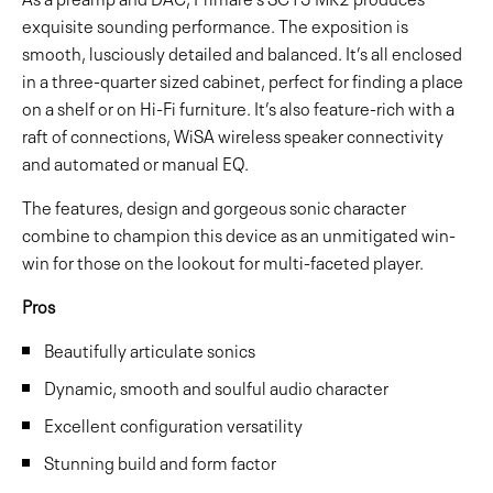
exquisite sounding performance. The exposition is
smooth, lusciously detailed and balanced. It’s all enclosed
in a three-quarter sized cabinet, perfect for finding a place
on a shelf or on Hi-Fi furniture. It’s also feature-rich with a
raft of connections, WiSA wireless speaker connectivity
and automated or manual EQ.
The features, design and gorgeous sonic character
combine to champion this device as an unmitigated win-
win for those on the lookout for multi-faceted player.
Pros
Beautifully articulate sonics
Dynamic, smooth and soulful audio character
Excellent configuration versatility
Stunning build and form factor