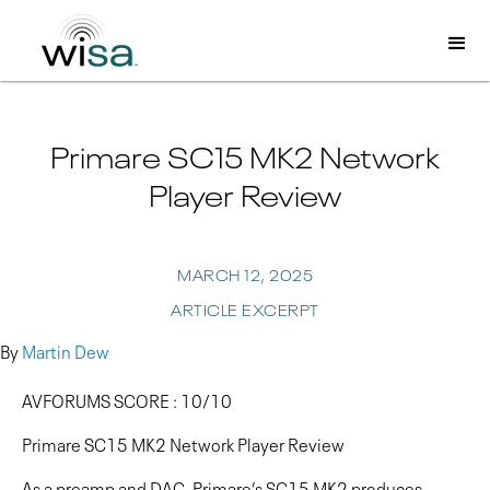
Primare SC15 MK2 Network
Player Review
MARCH 12, 2025
ARTICLE EXCERPT
By
Martin Dew
AVFORUMS SCORE : 10/10
Primare SC15 MK2 Network Player Review
As a preamp and DAC, Primare’s SC15 MK2 produces