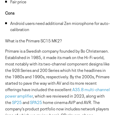
Fair price
Cons
Android users need additional Zen microphone for auto-
calibration
What is the Primare SC15 MK2?
Primare is a Swedish company founded by Bo Christensen.
Established in 1985, it made its mark on the Hi-Fi world,
most notably with its two-channel component designs like
the 928 Series and 200 Series which hit the headlines in
the 1980s and 1990s, respectively. By the 2000s, Primare
started to pave the way with AV and its more recent
offerings have included the excellent
A35.8 multi-channel
power amplifier
, which we reviewed in 2023, along with
the
SP25
and
SPA25
home cinema AVP and AVR. The
company’s product portfolio now includes network players
(one of which we review here), CD players, phono