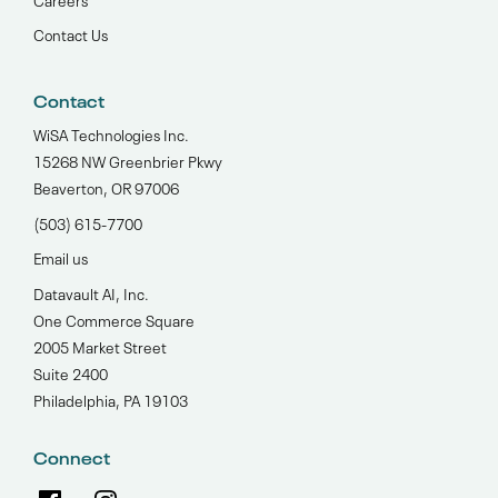
Contact Us
Contact
WiSA Technologies Inc.
15268 NW Greenbrier Pkwy
Beaverton, OR 97006
(503) 615-7700‬
Email us
Datavault AI, Inc.
One Commerce Square
2005 Market Street
Suite 2400
Philadelphia, PA 19103
Connect