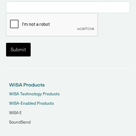
WiSA Products
WiSA Technology Products
WiSA-Enabled Products
WiSA E
SoundSend