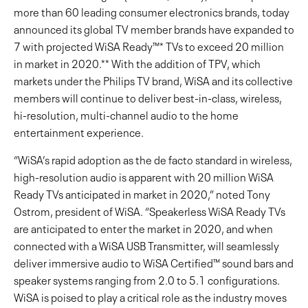
more than 60 leading consumer electronics brands, today
announced its global TV member brands have expanded to
7 with projected WiSA Ready™* TVs to exceed 20 million
in market in 2020.** With the addition of TPV, which
markets under the Philips TV brand, WiSA and its collective
members will continue to deliver best-in-class, wireless,
hi-resolution, multi-channel audio to the home
entertainment experience.
“WiSA’s rapid adoption as the de facto standard in wireless,
high-resolution audio is apparent with 20 million WiSA
Ready TVs anticipated in market in 2020,” noted Tony
Ostrom, president of WiSA. “Speakerless WiSA Ready TVs
are anticipated to enter the market in 2020, and when
connected with a WiSA USB Transmitter, will seamlessly
deliver immersive audio to WiSA Certified™ sound bars and
speaker systems ranging from 2.0 to 5.1 configurations.
WiSA is poised to play a critical role as the industry moves