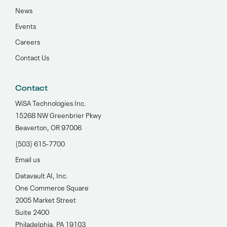
News
Events
Careers
Contact Us
Contact
WiSA Technologies Inc.
15268 NW Greenbrier Pkwy
Beaverton, OR 97006
(503) 615-7700‬
Email us
Datavault AI, Inc.
One Commerce Square
2005 Market Street
Suite 2400
Philadelphia, PA 19103