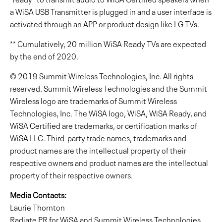
a WiSA USB Transmitter is plugged in and a user interface is
activated through an APP or product design like LG TVs.
** Cumulatively, 20 million WiSA Ready TVs are expected
by the end of 2020.
© 2019 Summit Wireless Technologies, Inc. All rights
reserved. Summit Wireless Technologies and the Summit
Wireless logo are trademarks of Summit Wireless
Technologies, Inc. The WiSA logo, WiSA, WiSA Ready, and
WiSA Certified are trademarks, or certification marks of
WiSA LLC. Third-party trade names, trademarks and
product names are the intellectual property of their
respective owners and product names are the intellectual
property of their respective owners.
Media Contacts:
Laurie Thornton
Radiate PR for WiSA and Summit Wireless Technologies