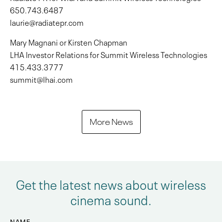
650.743.6487
laurie@radiatepr.com
Mary Magnani or Kirsten Chapman
LHA Investor Relations for Summit Wireless Technologies
415.433.3777
summit@lhai.com
More News
Get the latest news about wireless
cinema sound.
NAME