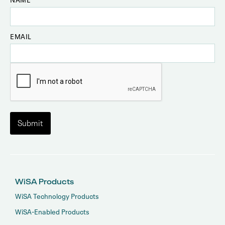
EMAIL
WiSA Products
WiSA Technology Products
WiSA-Enabled Products