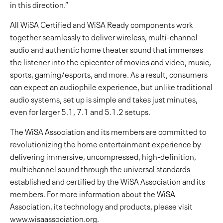
in this direction.”
All WiSA Certified and WiSA Ready components work
together seamlessly to deliver wireless, multi-channel
audio and authentic home theater sound that immerses
the listener into the epicenter of movies and video, music,
sports, gaming/esports, and more. As a result, consumers
can expect an audiophile experience, but unlike traditional
audio systems, set up is simple and takes just minutes,
even for larger 5.1, 7.1 and 5.1.2 setups.
The WiSA Association and its members are committed to
revolutionizing the home entertainment experience by
delivering immersive, uncompressed, high-definition,
multichannel sound through the universal standards
established and certified by the WiSA Association and its
members. For more information about the WiSA
Association, its technology and products, please visit
www.wisaassociation.org.