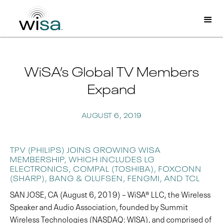
WiSA’s Global TV Members
Expand
AUGUST 6, 2019
TPV (PHILIPS) JOINS GROWING WISA
MEMBERSHIP, WHICH INCLUDES LG
ELECTRONICS, COMPAL (TOSHIBA), FOXCONN
(SHARP), BANG & OLUFSEN, FENGMI, AND TCL
SAN JOSE, CA (August 6, 2019) – WiSA® LLC, the Wireless
Speaker and Audio Association, founded by Summit
Wireless Technologies (NASDAQ: WISA), and comprised of