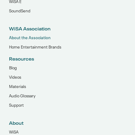
WiSA E
SoundSend
WiSA Association
About the Association
Home Entertainment Brands
Resources
Blog
Videos
Materials
Audio Glossary
Support
About
WiSA