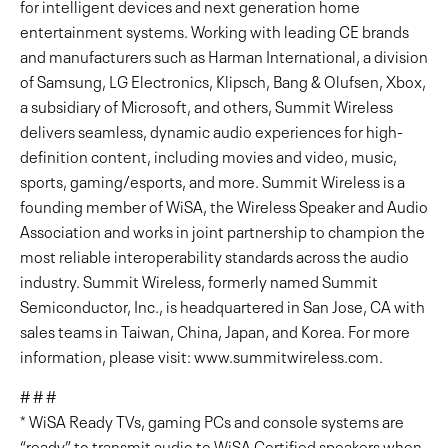
for intelligent devices and next generation home
entertainment systems. Working with leading CE brands
and manufacturers such as Harman International, a division
of Samsung, LG Electronics, Klipsch, Bang & Olufsen, Xbox,
a subsidiary of Microsoft, and others, Summit Wireless
delivers seamless, dynamic audio experiences for high-
definition content, including movies and video, music,
sports, gaming/esports, and more. Summit Wireless is a
founding member of WiSA, the Wireless Speaker and Audio
Association and works in joint partnership to champion the
most reliable interoperability standards across the audio
industry. Summit Wireless, formerly named Summit
Semiconductor, Inc., is headquartered in San Jose, CA with
sales teams in Taiwan, China, Japan, and Korea. For more
information, please visit: www.summitwireless.com.
# # #
* WiSA Ready TVs, gaming PCs and console systems are
“ready” to transmit audio to WiSA Certified speakers when