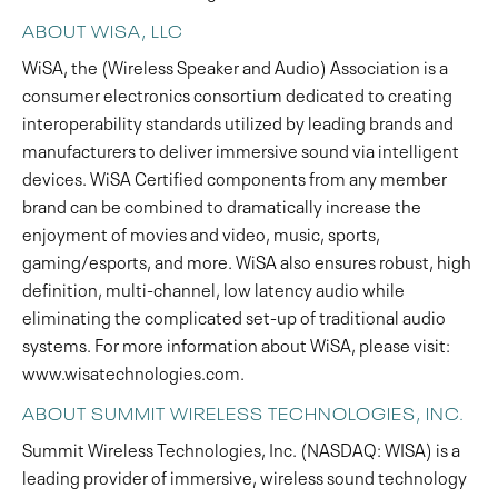
ABOUT WISA, LLC
WiSA, the (Wireless Speaker and Audio) Association is a
consumer electronics consortium dedicated to creating
interoperability standards utilized by leading brands and
manufacturers to deliver immersive sound via intelligent
devices. WiSA Certified components from any member
brand can be combined to dramatically increase the
enjoyment of movies and video, music, sports,
gaming/esports, and more. WiSA also ensures robust, high
definition, multi-channel, low latency audio while
eliminating the complicated set-up of traditional audio
systems. For more information about WiSA, please visit:
www.wisatechnologies.com.
ABOUT SUMMIT WIRELESS TECHNOLOGIES, INC.
Summit Wireless Technologies, Inc. (NASDAQ: WISA) is a
leading provider of immersive, wireless sound technology