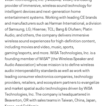
provider of immersive, wireless sound technology for
intelligent devices and next-generation home
entertainment systems. Working with leading CE brands
and manufacturers such as Harman International, a division
of Samsung; LG; Hisense; TCL; Bang & Olufsen; Platin
Audio; and others, the company delivers immersive
wireless sound experiences for high-definition content,
including movies and video, music, sports,
gaming/esports, and more. WiSA Technologies, Inc. is a
founding member of WiSA™ (the Wireless Speaker and
Audio Association) whose mission is to define wireless
audio interoperability standards as well as work with
leading consumer electronics companies, technology
providers, retailers, and ecosystem partners to evangelize
and market spatial audio technologies driven by WiSA
Technologies, Inc. The company is headquartered in
Beaverton, OR with sales teams in Taiwan, China, Japan,
Korea, and California.