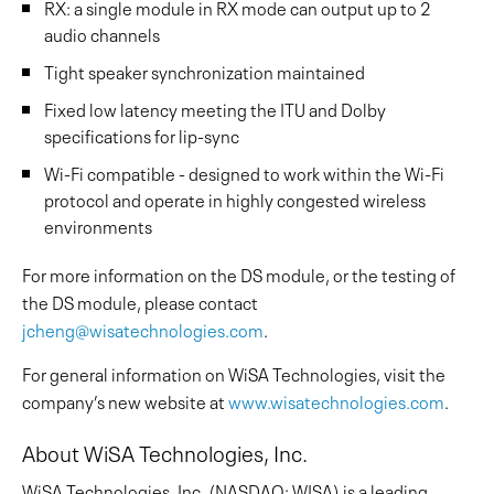
RX: a single module in RX mode can output up to 2
audio channels
Tight speaker synchronization maintained
Fixed low latency meeting the ITU and Dolby
specifications for lip-sync
Wi-Fi compatible - designed to work within the Wi-Fi
protocol and operate in highly congested wireless
environments
For more information on the DS module, or the testing of
the DS module, please contact
jcheng@wisatechnologies.com
.
For general information on WiSA Technologies, visit the
company’s new website at
www.wisatechnologies.com
.
About WiSA Technologies, Inc.
WiSA Technologies, Inc. (NASDAQ: WISA) is a leading