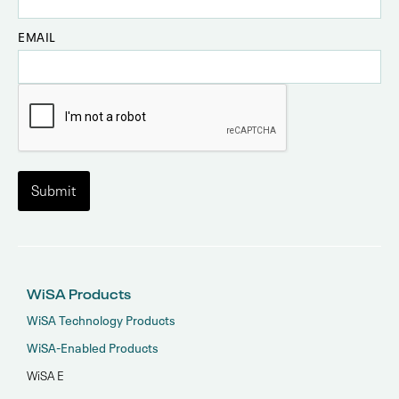
EMAIL
WiSA Products
WiSA Technology Products
WiSA-Enabled Products
WiSA E