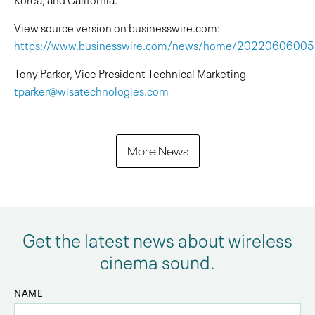
View source version on businesswire.com:
https://www.businesswire.com/news/home/2022060600
Tony Parker, Vice President Technical Marketing
tparker@wisatechnologies.com
More News
Get the latest news about wireless
cinema sound.
NAME