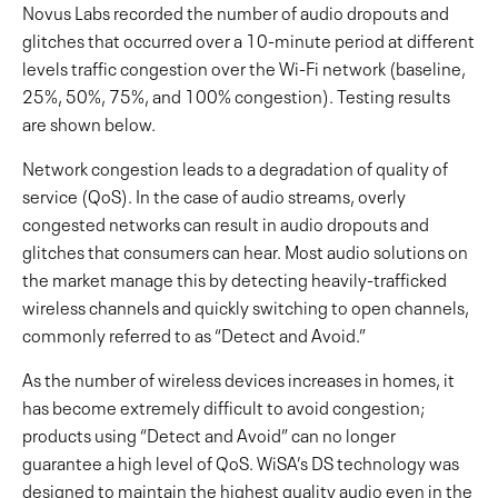
Novus Labs recorded the number of audio dropouts and
glitches that occurred over a 10-minute period at different
levels traffic congestion over the Wi-Fi network (baseline,
25%, 50%, 75%, and 100% congestion).
Testing results
are shown below.
Network congestion leads to a degradation of quality of
service (QoS). In the case of audio streams, overly
congested networks can result in audio dropouts and
glitches that consumers can hear. Most audio solutions on
the market manage this by detecting heavily-trafficked
wireless channels and quickly switching to open channels,
commonly referred to as “Detect and Avoid.”
As the number of wireless devices increases in homes, it
has become extremely difficult to avoid congestion;
products using “Detect and Avoid” can no longer
guarantee a high level of QoS. WiSA’s DS technology was
designed to maintain the highest quality audio even in the