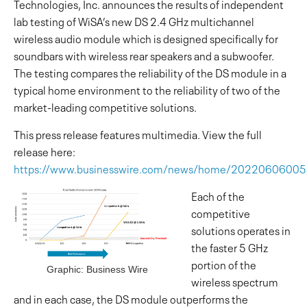
Technologies, Inc. announces the results of independent
lab testing of WiSA’s new DS 2.4 GHz multichannel
wireless audio module which is designed specifically for
soundbars with wireless rear speakers and a subwoofer.
The testing compares the reliability of the DS module in a
typical home environment to the reliability of two of the
market-leading competitive solutions.
This press release features multimedia. View the full
release here:
https://www.businesswire.com/news/home/2022060600
Each of the
competitive
solutions operates in
the faster 5 GHz
portion of the
Graphic: Business Wire
wireless spectrum
and in each case, the DS module outperforms the