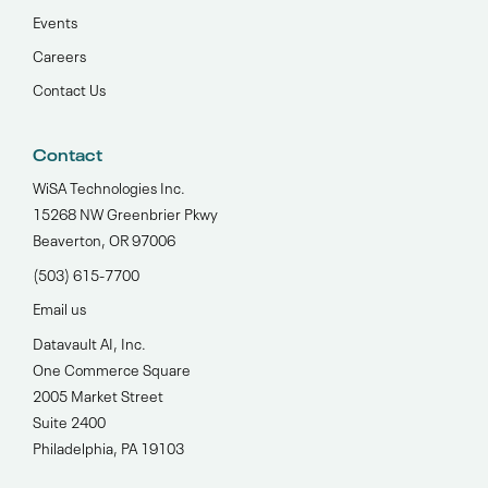
Events
Careers
Contact Us
Contact
WiSA Technologies Inc.
15268 NW Greenbrier Pkwy
Beaverton, OR 97006
(503) 615-7700‬
Email us
Datavault AI, Inc.
One Commerce Square
2005 Market Street
Suite 2400
Philadelphia, PA 19103