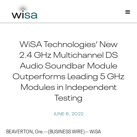
WiSA Technologies’ New
2.4 GHz Multichannel DS
Audio Soundbar Module
Outperforms Leading 5 GHz
Modules in Independent
Testing
JUNE 6, 2022
BEAVERTON, Ore.--(BUSINESS WIRE)-- WiSA