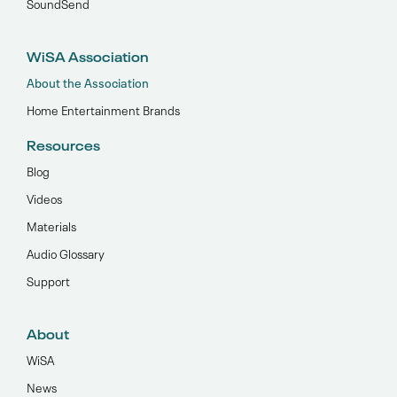
SoundSend
WiSA Association
About the Association
Home Entertainment Brands
Resources
Blog
Videos
Materials
Audio Glossary
Support
About
WiSA
News