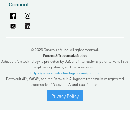
Connect
© 2026 Datavault AI Inc. All rights reserved.
Patents & Trademarks Notice
Datavault AI’s technology is protected by U.S. and international patents. For a list of
applicable patents, and trademarks visit
https://www.wisatechnologies.com/patents
Datavault AI™, WiSA™, and the Datavault AI logo are trademarks or registered
trademarks of Datavault AI and its affiliates.
Privacy Policy