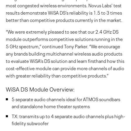
most congested wireless environments. Novus Labs’ test
results demonstrate WiSA DS’s reliability is 1.5 to 3 times
better than competitive products currently in the market.
“We were extremely pleased to see that our 2.4 GHz DS
module outperforms competitive solutions running in the
5 GHz spectrum,” continued Tony Parker. “We encourage
any brands building multichannel wireless audio products
to evaluate WiSA’s DS solution and learn firsthand how this
cost-effective module can provide more channels of audio
with greater reliability than competitive products.”
WiSA DS Module Overview:
5 separate audio channels ideal for ATMOS soundbars
and standalone home theater systems
TX: transmits up to 4 separate audio channels plus high-
fidelity subwoofer