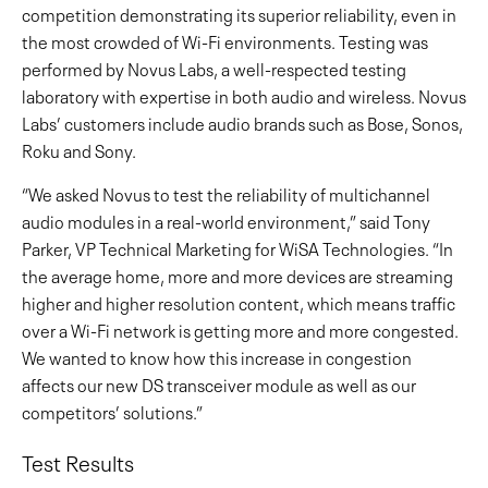
competition demonstrating its superior reliability, even in
the most crowded of Wi-Fi environments. Testing was
performed by Novus Labs, a well-respected testing
laboratory with expertise in both audio and wireless. Novus
Labs’ customers include audio brands such as Bose, Sonos,
Roku and Sony.
“We asked Novus to test the reliability of multichannel
audio modules in a real-world environment,” said Tony
Parker, VP Technical Marketing for WiSA Technologies. “In
the average home, more and more devices are streaming
higher and higher resolution content, which means traffic
over a Wi-Fi network is getting more and more congested.
We wanted to know how this increase in congestion
affects our new DS transceiver module as well as our
competitors’ solutions.”
Test Results