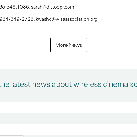
 765.546.1036, sarah@dittoepr.com
 , 984-349-2728, kwasho@wisaassociation.org
More News
the latest news about wireless cinema s