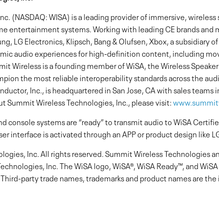
c. (NASDAQ: WISA) is a leading provider of immersive, wireless 
me entertainment systems. Working with leading CE brands and 
ung, LG Electronics, Klipsch, Bang & Olufsen, Xbox, a subsidiary o
mic audio experiences for high-definition content, including mov
t Wireless is a founding member of WiSA, the Wireless Speaker
ampion the most reliable interoperability standards across the aud
ctor, Inc., is headquartered in San Jose, CA with sales teams i
t Summit Wireless Technologies, Inc., please visit:
www.summitw
d console systems are “ready” to transmit audio to WiSA Certif
ser interface is activated through an APP or product design like L
gies, Inc. All rights reserved. Summit Wireless Technologies a
echnologies, Inc. The WiSA logo, WiSA®, WiSA Ready™, and WiSA 
. Third-party trade names, trademarks and product names are the i