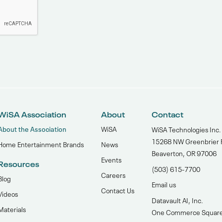
WiSA Association
About
Contact
About the Association
WiSA
WiSA Technologies Inc.
15268 NW Greenbrier 
Home Entertainment Brands
News
Beaverton, OR 97006
Events
Resources
(503) 615-7700‬
Careers
Blog
Email us
Contact Us
Videos
Datavault AI, Inc.
Materials
One Commerce Squar