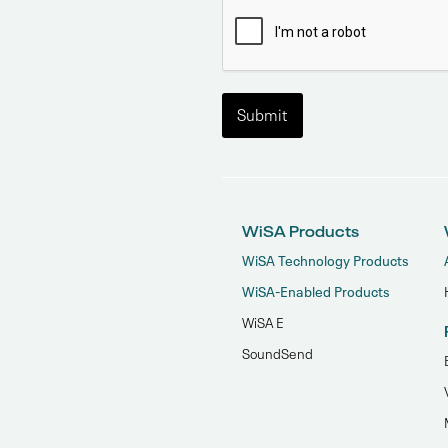
WiSA Products
WiSA Technology Products
WiSA-Enabled Products
WiSA E
SoundSend