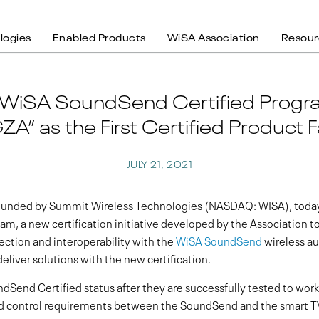
logies
Enabled Products
WiSA Association
Resour
 WiSA SoundSend Certified Progra
ZA” as the First Certified Product F
JULY 21, 2021
founded by Summit Wireless Technologies (NASDAQ: WISA), today
m, a new certification initiative developed by the Association t
ction and interoperability with the
WiSA SoundSend
wireless au
deliver solutions with the new certification.
dSend Certified status after they are successfully tested to wor
and control requirements between the SoundSend and the smart 