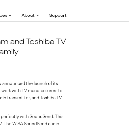
ces
About
Support
m and Toshiba TV
amily
 announced the launch of its
o work with TV manufacturers to
dio transmitter, and Toshiba TV
k perfectly with SoundSend. This
TV. The WiSA SoundSend audio