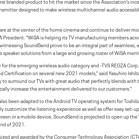
first branded product to hit the market since the Association’s i
nsmitter designed to make wireless multichannel audio accessibl
are at the center of the home cinema and continue to deliver m
 President. “WiSA is helping its TV manufacturing members acros
e witnessing SoundSend prove to be an integral part of seamless,
e speaker solutions from a large and growing roster of WiSA mem
for the emerging wireless audio category and -TVS REGZA Corp. is
 Certification on several new 2021 models,” said Yasuhiro Ishi
ay to surround our TVs with great audio that perfectly blends wit
tically increase the entertainment delivered to our customers.”
so been adapted to the Android TV operating system for Toshib
y customize the listening experience as well as offer easy set-up
screen or a mobile device, SoundSend is projected to open up the
end of 2021.
zed and awarded by the Consumer Technology Association (CTA