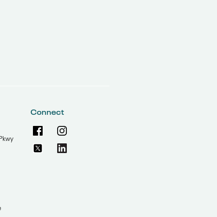
Connect
Pkwy
e