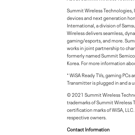
Summit Wireless Technologies, In
devices and next generation ho
International, a division of Sams
Wireless delivers seamless, dyna
gaming/esports, and more. Summi
works in joint partnership to ch
formerly named Summit Semicondu
Korea. For more information abou
* WiSA Ready TVs, gaming PCs an
Transmitter is plugged in and a u
© 2021 Summit Wireless Technolo
trademarks of Summit Wireless T
certification marks of WiSA, LLC
respective owners.
Contact Information