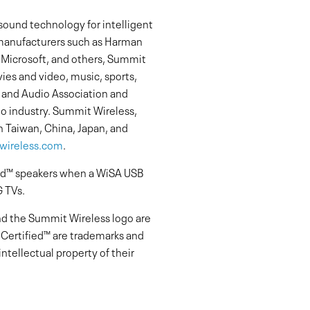
sound technology for intelligent
manufacturers such as Harman
f Microsoft, and others, Summit
ies and video, music, sports,
 and Audio Association and
io industry. Summit Wireless,
n Taiwan, China, Japan, and
ireless.com
.
ied™ speakers when a WiSA USB
G TVs.
nd the Summit Wireless logo are
Certified™ are trademarks and
ntellectual property of their