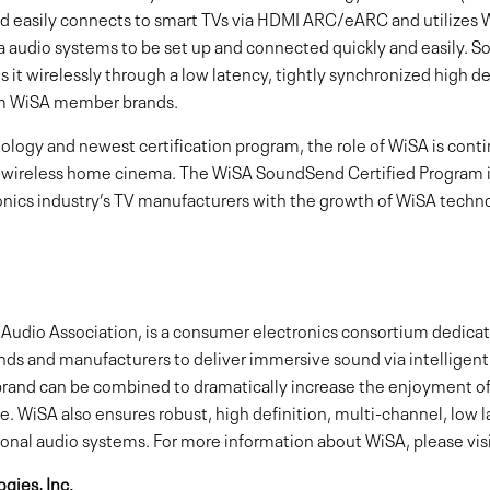
 easily connects to smart TVs via HDMI ARC/eARC and utilizes 
audio systems to be set up and connected quickly and easily. 
it wirelessly through a low latency, tightly synchronized high de
om WiSA member brands.
nology and newest certification program, the role of WiSA is cont
 wireless home cinema. The WiSA SoundSend Certified Program i
nics industry’s TV manufacturers with the growth of WiSA techn
Audio Association, is a consumer electronics consortium dedicate
ands and manufacturers to deliver immersive sound via intelligen
nd can be combined to dramatically increase the enjoyment of
. WiSA also ensures robust, high definition, multi-channel, low 
ional audio systems. For more information about WiSA, please visi
gies, Inc.