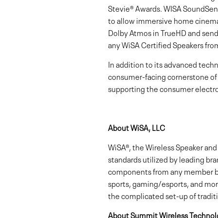
Stevie® Awards. WISA SoundSend
to allow immersive home cinema 
Dolby Atmos in TrueHD and sends 
any WiSA Certified Speakers fr
In addition to its advanced tech
consumer-facing cornerstone of
supporting the consumer electro
About WiSA, LLC
WiSA®, the Wireless Speaker and 
standards utilized by leading br
components from any member bra
sports, gaming/esports, and more
the complicated set-up of tradit
About Summit Wireless Technolo