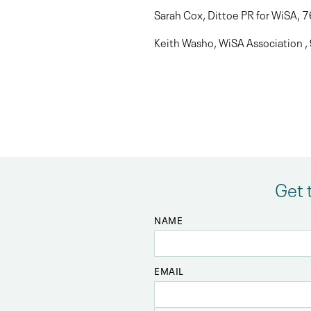
Sarah Cox, Dittoe PR for WiSA,
Keith Washo, WiSA Association
Get 
NAME
EMAIL