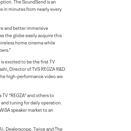
nception. The SoundSend is an
e in minutes from nearly every
ore and better immersive
s the globe easily acquire this
 wireless home cinema while
bers.”
 excited to be the first TV
bashi, Director of TVS REGZA R&D
h the high-performance video we
a TV “REGZA” and others to
 and tuning for daily operation.
 WiSA speaker market to an
), Dealerscope, Twice and The