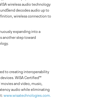
WiSA wireless audio technology
SoundSend decodes audio up to
finition, wireless connection to
inuously expanding into a
s another step toward
ology.
d to creating interoperability
t devices. WiSA Certified™
 movies and video, music,
latency audio while eliminating
t:
www.wisatechnologies.com.