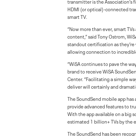
transmitter is the Association’s 
HDMI (or optical)-connected tra
smart TV.
“Now more than ever, smart TVs 
content,” said Tony Ostrom, WiSA
standout certification as they’r
allowing connection to incredibl
“WiSA continues to pave the way 
brand to receive WiSA SoundSend
Center. “Facilitating a simple w
deliver will certainly and drama
The SoundSend mobile app has al
provide advanced features to trul
With the app available on a big 
estimated 1 billion+ TVs by the 
The SoundSend has been recogni