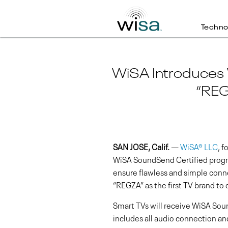
Techno
WiSA Introduces
“REG
SAN JOSE, Calif.
—
WiSA® LLC
, 
WiSA SoundSend Certified progra
ensure flawless and simple conne
“REGZA” as the first TV brand to 
Smart TVs will receive WiSA Soun
includes all audio connection 