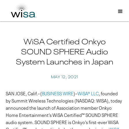
WiSA Certified Onkyo
SOUND SPHERE Audio
System Launches in Japan
MAY 12, 2021
SAN JOSE, Calif.–(
BUSINESS WIRE
)–
WiSA® LLC
, founded
by Summit Wireless Technologies (NASDAQ: WISA), today
announced the launch of Association member Onkyo
Home Entertainment’s WiSA Certified™ SOUND SPHERE
audio system. SOUND SPHERE is Onkyo’s first-ever WiSA