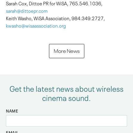
Sarah Cox, Dittoe PR for WiSA, 765.546.1036,
sarah@dittoepr.com
Keith Washo, WiSA Association, 984.349.2727,
kwasho@wisaassociation.org
More News
Get the latest news about wireless
cinema sound.
NAME
EMAIL