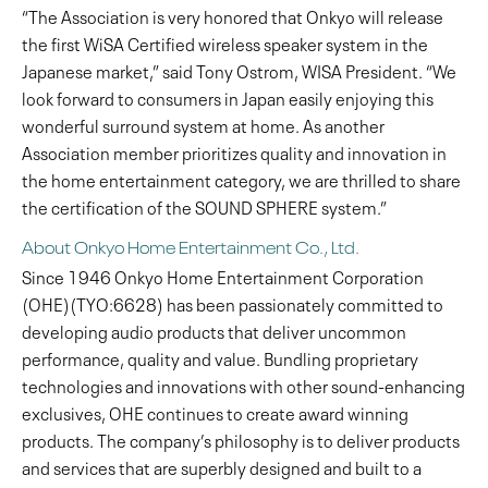
“The Association is very honored that Onkyo will release
the first WiSA Certified wireless speaker system in the
Japanese market,” said Tony Ostrom, WISA President. “We
look forward to consumers in Japan easily enjoying this
wonderful surround system at home. As another
Association member prioritizes quality and innovation in
the home entertainment category, we are thrilled to share
the certification of the SOUND SPHERE system.”
About Onkyo Home Entertainment Co., Ltd.
Since 1946 Onkyo Home Entertainment Corporation
(OHE)(TYO:6628) has been passionately committed to
developing audio products that deliver uncommon
performance, quality and value. Bundling proprietary
technologies and innovations with other sound-enhancing
exclusives, OHE continues to create award winning
products. The company’s philosophy is to deliver products
and services that are superbly designed and built to a