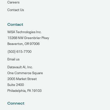
Careers
Contact Us
Contact
WiSA Technologies Inc.
15268 NW Greenbrier Pkwy
Beaverton, OR 97006
(503) 615-7700‬
Email us
Datavault AI, Inc.
One Commerce Square
2005 Market Street
Suite 2400
Philadelphia, PA 19103
Connect