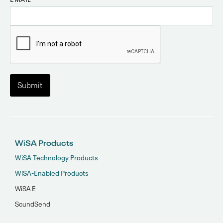
WiSA Products
WiSA Technology Products
WiSA-Enabled Products
WiSA E
SoundSend