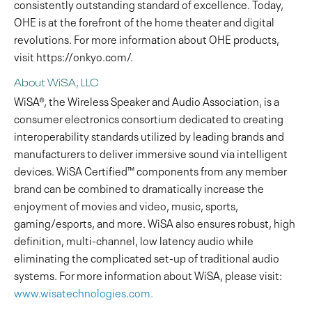
consistently outstanding standard of excellence. Today,
OHE is at the forefront of the home theater and digital
revolutions. For more information about OHE products,
visit https://onkyo.com/.
About WiSA, LLC
WiSA®, the Wireless Speaker and Audio Association, is a
consumer electronics consortium dedicated to creating
interoperability standards utilized by leading brands and
manufacturers to deliver immersive sound via intelligent
devices. WiSA Certified™ components from any member
brand can be combined to dramatically increase the
enjoyment of movies and video, music, sports,
gaming/esports, and more. WiSA also ensures robust, high
definition, multi-channel, low latency audio while
eliminating the complicated set-up of traditional audio
systems. For more information about WiSA, please visit:
www.wisatechnologies.com.