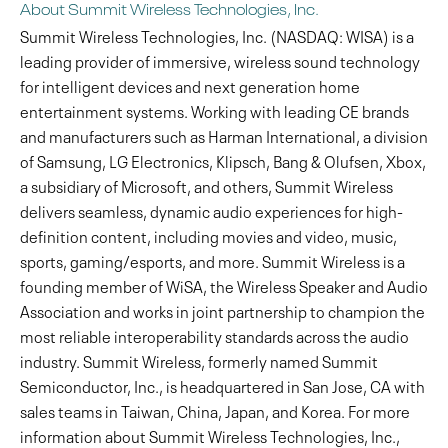
About Summit Wireless Technologies, Inc.
Summit Wireless Technologies, Inc. (NASDAQ: WISA) is a
leading provider of immersive, wireless sound technology
for intelligent devices and next generation home
entertainment systems. Working with leading CE brands
and manufacturers such as Harman International, a division
of Samsung, LG Electronics, Klipsch, Bang & Olufsen, Xbox,
a subsidiary of Microsoft, and others, Summit Wireless
delivers seamless, dynamic audio experiences for high-
definition content, including movies and video, music,
sports, gaming/esports, and more. Summit Wireless is a
founding member of WiSA, the Wireless Speaker and Audio
Association and works in joint partnership to champion the
most reliable interoperability standards across the audio
industry. Summit Wireless, formerly named Summit
Semiconductor, Inc., is headquartered in San Jose, CA with
sales teams in Taiwan, China, Japan, and Korea. For more
information about Summit Wireless Technologies, Inc.,