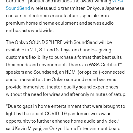
Certified™ product and includes the award-winning
WiSA
SoundSend
wireless audio transmitter. Onkyo, a Japanese
consumer electronics manufacturer, specializes in
premium home cinema equipment and serves audio
enthusiasts worldwide.
The Onkyo SOUND SPHERE with SoundSend will be
available in 2.1, 3.1 and 5.1 system bundles, giving
customers flexibility to purchase a format that best suits
their needs and environment. Thanks to WiSA Certified™
speakers and Soundsend, an HDMI (or optical)-connected
audio transmitter, the Onkyo surround sound systems
provide immersive, theater-quality sound experiences
without the need for wires and after only minutes of setup.
“Due to gaps in home entertainment that were brought to
light by the recent COVID-19 pandemic, we saw an
opportunity to further enhance home audio and video,”
said Kevin Miyagi, an Onkyo Home Entertainment board