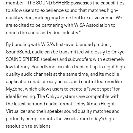
member. “The SOUND SPHERE possesses the capabilities
to allow users to experience sound that matches high-
quality video, making any home feel like a live venue. We
are excited to be partnering with WiSA Association to
enrich the audio and video industry.”
By bundling with WiSA’s first-ever branded product,
SoundSend, audio can be transmitted wirelessly to Onkyo
SOUND SPHERE speakers and subwoofers with extremely
low latency. SoundSend can also transmit up to eight high-
quality audio channels at the same time, and its mobile
application enables easy access and control features like
MyZone, which allows users to create a “sweet spot” for
ideal listening. The Onkyo systems are compatible with
the latest surround audio format Dolby Atmos Height
Virtualizer and their speaker sound quality matches and
perfectly complements the visuals from today’s high-
resolution televisions.