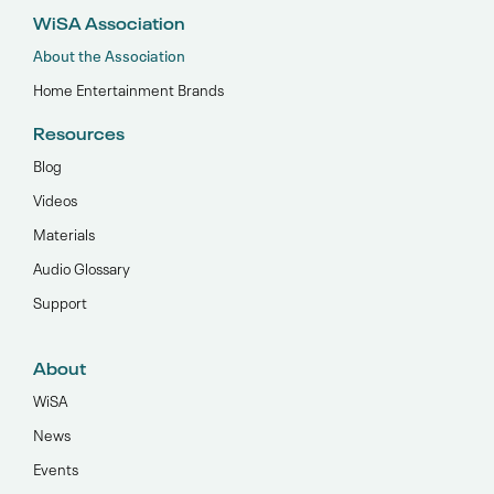
WiSA Association
About the Association
Home Entertainment Brands
Resources
Blog
Videos
Materials
Audio Glossary
Support
About
WiSA
News
Events