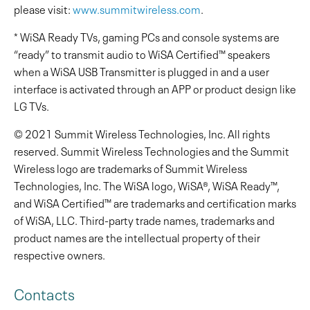
please visit:
www.summitwireless.com
.
* WiSA Ready TVs, gaming PCs and console systems are
“ready” to transmit audio to WiSA Certified™ speakers
when a WiSA USB Transmitter is plugged in and a user
interface is activated through an APP or product design like
LG TVs.
© 2021 Summit Wireless Technologies, Inc. All rights
reserved. Summit Wireless Technologies and the Summit
Wireless logo are trademarks of Summit Wireless
Technologies, Inc. The WiSA logo, WiSA®, WiSA Ready™,
and WiSA Certified™ are trademarks and certification marks
of WiSA, LLC. Third-party trade names, trademarks and
product names are the intellectual property of their
respective owners.
Contacts