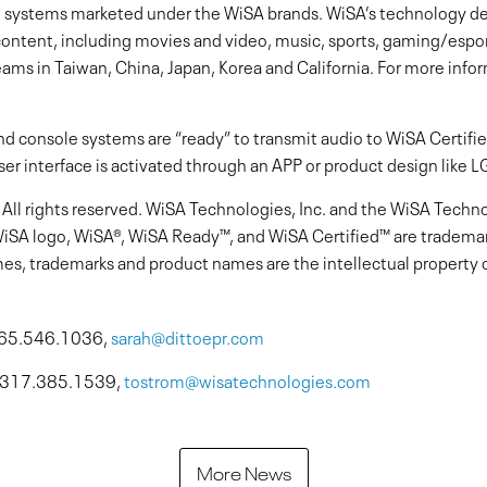
systems marketed under the WiSA brands. WiSA’s technology de
 content, including movies and video, music, sports, gaming/espo
ams in Taiwan, China, Japan, Korea and California. For more inform
d console systems are “ready” to transmit audio to WiSA Certif
ser interface is activated through an APP or product design like L
ll rights reserved. WiSA Technologies, Inc. and the WiSA Technol
WiSA logo, WiSA®, WiSA Ready™, and WiSA Certified™ are trademark
es, trademarks and product names are the intellectual property o
 765.546.1036,
sarah@dittoepr.com
, 317.385.1539,
tostrom@wisatechnologies.com
More News