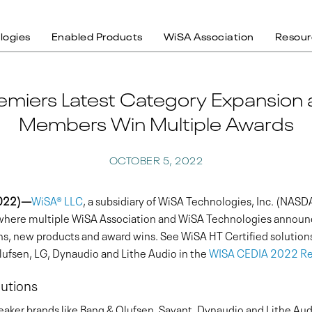
logies
Enabled Products
WiSA Association
Resour
emiers Latest Category Expansion
Members Win Multiple Awards
OCTOBER 5, 2022
2022)—
WiSA® LLC
, a subsidiary of WiSA Technologies, Inc. (NA
, where multiple WiSA Association and WiSA Technologies annou
ons, new products and award wins. See WiSA HT Certified solution
fsen, LG, Dynaudio and Lithe Audio in the
WISA CEDIA 2022 Re
utions
ker brands like Bang & Olufsen, Savant, Dynaudio and Lithe Aud