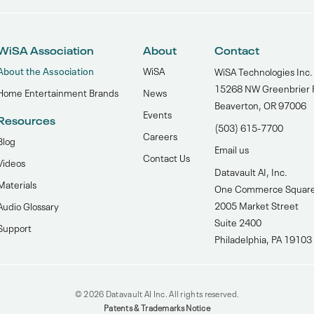
WiSA Association
About
Contact
About the Association
WiSA
WiSA Technologies Inc.
15268 NW Greenbrier 
Home Entertainment Brands
News
Beaverton, OR 97006
Events
Resources
(503) 615-7700‬
Careers
Blog
Email us
Contact Us
Videos
Datavault AI, Inc.
Materials
One Commerce Squar
2005 Market Street
Audio Glossary
Suite 2400
Support
Philadelphia, PA 19103
© 2026 Datavault AI Inc. All rights reserved.
Patents & Trademarks Notice