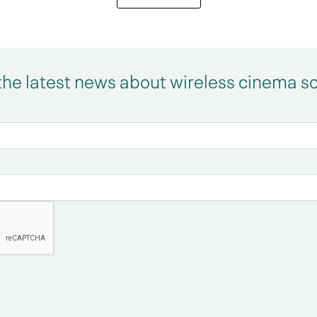
the latest news about wireless cinema s