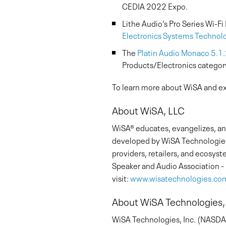
CEDIA 2022 Expo.
Lithe Audio’s Pro Series Wi-F
Electronics Systems Technol
The
Platin Audio Monaco 5.1
Products/Electronics categor
To learn more about WiSA and exp
About WiSA, LLC
WiSA® educates, evangelizes, and
developed by WiSA Technologies
providers, retailers, and ecosy
Speaker and Audio Association - 
visit:
www.wisatechnologies.co
About WiSA Technologies,
WiSA Technologies, Inc. (NASDAQ: