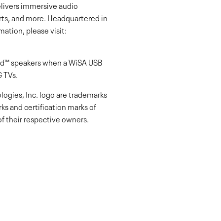
livers immersive audio
rts, and more. Headquartered in
ation, please visit:
ied™ speakers when a WiSA USB
G TVs.
ogies, Inc. logo are trademarks
s and certification marks of
f their respective owners.