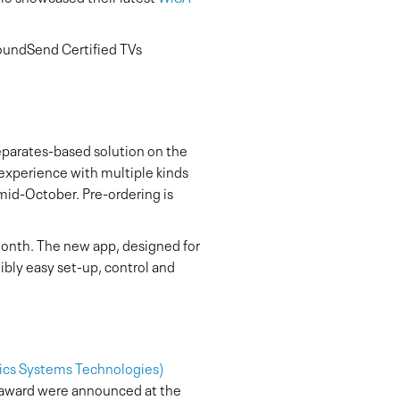
oundSend Certified TVs
separates-based solution on the
 experience with multiple kinds
 mid-October. Pre-ordering is
month. The new app, designed for
dibly easy set-up, control and
nics Systems Technologies)
 award were announced at the