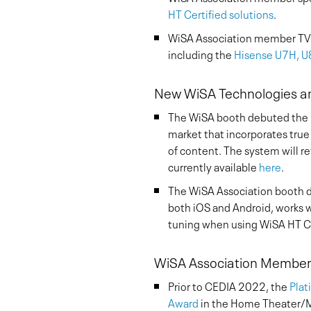
HT Certified solutions
.
WiSA Association member TV 
including the
Hisense U7H, 
New WiSA Technologies a
The WiSA booth debuted the
market that incorporates true
of content. The system will r
currently available
here
.
The WiSA Association booth di
both iOS and Android, works 
tuning when using WiSA HT Ce
WiSA Association Members
Prior to CEDIA 2022, the
Plat
Award
in the Home Theater/Mu