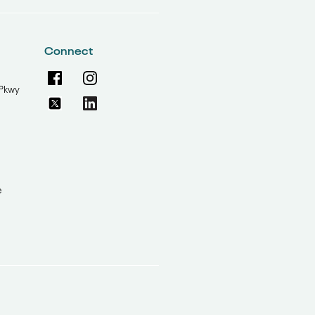
Connect
Pkwy
e