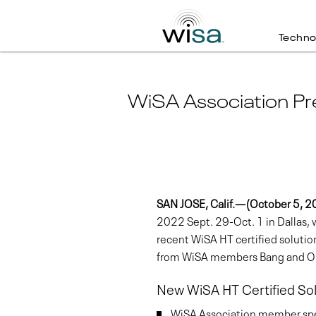
Techno
WiSA Association Pr
SAN JOSE, Calif.—(October 5, 
2022 Sept. 29-Oct. 1 in Dallas
recent WiSA HT certified soluti
from WiSA members Bang and Olu
New WiSA HT Certified Sol
WiSA Association member spea