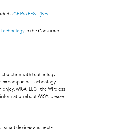
arded a
CE Pro BEST (Best
r Technology
in the Consumer
ollaboration with technology
onics companies, technology
 enjoy. WiSA, LLC - the Wireless
e information about WiSA, please
or smart devices and next-