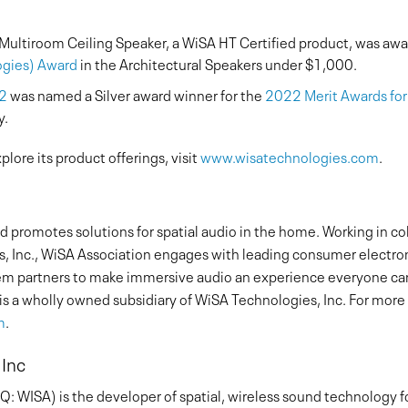
i Multiroom Ceiling Speaker, a WiSA HT Certified product, was aw
ogies) Award
in the Architectural Speakers under $1,000.
.2
was named a Silver award winner for the
2022 Merit Awards fo
y.
lore its product offerings, visit
www.wisatechnologies.com
.
 promotes solutions for spatial audio in the home. Working in c
, Inc., WiSA Association engages with leading consumer electr
stem partners to make immersive audio an experience everyone can
is a wholly owned subsidiary of WiSA Technologies, Inc. For mor
m
.
 Inc
 WISA) is the developer of spatial, wireless sound technology f