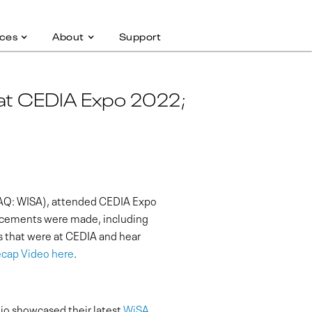
ces
About
Support
 at CEDIA Expo 2022;
SDAQ: WISA), attended CEDIA Expo
ncements were made, including
s that were at CEDIA and hear
cap Video here
.
io showcased their latest
WiSA