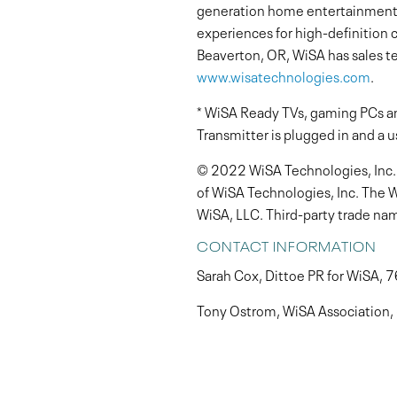
generation home entertainment 
experiences for high-definition
Beaverton, OR, WiSA has sales te
www.wisatechnologies.com
.
* WiSA Ready TVs, gaming PCs an
Transmitter is plugged in and a u
© 2022 WiSA Technologies, Inc. A
of WiSA Technologies, Inc. The 
WiSA, LLC. Third-party trade nam
CONTACT INFORMATION
Sarah Cox, Dittoe PR for WiSA,
Tony Ostrom, WiSA Association