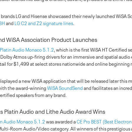
brands LG and Hisense showcased their newly launched WiSA S
U8H
and
LG C2 and Z2 signature lines
.
nd WiSA Association Product Launches
Platin Audio Monaco 5.1.2
, which is the first WiSA HT Certified 
 Dolby Atmos up-firing drivers for an immersive and spatial audio
etail for $1,499 at select stores nationwide and online beginning
splayed a new WiSA application that will be released later this 
with the award-winning
WiSA SoundSend
and facilitates an incre
rtified speakers from any brand.
 Platin Audio and Lithe Audio Award Wins
in Audio Monaco 5.1.2
was awarded a
CE Pro BEST (Best Electro
lti-Room Audio/Video category. All winners of this prestigious