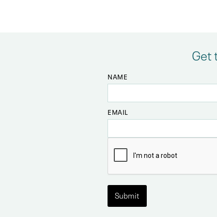
Get 
NAME
EMAIL