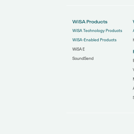
WiSA Products
WiSA Technology Products
WiSA-Enabled Products
WiSA E
SoundSend