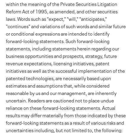
within the meaning of the Private Securities Litigation
Reform Act of 1995, as amended, and other securities
laws. Words such as "expect," "will," "anticipates,"
"continues" and variations of such words and similar future
or conditional expressions are intended to identify
forward-looking statements. Such forward-looking
statements, including statements herein regarding our
business opportunities and prospects, strategy, future
revenue expectations, licensing initiatives, patent
initiatives as well as the successful implementation of the
patented technologies, are necessarily based upon
estimates and assumptions that, while considered
reasonable by us and our management, are inherently
uncertain. Readers are cautioned not to place undue
reliance on these forward-looking statements. Actual
results may differ materially from those indicated by these
forward-looking statements as a result of various risks and
uncertainties including, but not limited to, the following: