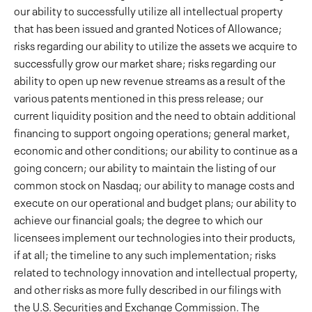
our ability to successfully utilize all intellectual property
that has been issued and granted Notices of Allowance;
risks regarding our ability to utilize the assets we acquire to
successfully grow our market share; risks regarding our
ability to open up new revenue streams as a result of the
various patents mentioned in this press release; our
current liquidity position and the need to obtain additional
financing to support ongoing operations; general market,
economic and other conditions; our ability to continue as a
going concern; our ability to maintain the listing of our
common stock on Nasdaq; our ability to manage costs and
execute on our operational and budget plans; our ability to
achieve our financial goals; the degree to which our
licensees implement our technologies into their products,
if at all; the timeline to any such implementation; risks
related to technology innovation and intellectual property,
and other risks as more fully described in our filings with
the U.S. Securities and Exchange Commission. The