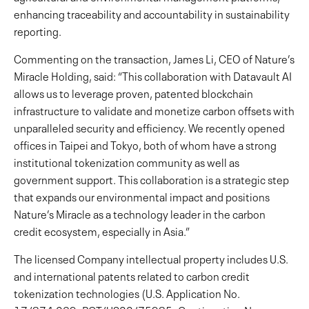
enhancing traceability and accountability in sustainability
reporting.
Commenting on the transaction, James Li, CEO of Nature’s
Miracle Holding, said: “This collaboration with Datavault AI
allows us to leverage proven, patented blockchain
infrastructure to validate and monetize carbon offsets with
unparalleled security and efficiency. We recently opened
offices in Taipei and Tokyo, both of whom have a strong
institutional tokenization community as well as
government support. This collaboration is a strategic step
that expands our environmental impact and positions
Nature’s Miracle as a technology leader in the carbon
credit ecosystem, especially in Asia.”
The licensed Company intellectual property includes U.S.
and international patents related to carbon credit
tokenization technologies (U.S. Application No.