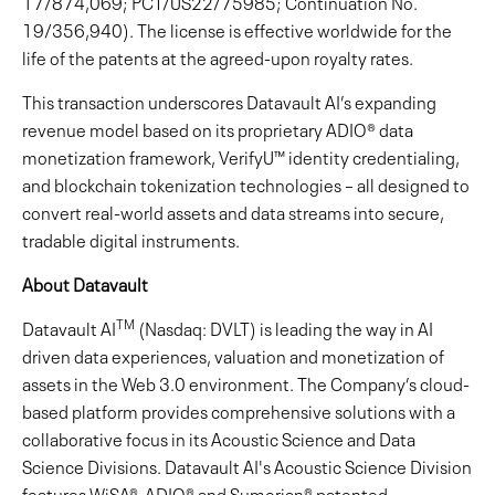
17/874,069; PCT/US22/75985; Continuation No.
19/356,940). The license is effective worldwide for the
life of the patents at the agreed-upon royalty rates.
This transaction underscores Datavault AI’s expanding
revenue model based on its proprietary ADIO® data
monetization framework, VerifyU™ identity credentialing,
and blockchain tokenization technologies – all designed to
convert real-world assets and data streams into secure,
tradable digital instruments.
About Datavault
TM
Datavault AI
(Nasdaq: DVLT) is leading the way in AI
driven data experiences, valuation and monetization of
assets in the Web 3.0 environment. The Company’s cloud-
based platform provides comprehensive solutions with a
collaborative focus in its Acoustic Science and Data
Science Divisions. Datavault AI's Acoustic Science Division
features WiSA®, ADIO® and Sumerian® patented