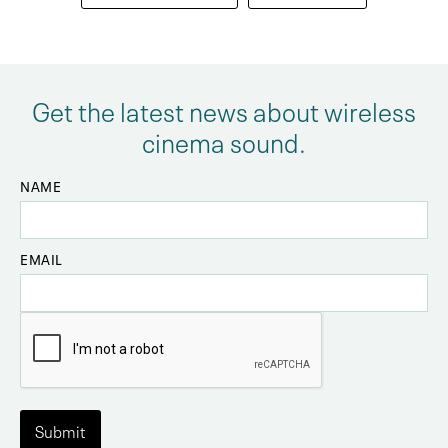
Get the latest news about wireless
cinema sound.
NAME
EMAIL