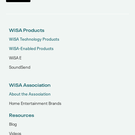
WiSA Products
WiSA Technology Products
WiSA-Enabled Products
WiSA E
SoundSend
WiSA Association
About the Association
Home Entertainment Brands
Resources
Blog
Videos