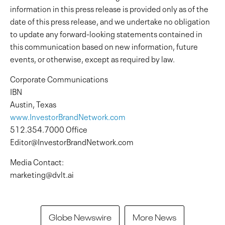
information in this press release is provided only as of the
date of this press release, and we undertake no obligation
to update any forward-looking statements contained in
this communication based on new information, future
events, or otherwise, except as required by law.
Corporate Communications
IBN
Austin, Texas
www.InvestorBrandNetwork.com
512.354.7000 Office
Editor@InvestorBrandNetwork.com
Media Contact:
marketing@dvlt.ai
Globe Newswire
More News