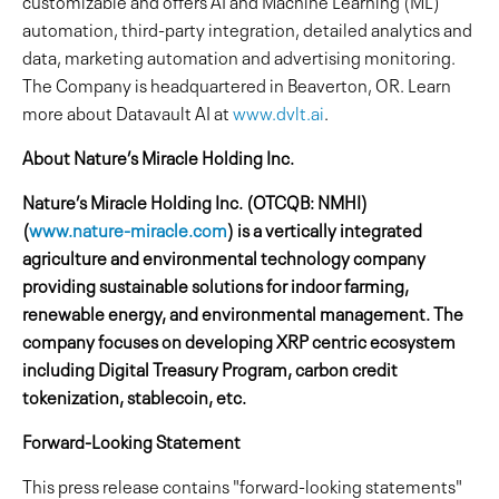
customizable and offers AI and Machine Learning (ML)
automation, third-party integration, detailed analytics and
data, marketing automation and advertising monitoring.
The Company is headquartered in Beaverton, OR. Learn
more about Datavault AI at
www.dvlt.ai
.
About Nature’s Miracle Holding Inc.
Nature’s Miracle Holding Inc. (OTCQB: NMHI)
(
www.nature-miracle.com
) is a vertically integrated
agriculture and environmental technology company
providing sustainable solutions for indoor farming,
renewable energy, and environmental management. The
company focuses on developing XRP centric ecosystem
including Digital Treasury Program, carbon credit
tokenization, stablecoin, etc.
Forward-Looking Statement
This press release contains "forward-looking statements"