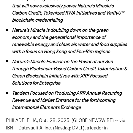
that will now exclusively power Nature’s Miracle’s
Carbon Credit, Tokenized RWA Initiatives and VerifyU™
blockchain credentialing
Nature’s Miracle is doubling down on the green
economy and the generational importance of
renewable energy and clean air, water and food supplies
with a focus on Hong Kong and Pac-Rim regions
Nature’s Miracle Focuses on the Power of our Sun
through Blockchain-Based Carbon Credit Tokenization &
Green Blockchain Initiatives with XRP Focused
Solutions for Enterprise
Tandem Focused on Producing ARR Annual Recurring
Revenue and Market Entrance for the forthcoming
International Elements Exchange
PHILADELPHIA, Oct. 28, 2025 (GLOBE NEWSWIRE) -- via
IBN -- Datavault AI Inc. (Nasdaq: DVLT), a leader in