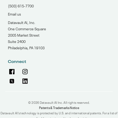
(503) 615-7700‬
Email us
Datavault AI, Inc.
One Commerce Square
2005 Market Street
Suite 2400
Philadelphia, PA 19103
Connect
© 2026 Datavault AI Inc. All rights reserved.
Patents & Trademarks Notice
Datavault AI’s technology is protected by U.S. and international patents. For a list of