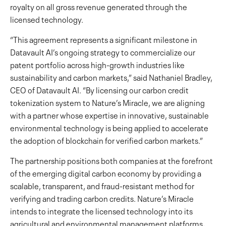
royalty on all gross revenue generated through the
licensed technology.
“This agreement represents a significant milestone in
Datavault AI’s ongoing strategy to commercialize our
patent portfolio across high-growth industries like
sustainability and carbon markets,” said Nathaniel Bradley,
CEO of Datavault AI. “By licensing our carbon credit
tokenization system to Nature’s Miracle, we are aligning
with a partner whose expertise in innovative, sustainable
environmental technology is being applied to accelerate
the adoption of blockchain for verified carbon markets.”
The partnership positions both companies at the forefront
of the emerging digital carbon economy by providing a
scalable, transparent, and fraud-resistant method for
verifying and trading carbon credits. Nature’s Miracle
intends to integrate the licensed technology into its
agricultural and environmental management platforms,