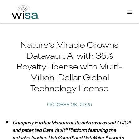
Nature’s Miracle Crowns
Datavault AI with 35%
Royalty License with Multi-
Million-Dollar Global
Technology License
OCTOBER 28, 2025
Company Further Monetizes its data over sound ADIO®
and patented Data Vault® Platform featuring the
industry leading DataScore® and DataValue® agents