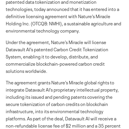
patented data tokenization and monetization
technologies, today announced that it has entered into a
definitive licensing agreement with Nature’s Miracle
Holding Inc. (OTCQB: NMHI), a sustainable agriculture and
environmental technology company.
Under the agreement, Nature’s Miracle will license
Datavault AI’s patented Carbon Credit Tokenization
System, enabling it to develop, distribute, and
commercialize blockchain-powered carbon credit
solutions worldwide.
The agreement grants Nature’s Miracle global rights to
integrate Datavault AI’s proprietary intellectual property,
including its issued and pending patents covering the
secure tokenization of carbon credits on blockchain
infrastructure, into its environmental technology
platforms. As part of the deal, Datavault AI will receive a
non-refundable license fee of $2 million and a 35 percent