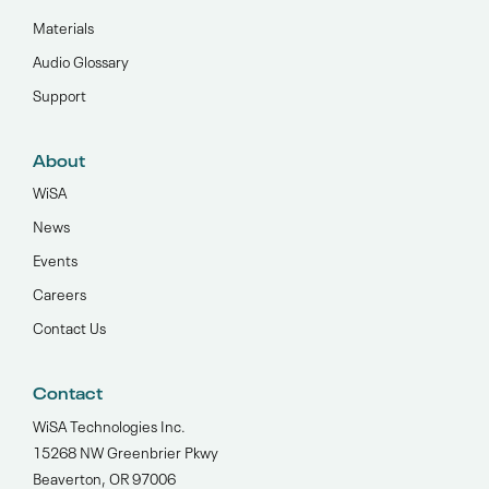
Materials
Audio Glossary
Support
About
WiSA
News
Events
Careers
Contact Us
Contact
WiSA Technologies Inc.
15268 NW Greenbrier Pkwy
Beaverton, OR 97006