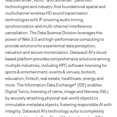
technologies and industry-first foundational spatial and
multichannel wireless HD sound transmission
technologies with IP covering audio timing,
synchronization and multi-channel interference
cancellation. The Data Science Division leverages the
power of Web 3.0 and high-performance computing to
provide solutions for experiential data perception,
valuation and secure monetization. Datavault AI's cloud-
based platform provides comprehensive solutions serving
multiple industries, including HPC software licensing for
sports & entertainment, events & venues, biotech,
education, fintech, real estate, healthcare, energy and
more. The Information Data Exchange® (IDE) enables
Digital Twins, licensing of name, image and likeness (NIL)
by securely attaching physical real-world objects to
immutable metadata objects, fostering responsible AI with
integrity. Datavault AI’s technology suite is completely