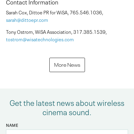
Contact Information
Sarah Cox, Dittoe PR for WiSA, 765.546.1036,
sarah@dittoepr.com
Tony Ostrom, WiSA Association, 317.385.1539,
tostrom@wisatechnologies.com
More News
Get the latest news about wireless
cinema sound.
NAME