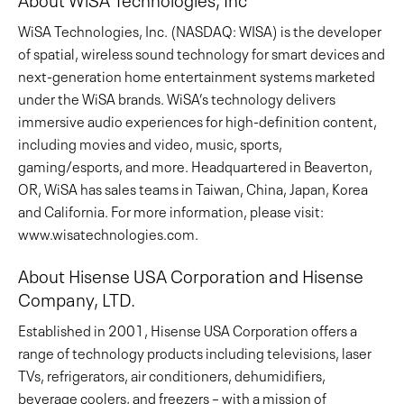
WiSA Technologies, Inc. (NASDAQ: WISA) is the developer
of spatial, wireless sound technology for smart devices and
next-generation home entertainment systems marketed
under the WiSA brands. WiSA’s technology delivers
immersive audio experiences for high-definition content,
including movies and video, music, sports,
gaming/esports, and more. Headquartered in Beaverton,
OR, WiSA has sales teams in Taiwan, China, Japan, Korea
and California. For more information, please visit:
www.wisatechnologies.com.
About Hisense USA Corporation and Hisense
Company, LTD.
Established in 2001, Hisense USA Corporation offers a
range of technology products including televisions, laser
TVs, refrigerators, air conditioners, dehumidifiers,
beverage coolers, and freezers – with a mission of