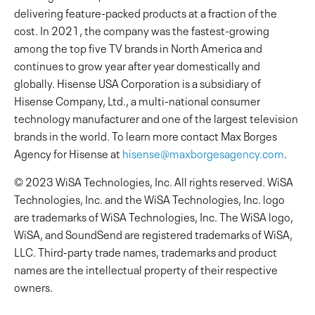
delivering feature-packed products at a fraction of the
cost. In 2021, the company was the fastest-growing
among the top five TV brands in North America and
continues to grow year after year domestically and
globally. Hisense USA Corporation is a subsidiary of
Hisense Company, Ltd., a multi-national consumer
technology manufacturer and one of the largest television
brands in the world. To learn more contact Max Borges
Agency for Hisense at
hisense@maxborgesagency.com
.
© 2023 WiSA Technologies, Inc. All rights reserved. WiSA
Technologies, Inc. and the WiSA Technologies, Inc. logo
are trademarks of WiSA Technologies, Inc. The WiSA logo,
WiSA, and SoundSend are registered trademarks of WiSA,
LLC. Third-party trade names, trademarks and product
names are the intellectual property of their respective
owners.