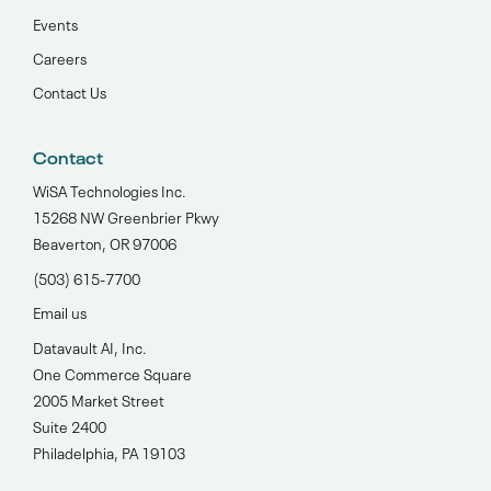
Events
Careers
Contact Us
Contact
WiSA Technologies Inc.
15268 NW Greenbrier Pkwy
Beaverton, OR 97006
(503) 615-7700‬
Email us
Datavault AI, Inc.
One Commerce Square
2005 Market Street
Suite 2400
Philadelphia, PA 19103