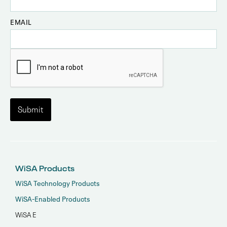
EMAIL
WiSA Products
WiSA Technology Products
WiSA-Enabled Products
WiSA E