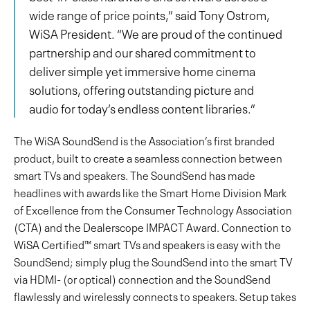
wide range of price points,” said Tony Ostrom,
WiSA President. “We are proud of the continued
partnership and our shared commitment to
deliver simple yet immersive home cinema
solutions, offering outstanding picture and
audio for today’s endless content libraries.”
The WiSA SoundSend is the Association’s first branded
product, built to create a seamless connection between
smart TVs and speakers. The SoundSend has made
headlines with awards like the Smart Home Division Mark
of Excellence from the Consumer Technology Association
(CTA) and the Dealerscope IMPACT Award. Connection to
WiSA Certified™ smart TVs and speakers is easy with the
SoundSend; simply plug the SoundSend into the smart TV
via HDMI- (or optical) connection and the SoundSend
flawlessly and wirelessly connects to speakers. Setup takes