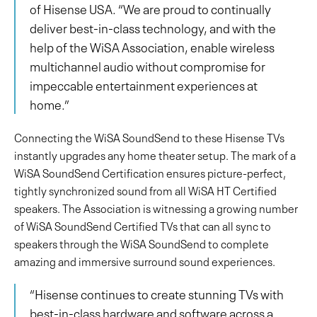
of Hisense USA. “We are proud to continually
deliver best-in-class technology, and with the
help of the WiSA Association, enable wireless
multichannel audio without compromise for
impeccable entertainment experiences at
home.”
Connecting the WiSA SoundSend to these Hisense TVs
instantly upgrades any home theater setup. The mark of a
WiSA SoundSend Certification ensures picture-perfect,
tightly synchronized sound from all WiSA HT Certified
speakers. The Association is witnessing a growing number
of WiSA SoundSend Certified TVs that can all sync to
speakers through the WiSA SoundSend to complete
amazing and immersive surround sound experiences.
“Hisense continues to create stunning TVs with
best-in-class hardware and software across a