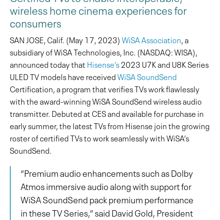
wireless home cinema experiences for
consumers
SAN JOSE, Calif. (May 17, 2023)
WiSA Association
, a
subsidiary of WiSA Technologies, Inc. (NASDAQ: WISA),
announced today that
Hisense’s
2023 U7K and U8K Series
ULED TV models have received
WiSA SoundSend
Certification, a program that verifies TVs work flawlessly
with the award-winning WiSA SoundSend wireless audio
transmitter. Debuted at CES and available for purchase in
early summer, the latest TVs from Hisense join the growing
roster of certified TVs to work seamlessly with WiSA’s
SoundSend.
“Premium audio enhancements such as Dolby
Atmos immersive audio along with support for
WiSA SoundSend pack premium performance
in these TV Series,” said David Gold, President