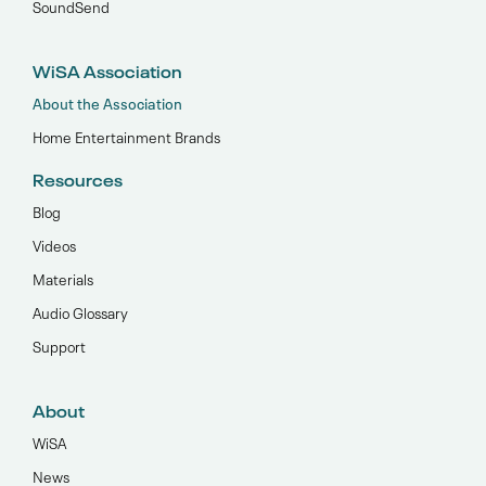
SoundSend
WiSA Association
About the Association
Home Entertainment Brands
Resources
Blog
Videos
Materials
Audio Glossary
Support
About
WiSA
News