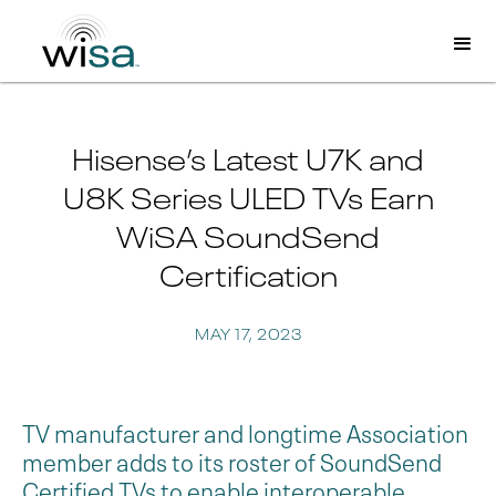
Hisense’s Latest U7K and
U8K Series ULED TVs Earn
WiSA SoundSend
Certification
MAY 17, 2023
TV manufacturer and longtime Association
member adds to its roster of SoundSend
Certified TVs to enable interoperable,