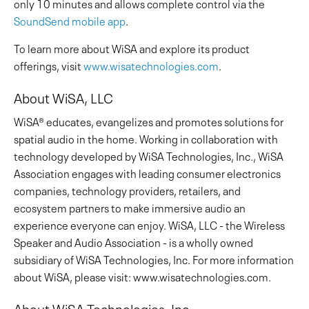
only 10 minutes and allows complete control via the
SoundSend mobile app
.
To learn more about WiSA and explore its product
offerings, visit
www.wisatechnologies.com
.
About WiSA, LLC
WiSA® educates, evangelizes and promotes solutions for
spatial audio in the home. Working in collaboration with
technology developed by WiSA Technologies, Inc., WiSA
Association engages with leading consumer electronics
companies, technology providers, retailers, and
ecosystem partners to make immersive audio an
experience everyone can enjoy. WiSA, LLC - the Wireless
Speaker and Audio Association - is a wholly owned
subsidiary of WiSA Technologies, Inc. For more information
about WiSA, please visit: www.wisatechnologies.com.
About WiSA Technologies, Inc