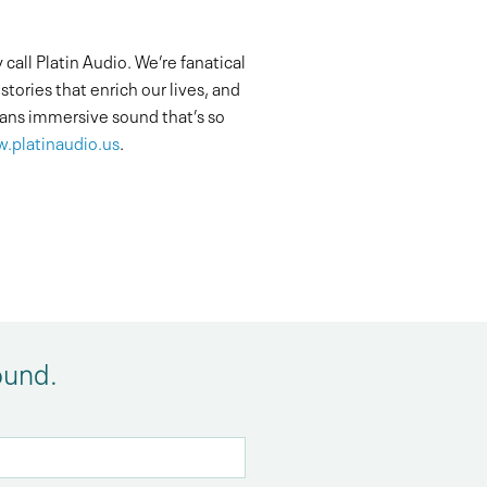
all Platin Audio. We’re fanatical
tories that enrich our lives, and
ns immersive sound that’s so
.platinaudio.us
.
ound.