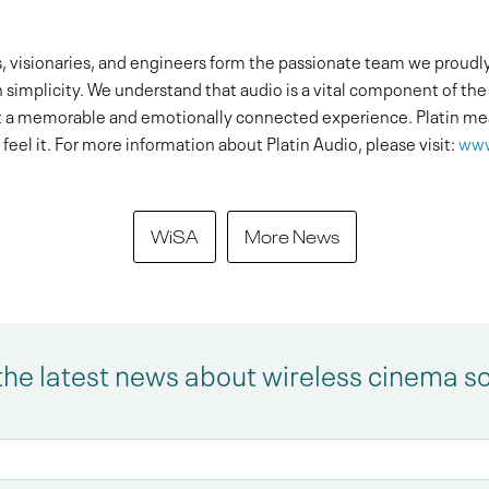
 visionaries, and engineers form the passionate team we proudly c
implicity. We understand that audio is a vital component of the s
 a memorable and emotionally connected experience. Platin mea
feel it. For more information about Platin Audio, please visit:
www
WiSA
More News
the latest news about wireless cinema s