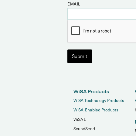
EMAIL
WiSA Products
WiSA Technology Products
WiSA-Enabled Products
WiSA E
SoundSend