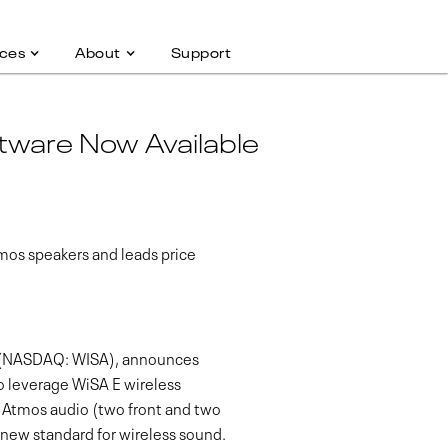
ces
About
Support
tware Now Available
tmos speakers and leads price
nc.(NASDAQ: WISA), announces
to leverage WiSA E wireless
y Atmos audio (two front and two
 new standard for wireless sound.