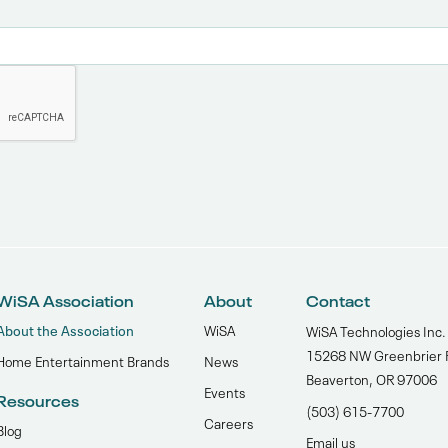
WiSA Association
About
Contact
About the Association
WiSA
WiSA Technologies Inc.
15268 NW Greenbrier 
Home Entertainment Brands
News
Beaverton, OR 97006
Events
Resources
(503) 615-7700‬
Careers
Blog
Email us