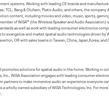
ment systems. Working with leading CE brands and manufacturer
se; TCL; Bang & Olufsen; Platin Audio; and others, the company 
nition content, including movies and video, music, sports, gami
g member of WiSA™ (the Wireless Speaker and Audio Association) w
standards as well as work with leading consumer electronics com
s to evangelize and market spatial audio technologies driven by 
erton, OR with sales teams in Taiwan, China, Japan,Korea, and C
promotes solutions for spatial audio in the home. Working in co
, Inc., WiSA Association engages with leading consumer electr
tem partners to make immersive audio an experience everyone can
 is a wholly owned subsidiary of WiSA Technologies, Inc. For mor
m
.