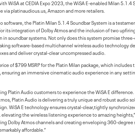
with WiSA at CEDIA Expo 2023, the WiSA E-enabled Milan 5.1.4
de via platinaudious.us, Amazon and more retailers.
o software, the Platin Milan 5.1.4 Soundbar System is a testame
or its integration of Dolby Atmos and the inclusion of two upfiring
en in soundbar systems. Not only does this system promise three
reaking software-based multichannel wireless audio technology 
xes and deliver crystal-clear uncompressed audio.
rice of $799 MSRP for the Platin Milan package, which includes t
 ensuring an immersive cinematic audio experience in any settin
sting Platin Audio customers to experience the WiSA E difference
os, Platin Audio is delivering a truly unique and robust audio sol
gn. WiSA E technology ensures crystal-clear,tightly synchronized
, elevating the wireless listening experience to amazing heights,
ring Dolby Atmos channels and creating enveloping 360-degree s
emarkably affordable.”