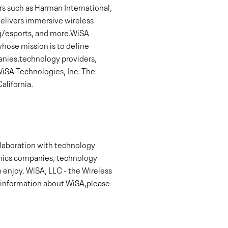
s such as Harman International,
delivers immersive wireless
ng/esports, and more.WiSA
hose mission is to define
panies,technology providers,
WiSA Technologies, Inc. The
alifornia.
llaboration with technology
onics companies, technology
 enjoy. WiSA, LLC - the Wireless
e information about WiSA,please