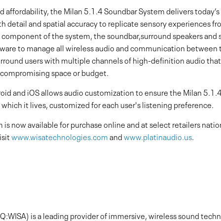
nd affordability, the Milan 5.1.4 Soundbar System delivers toda
 detail and spatial accuracy to replicate sensory experiences fr
h component of the system, the soundbar,surround speakers and s
tware to manage all wireless audio and communication between t
ound users with multiple channels of high-definition audio that fi
 compromising space or budget.
oid and iOS allows audio customization to ensure the Milan 5.1
 which it lives, customized for each user's listening preference.
s now available for purchase online and at select retailers nat
isit
www.wisatechnologies.com
and
www.platinaudio.us
.
:WISA) is a leading provider of immersive, wireless sound techno