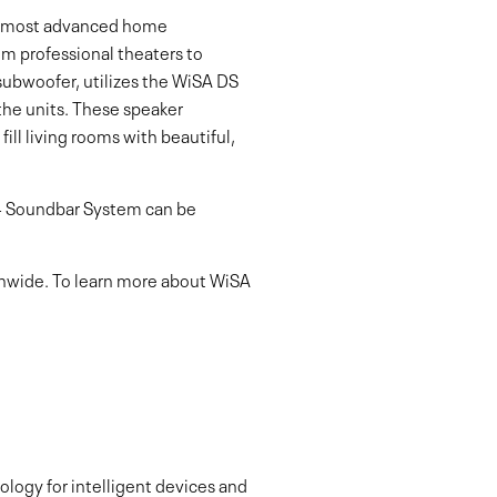
y’s most advanced home
om professional theaters to
ubwoofer, utilizes the WiSA DS
he units. These speaker
ll living rooms with beautiful,
.4 Soundbar System can be
ionwide. To learn more about WiSA
logy for intelligent devices and