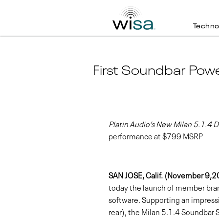
Techno
First Soundbar Pow
Platin Audio’s New Milan 5.1.4
performance at $799 MSRP
SAN JOSE, Calif. (November 9,
today the launch of member brand 
software. Supporting an impressi
rear), the Milan 5.1.4 Soundbar 