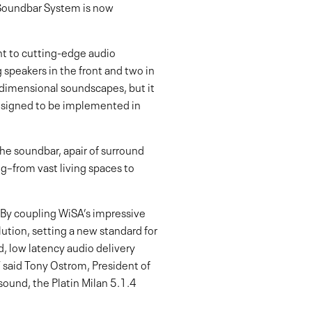
 Soundbar System is now
nt to cutting-edge audio
 speakers in the front and two in
-dimensional soundscapes, but it
designed to be implemented in
he soundbar, apair of surround
g–from vast living spaces to
. By coupling WiSA’s impressive
ution, setting a new standard for
, low latency audio delivery
” said Tony Ostrom, President of
ound, the Platin Milan 5.1.4