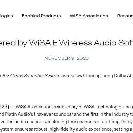
logies
Enabled Products
WiSA Association
Resour
ered by WiSA E Wireless Audio Sof
NOVEMBER 9, 2023
 Dolby Atmos Soundbar System comes with
four up-firing Dolby A
2023) ––
WiSA Association, a subsidiary of WiSA Technologies I
Platin Audio’s first-ever soundbar and the first in the industry 
ve ten audio channels, including four channels of up-firing Dolb
System ensuresa robust, high-fidelity audio experience, setting a