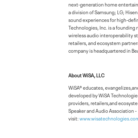
next-generation home entertain
a division of Samsung; LG; Hisen
sound experiences for high-defi
Technologies, Inc. is a foundin
wireless audio interoperability 
retailers, and ecosystem partner
company is headquartered in Beav
About WiSA, LLC
WiSA® educates, evangelizes,and 
developed by WiSA Technologies
providers, retailers,and ecosys
Speaker and Audio Association -
visit:
www.wisatechnologies.co