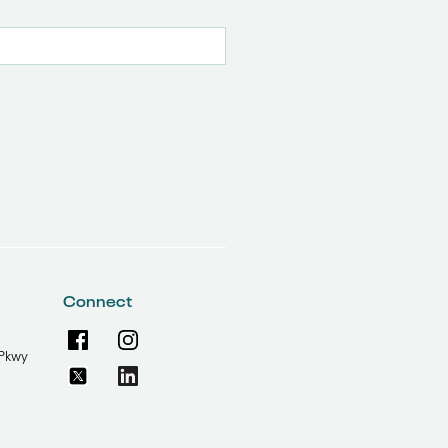
Connect
Pkwy