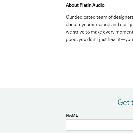
About Platin Audio
Our dedicated team of designers,
about dynamic sound and design s
we strive to make every moment
good, you don’t just hear it—you 
Get 
NAME