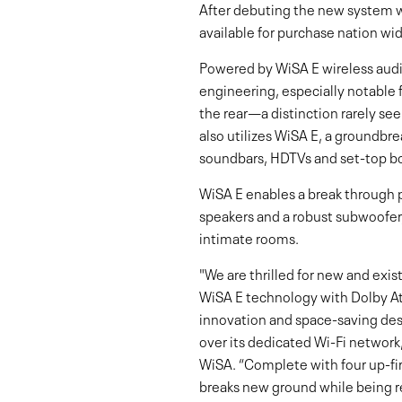
After debuting the new system 
available for purchase nation wi
Powered by WiSA E wireless audi
engineering, especially notable f
the rear—a distinction rarely se
also utilizes WiSA E, a groundb
soundbars, HDTVs and set-top bo
WiSA E enables a break through p
speakers and a robust subwoofer,
intimate rooms.
"We are thrilled for new and exi
WiSA E technology with Dolby Atm
innovation and space-saving desi
over its dedicated Wi-Fi network
WiSA. “Complete with four up-fi
breaks new ground while being r