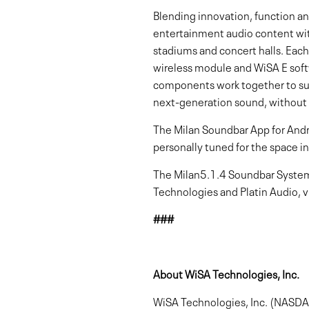
Blending innovation, function a
entertainment audio content with
stadiums and concert halls. Eac
wireless module and WiSA E sof
components work together to surr
next-generation sound, without
The Milan Soundbar App for Andr
personally tuned for the space in
The Milan5.1.4 Soundbar System i
Technologies and Platin Audio, v
###
About WiSA Technologies, Inc.
WiSA Technologies, Inc. (NASDAQ