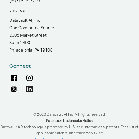
(503) 615-7700‬
Email us
Datavault AI, Inc.
One Commerce Square
2005 Market Street
Suite 2400
Philadelphia, PA 19103
Connect
© 2026 Datavault AI Inc. All rights reserved.
Patents & Trademarks Notice
Datavault AI’s technology is protected by U.S. and international patents. For a list of
applicable patents, and trademarks visit
https://www.wisatechnologies.com/patents