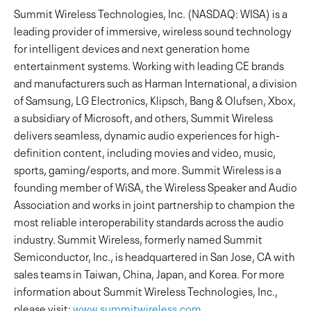
Summit Wireless Technologies, Inc. (NASDAQ: WISA) is a
leading provider of immersive, wireless sound technology
for intelligent devices and next generation home
entertainment systems. Working with leading CE brands
and manufacturers such as Harman International, a division
of Samsung, LG Electronics, Klipsch, Bang & Olufsen, Xbox,
a subsidiary of Microsoft, and others, Summit Wireless
delivers seamless, dynamic audio experiences for high-
definition content, including movies and video, music,
sports, gaming/esports, and more. Summit Wireless is a
founding member of WiSA, the Wireless Speaker and Audio
Association and works in joint partnership to champion the
most reliable interoperability standards across the audio
industry. Summit Wireless, formerly named Summit
Semiconductor, Inc., is headquartered in San Jose, CA with
sales teams in Taiwan, China, Japan, and Korea. For more
information about Summit Wireless Technologies, Inc.,
please visit:
www.summitwireless.com
.