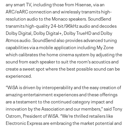
any smart TV, including those from Hisense, via an
ARC/eARC connection and wirelessly transmits high-
resolution audio to the Monaco speakers. SoundSend
transmits high-quality 24-bit/96kHz audio and decodes
Dolby Digital, Dolby Digital+, Dolby TrueHD and Dolby
Atmos audio. SoundSend also provides advanced tuning
capabilities via a mobile application including My Zone
which calibrates the home cinema system by adjusting the
sound from each speaker to suit the room’s acoustics and
create a sweet spot where the best possible sound can be
experienced.
“WiSA is driven by interoperability and the easy creation of
amazing entertainment experiences and these offerings
are a testament to the continued category impact and
innovation by the Association and our members,” said Tony
Ostrom, President of WiSA. “We’re thrilled retailers like
Electronic Express are embracing the market potential and