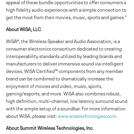
appeal of these bundle opportunities to offer consumers a
high fidelity audio experience with a simple connection to
get the most from their movies, music, sports and games.”
About WiSA, LLC
WiSA®, the Wireless Speaker and Audio Association, is a
consumer electronics consortium dedicated to creating
interoperability standards utilized by leading brands and
manufacturers to deliver immersive sound via intelligent
devices. WiSA Certified™ components from any member
brand can be combined to dramatically increase the
enjoyment of movies and video, music, sports,
gaming/esports, and more. WiSA also combines robust,
high definition, multi-channel, low latency surround sound
with the simple setup of a soundbar. For more information
about WiSA, please visit:
www.wisatechnologies.com
.
About Summit Wireless Technologies, Inc.