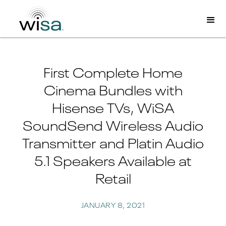
First Complete Home
Cinema Bundles with
Hisense TVs, WiSA
SoundSend Wireless Audio
Transmitter and Platin Audio
5.1 Speakers Available at
Retail
JANUARY 8, 2021