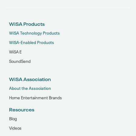
WiSA Products
WiSA Technology Products
WiSA-Enabled Products
WiSA E
SoundSend
WiSA Association
About the Association
Home Entertainment Brands
Resources
Blog
Videos