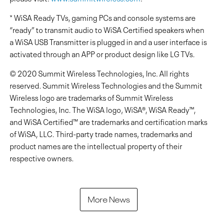
* WiSA Ready TVs, gaming PCs and console systems are
“ready” to transmit audio to WiSA Certified speakers when
a WiSA USB Transmitter is plugged in and a user interface is
activated through an APP or product design like LG TVs.
© 2020 Summit Wireless Technologies, Inc. All rights
reserved. Summit Wireless Technologies and the Summit
Wireless logo are trademarks of Summit Wireless
Technologies, Inc. The WiSA logo, WiSA®, WiSA Ready™,
and WiSA Certified™ are trademarks and certification marks
of WiSA, LLC. Third-party trade names, trademarks and
product names are the intellectual property of their
respective owners.
More News