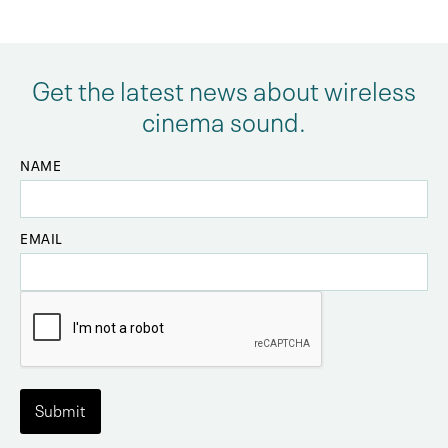
Get the latest news about wireless
cinema sound.
NAME
EMAIL