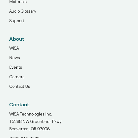
Materials
Audio Glossary
Support
About
WiSA
News
Events
Careers
Contact Us
Contact
WiSA Technologies Inc.
15268 NW Greenbrier Pkwy
Beaverton, OR 97006