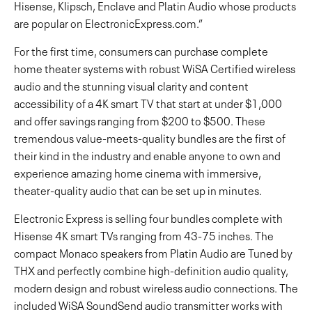
Hisense, Klipsch, Enclave and Platin Audio whose products
are popular on ElectronicExpress.com.”
For the first time, consumers can purchase complete
home theater systems with robust WiSA Certified wireless
audio and the stunning visual clarity and content
accessibility of a 4K smart TV that start at under $1,000
and offer savings ranging from $200 to $500. These
tremendous value-meets-quality bundles are the first of
their kind in the industry and enable anyone to own and
experience amazing home cinema with immersive,
theater-quality audio that can be set up in minutes.
Electronic Express is selling four bundles complete with
Hisense 4K smart TVs ranging from 43-75 inches. The
compact Monaco speakers from Platin Audio are Tuned by
THX and perfectly combine high-definition audio quality,
modern design and robust wireless audio connections. The
included WiSA SoundSend audio transmitter works with