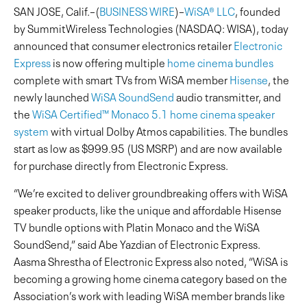
SAN JOSE, Calif.–(
BUSINESS WIRE
)–
WiSA® LLC
, founded
by SummitWireless Technologies (NASDAQ: WISA), today
announced that consumer electronics retailer
Electronic
Express
is now offering multiple
home cinema bundles
complete with smart TVs from WiSA member
Hisense
, the
newly launched
WiSA SoundSend
audio transmitter, and
the
WiSA Certified™ Monaco 5.1 home cinema speaker
system
with virtual Dolby Atmos capabilities. The bundles
start as low as $999.95 (US MSRP) and are now available
for purchase directly from Electronic Express.
“We’re excited to deliver groundbreaking offers with WiSA
speaker products, like the unique and affordable Hisense
TV bundle options with Platin Monaco and the WiSA
SoundSend,” said Abe Yazdian of Electronic Express.
Aasma Shrestha of Electronic Express also noted, “WiSA is
becoming a growing home cinema category based on the
Association’s work with leading WiSA member brands like