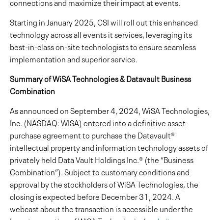
connections and maximize their impact at events.
Starting in January 2025, CSI will roll out this enhanced
technology across all events it services, leveraging its
best-in-class on-site technologists to ensure seamless
implementation and superior service.
Summary of WiSA Technologies & Datavault Business
Combination
As announced on September 4, 2024, WiSA Technologies,
Inc. (NASDAQ: WISA) entered into a definitive asset
purchase agreement to purchase the Datavault®
intellectual property and information technology assets of
privately held Data Vault Holdings Inc.® (the “Business
Combination”). Subject to customary conditions and
approval by the stockholders of WiSA Technologies, the
closing is expected before December 31, 2024. A
webcast about the transaction is accessible under the