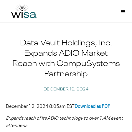
Data Vault Holdings, Inc.
Expands ADIO Market
Reach with CompuSystems
Partnership
DECEMBER 12, 2024
December 12, 2024 8:05am EST
Download as PDF
Expands reach of its ADIO technology to over 1.4M event
attendees