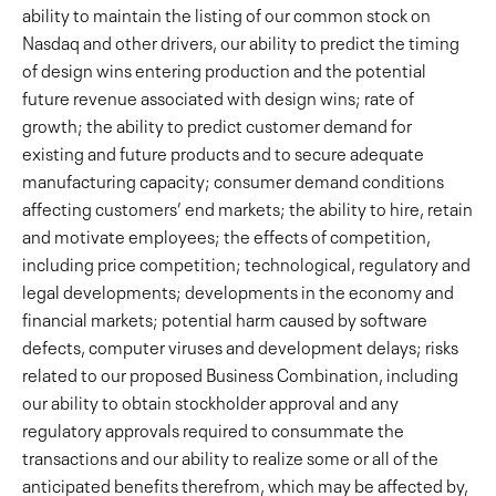
ability to maintain the listing of our common stock on
Nasdaq and other drivers, our ability to predict the timing
of design wins entering production and the potential
future revenue associated with design wins; rate of
growth; the ability to predict customer demand for
existing and future products and to secure adequate
manufacturing capacity; consumer demand conditions
affecting customers’ end markets; the ability to hire, retain
and motivate employees; the effects of competition,
including price competition; technological, regulatory and
legal developments; developments in the economy and
financial markets; potential harm caused by software
defects, computer viruses and development delays; risks
related to our proposed Business Combination, including
our ability to obtain stockholder approval and any
regulatory approvals required to consummate the
transactions and our ability to realize some or all of the
anticipated benefits therefrom, which may be affected by,