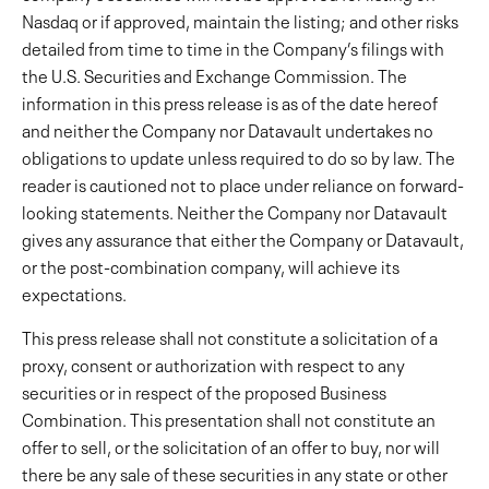
Nasdaq or if approved, maintain the listing; and other risks
detailed from time to time in the Company’s filings with
the U.S. Securities and Exchange Commission. The
information in this press release is as of the date hereof
and neither the Company nor Datavault undertakes no
obligations to update unless required to do so by law. The
reader is cautioned not to place under reliance on forward-
looking statements. Neither the Company nor Datavault
gives any assurance that either the Company or Datavault,
or the post-combination company, will achieve its
expectations.
This press release shall not constitute a solicitation of a
proxy, consent or authorization with respect to any
securities or in respect of the proposed Business
Combination. This presentation shall not constitute an
offer to sell, or the solicitation of an offer to buy, nor will
there be any sale of these securities in any state or other