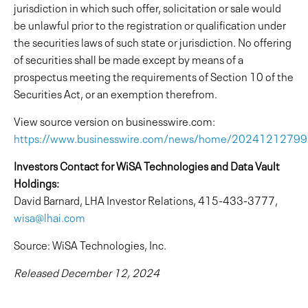
jurisdiction in which such offer, solicitation or sale would
be unlawful prior to the registration or qualification under
the securities laws of such state or jurisdiction. No offering
of securities shall be made except by means of a
prospectus meeting the requirements of Section 10 of the
Securities Act, or an exemption therefrom.
View source version on businesswire.com:
https://www.businesswire.com/news/home/2024121279
Investors Contact for WiSA Technologies and Data Vault
Holdings:
David Barnard, LHA Investor Relations, 415-433-3777,
wisa@lhai.com
Source: WiSA Technologies, Inc.
Released December 12, 2024