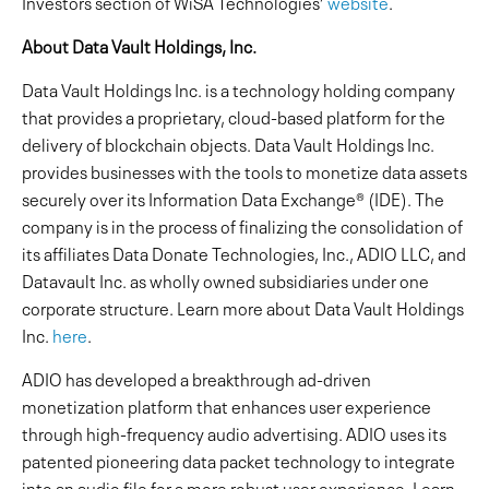
Investors section of WiSA Technologies’
website
.
About Data Vault Holdings, Inc.
Data Vault Holdings Inc. is a technology holding company
that provides a proprietary, cloud-based platform for the
delivery of blockchain objects. Data Vault Holdings Inc.
provides businesses with the tools to monetize data assets
securely over its Information Data Exchange® (IDE). The
company is in the process of finalizing the consolidation of
its affiliates Data Donate Technologies, Inc., ADIO LLC, and
Datavault Inc. as wholly owned subsidiaries under one
corporate structure. Learn more about Data Vault Holdings
Inc.
here
.
ADIO has developed a breakthrough ad-driven
monetization platform that enhances user experience
through high-frequency audio advertising. ADIO uses its
patented pioneering data packet technology to integrate
into an audio file for a more robust user experience. Learn