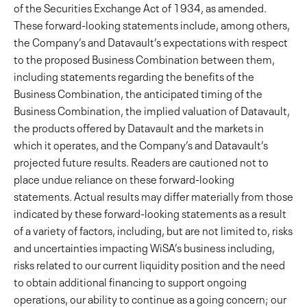
of the Securities Exchange Act of 1934, as amended.
These forward-looking statements include, among others,
the Company’s and Datavault’s expectations with respect
to the proposed Business Combination between them,
including statements regarding the benefits of the
Business Combination, the anticipated timing of the
Business Combination, the implied valuation of Datavault,
the products offered by Datavault and the markets in
which it operates, and the Company’s and Datavault’s
projected future results. Readers are cautioned not to
place undue reliance on these forward-looking
statements. Actual results may differ materially from those
indicated by these forward-looking statements as a result
of a variety of factors, including, but are not limited to, risks
and uncertainties impacting WiSA’s business including,
risks related to our current liquidity position and the need
to obtain additional financing to support ongoing
operations, our ability to continue as a going concern; our