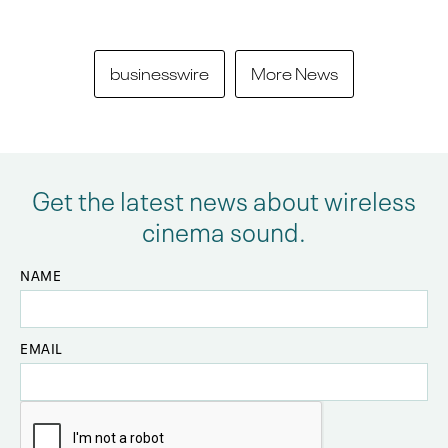
businesswire
More News
Get the latest news about wireless
cinema sound.
NAME
EMAIL