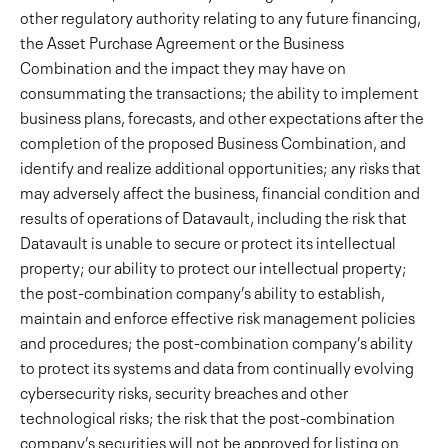
other regulatory authority relating to any future financing,
the Asset Purchase Agreement or the Business
Combination and the impact they may have on
consummating the transactions; the ability to implement
business plans, forecasts, and other expectations after the
completion of the proposed Business Combination, and
identify and realize additional opportunities; any risks that
may adversely affect the business, financial condition and
results of operations of Datavault, including the risk that
Datavault is unable to secure or protect its intellectual
property; our ability to protect our intellectual property;
the post-combination company’s ability to establish,
maintain and enforce effective risk management policies
and procedures; the post-combination company’s ability
to protect its systems and data from continually evolving
cybersecurity risks, security breaches and other
technological risks; the risk that the post-combination
company’s securities will not be approved for listing on