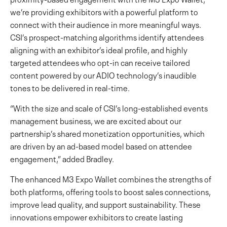
we’re providing exhibitors with a powerful platform to
connect with their audience in more meaningful ways.
CSI’s prospect-matching algorithms identify attendees
aligning with an exhibitor’s ideal profile, and highly
targeted attendees who opt-in can receive tailored
content powered by our ADIO technology’s inaudible
tones to be delivered in real-time.
“With the size and scale of CSI’s long-established events
management business, we are excited about our
partnership’s shared monetization opportunities, which
are driven by an ad-based model based on attendee
engagement,” added Bradley.
The enhanced M3 Expo Wallet combines the strengths of
both platforms, offering tools to boost sales connections,
improve lead quality, and support sustainability. These
innovations empower exhibitors to create lasting