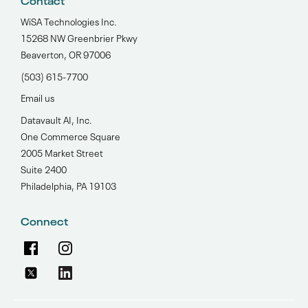
Contact
WiSA Technologies Inc.
15268 NW Greenbrier Pkwy
Beaverton, OR 97006
(503) 615-7700‬
Email us
Datavault AI, Inc.
One Commerce Square
2005 Market Street
Suite 2400
Philadelphia, PA 19103
Connect