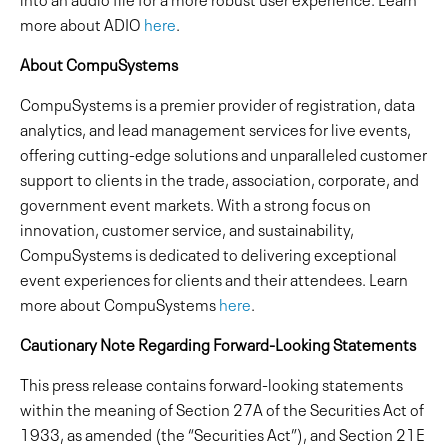
more about ADIO
here
.
About CompuSystems
CompuSystems is a premier provider of registration, data
analytics, and lead management services for live events,
offering cutting-edge solutions and unparalleled customer
support to clients in the trade, association, corporate, and
government event markets. With a strong focus on
innovation, customer service, and sustainability,
CompuSystems is dedicated to delivering exceptional
event experiences for clients and their attendees. Learn
more about CompuSystems
here
.
Cautionary Note Regarding Forward-Looking Statements
This press release contains forward-looking statements
within the meaning of Section 27A of the Securities Act of
1933, as amended (the “Securities Act”), and Section 21E