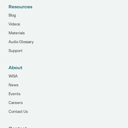
Resources
Blog
Videos
Materials
Audio Glossary
Support
About
WiSA
News
Events
Careers
Contact Us