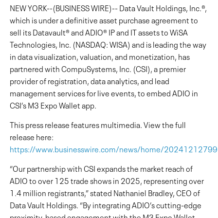
NEW YORK--(BUSINESS WIRE)-- Data Vault Holdings, Inc.®,
which is under a definitive asset purchase agreement to
sell its Datavault® and ADIO® IP and IT assets to WiSA
Technologies, Inc. (NASDAQ: WISA) and is leading the way
in data visualization, valuation, and monetization, has
partnered with CompuSystems, Inc. (CSI), a premier
provider of registration, data analytics, and lead
management services for live events, to embed ADIO in
CSI’s M3 Expo Wallet app.
This press release features multimedia. View the full
release here:
https://www.businesswire.com/news/home/2024121279
“Our partnership with CSI expands the market reach of
ADIO to over 125 trade shows in 2025, representing over
1.4 million registrants,” stated Nathaniel Bradley, CEO of
Data Vault Holdings. “By integrating ADIO’s cutting-edge
proximity-based engagement with the M3 Expo Wallet,