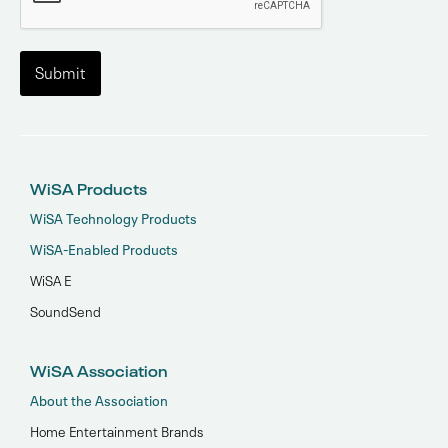
WiSA Products
WiSA Technology Products
WiSA-Enabled Products
WiSA E
SoundSend
WiSA Association
About the Association
Home Entertainment Brands