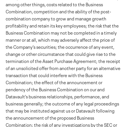
among other things, costs related to the Business
Combination, competition and the ability of the post-
combination company to grow and manage growth
profitability and retain its key employees; the risk that the
Business Combination may not be completed in a timely
manner or at all, which may adversely affect the price of
the Company’s securities; the occurrence of any event,
change or other circumstance that could give rise to the
termination of the Asset Purchase Agreement; the receipt
of an unsolicited offer from another party for an alternative
transaction that could interfere with the Business
Combination; the effect of the announcement or
pendency of the Business Combination on our and
Datavault’s business relationships, performance, and
business generally; the outcome of any legal proceedings
that may be instituted against us or Datavault following
the announcement of the proposed Business
Combination; the risk of any investigations by the SEC or