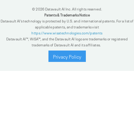
© 2026 Datavault AI Inc. All rights reserved.
Patents & Trademarks Notice
Datavault AI’s technology is protected by U.S. and international patents. For a list of
applicable patents, and trademarks visit
https://www.wisatechnologies.com/patents
Datavault AI™, WiSA™, and the Datavault AI logo are trademarks or registered
trademarks of Datavault AI and its affiliates.
Privacy Policy