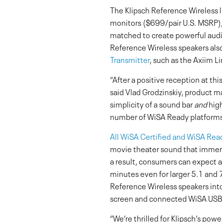
The Klipsch Reference Wireless l
monitors ($699/pair U.S. MSRP)
matched to create powerful audio
Reference Wireless speakers als
Transmitter
, such as the Axiim Li
“After a positive reception at th
said Vlad Grodzinskiy, product m
simplicity of a sound bar
and
high
number of WiSA Ready platforms
All WiSA Certified and WiSA Rea
movie theater sound that immers
a result, consumers can expect an
minutes even for larger 5.1 and 
Reference Wireless speakers into
screen and connected WiSA USB 
“We’re thrilled for Klipsch’s pow