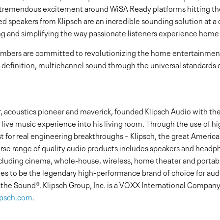
g tremendous excitement around WiSA Ready platforms hitting th
d speakers from Klipsch are an incredible sounding solution at a 
g and simplifying the way passionate listeners experience home
embers are committed to revolutionizing the home entertainment
efinition, multichannel sound through the universal standards e
r, acoustics pioneer and maverick, founded Klipsch Audio with the
live music experience into his living room. Through the use of hi
st for real engineering breakthroughs – Klipsch, the great Amer
verse range of quality audio products includes speakers and head
ncluding cinema, whole-house, wireless, home theater and portabl
ues to be the legendary high-performance brand of choice for au
f the Sound®. Klipsch Group, Inc. is a VOXX International Comp
ipsch.com
.