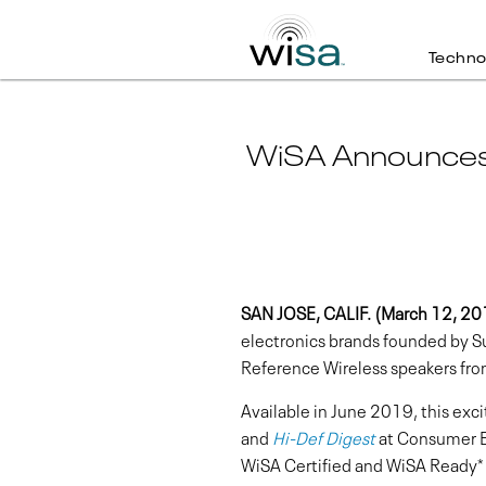
Techno
WiSA Announces C
SAN JOSE, CALIF. (March 12, 20
electronics brands founded by 
Reference Wireless speakers fro
Available in June 2019, this exc
and
Hi-Def Digest
at Consumer El
WiSA Certified and WiSA Ready*