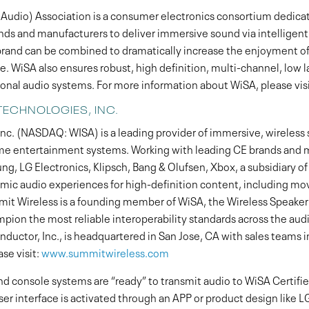
Audio) Association is a consumer electronics consortium dedicate
ands and manufacturers to deliver immersive sound via intelligent
nd can be combined to dramatically increase the enjoyment of
. WiSA also ensures robust, high definition, multi-channel, low 
ional audio systems. For more information about WiSA, please vis
TECHNOLOGIES, INC.
c. (NASDAQ: WISA) is a leading provider of immersive, wireless 
me entertainment systems. Working with leading CE brands and 
ung, LG Electronics, Klipsch, Bang & Olufsen, Xbox, a subsidiary o
mic audio experiences for high-definition content, including mov
t Wireless is a founding member of WiSA, the Wireless Speaker
ampion the most reliable interoperability standards across the aud
ctor, Inc., is headquartered in San Jose, CA with sales teams i
se visit:
www.summitwireless.com
d console systems are “ready” to transmit audio to WiSA Certif
ser interface is activated through an APP or product design like L