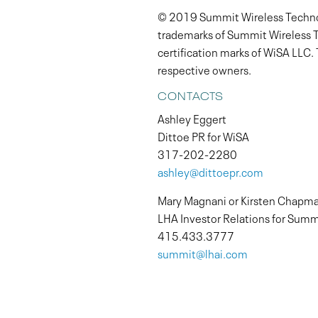
© 2019 Summit Wireless Technolo
trademarks of Summit Wireless T
certification marks of WiSA LLC.
respective owners.
CONTACTS
Ashley Eggert
Dittoe PR for WiSA
317-202-2280
ashley@dittoepr.com
Mary Magnani or Kirsten Chapm
LHA Investor Relations for Summ
415.433.3777
summit@lhai.com