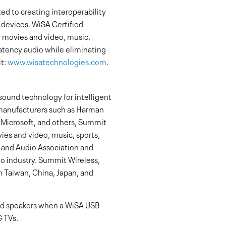
d to creating interoperability
 devices. WiSA Certified
 movies and video, music,
latency audio while eliminating
it:
www.wisatechnologies.com
.
sound technology for intelligent
manufacturers such as Harman
f Microsoft, and others, Summit
ies and video, music, sports,
 and Audio Association and
io industry. Summit Wireless,
n Taiwan, China, Japan, and
ied speakers when a WiSA USB
G TVs.