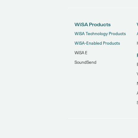
WiSA Products
WiSA Technology Products
WiSA-Enabled Products
WiSA E
SoundSend