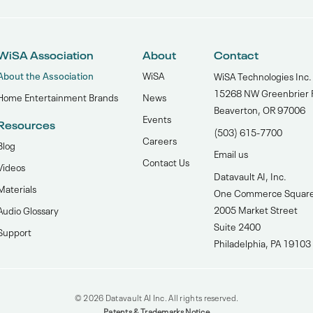
WiSA Association
About
Contact
About the Association
WiSA
WiSA Technologies Inc.
15268 NW Greenbrier 
Home Entertainment Brands
News
Beaverton, OR 97006
Events
Resources
(503) 615-7700‬
Careers
Blog
Email us
Contact Us
Videos
Datavault AI, Inc.
Materials
One Commerce Squar
2005 Market Street
Audio Glossary
Suite 2400
Support
Philadelphia, PA 19103
© 2026 Datavault AI Inc. All rights reserved.
Patents & Trademarks Notice