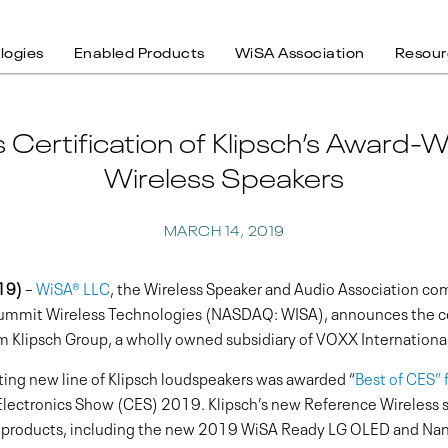
logies
Enabled Products
WiSA Association
Resour
ertification of Klipsch’s Award-
Wireless Speakers
MARCH 14, 2019
19)
–
WiSA® LLC
, the Wireless Speaker and Audio Association co
Summit Wireless Technologies (NASDAQ: WISA), announces the cer
m Klipsch Group, a wholly owned subsidiary of VOXX Internatio
iting new line of Klipsch loudspeakers was awarded “
Best of CES” 
ectronics Show (CES) 2019. Klipsch’s new Reference Wireless sp
 products, including the new 2019 WiSA Ready LG OLED and Nan