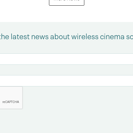
the latest news about wireless cinema s