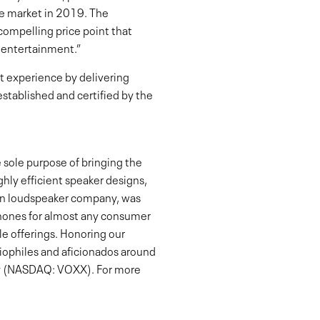
e market in 2019. The
compelling price point that
 entertainment.”
 experience by delivering
stablished and certified by the
 sole purpose of bringing the
ghly efficient speaker designs,
ican loudspeaker company, was
phones for almost any consumer
e offerings. Honoring our
diophiles and aficionados around
any (NASDAQ: VOXX). For more