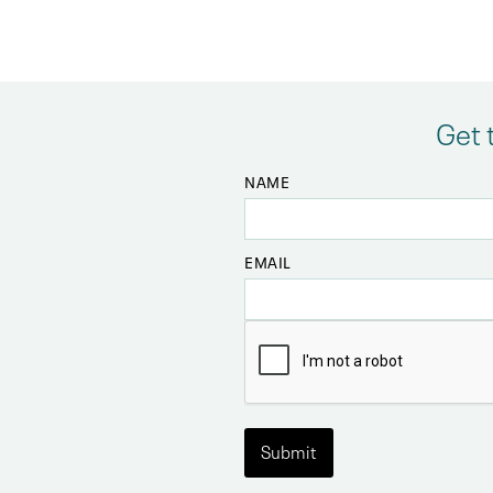
Get 
NAME
EMAIL