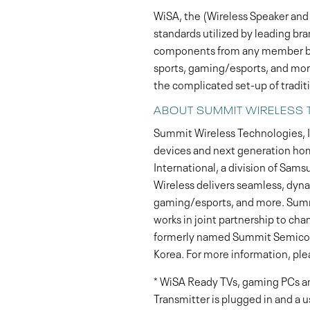
WiSA, the (Wireless Speaker and 
standards utilized by leading br
components from any member bra
sports, gaming/esports, and more
the complicated set-up of tradit
ABOUT SUMMIT WIRELESS 
Summit Wireless Technologies, In
devices and next generation ho
International, a division of Sams
Wireless delivers seamless, dyna
gaming/esports, and more. Summi
works in joint partnership to ch
formerly named Summit Semicondu
Korea. For more information, plea
* WiSA Ready TVs, gaming PCs an
Transmitter is plugged in and a u