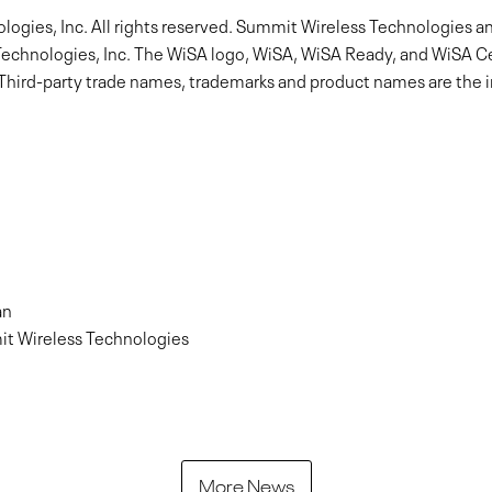
gies, Inc. All rights reserved. Summit Wireless Technologies a
echnologies, Inc. The WiSA logo, WiSA, WiSA Ready, and WiSA Cer
 Third-party trade names, trademarks and product names are the in
an
it Wireless Technologies
More News