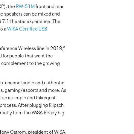
RP), the
RW-51M
front and rear
e speakers can be mixed and
d 7.1 theater experience. The
to a
WiSA Certified USB
Reference Wireless line in 2019,”
d for people that want the
al complement to the growing
ti-channel audio and authentic
rts, gaming/esports and more. As
 up is simple and takes just
process. After plugging Klipsch
irectly from the WiSA Ready big
d Tony Ostrom, president of WiSA.