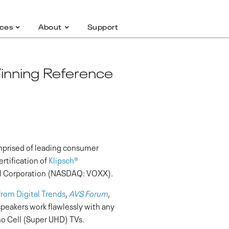
ces
About
Support
Winning Reference
mprised of leading consumer
tification of
Klipsch
®
nal Corporation (NASDAQ: VOXX).
from Digital Trends
,
AVS Forum
,
eakers work flawlessly with any
o Cell (Super UHD) TVs.