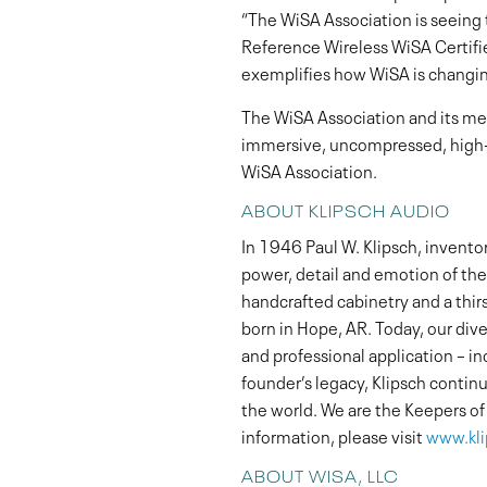
“The WiSA Association is seein
Reference Wireless WiSA Certifie
exemplifies how WiSA is changin
The WiSA Association and its m
immersive, uncompressed, high-d
WiSA Association.
ABOUT KLIPSCH AUDIO
In 1946 Paul W. Klipsch, invento
power, detail and emotion of the 
handcrafted cabinetry and a thir
born in Hope, AR. Today, our di
and professional application – i
founder’s legacy, Klipsch contin
the world. We are the Keepers o
information, please visit
www.kl
ABOUT WISA, LLC