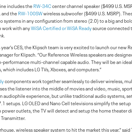
ine includes the
RW-34C
center channel speaker ($499 U.S. MS
, and the
RW-100SW
wireless subwoofer ($499 U.S. MSRP). Thes
 systems in any configuration from stereo (2.0) to a big and bol
o work with any
WiSA Certified or WiSA Ready
source connected 
nk.
is year’s CES, the Klipsch team is very excited to launch our new 
anager for Klipsch. “Our Reference Wireless speakers are designe
-performance multi-channel capable audio. They will be an ide
, which includes LG TVs, Xboxes, and computers.”
dy
components work together seamlessly to deliver wireless, mul
es the listener into the middle of movies and video, music, spo
 audiophile experience, but unlike traditional audio systems, set
7.1 setups. LG OLED and Nano Cell televisions simplify the setup 
 power outlets, the TV will detect and setup the home theater d
Transmitter.
erhouse, wireless speaker system to hit the market this year,” sai