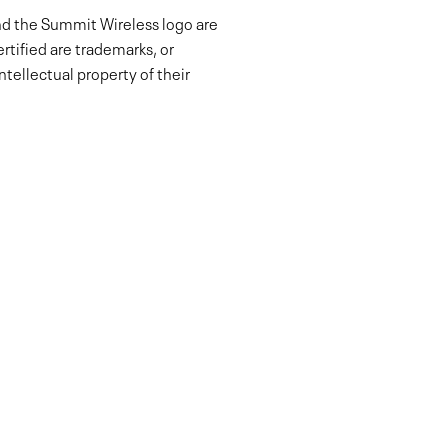
nd the Summit Wireless logo are
tified are trademarks, or
tellectual property of their