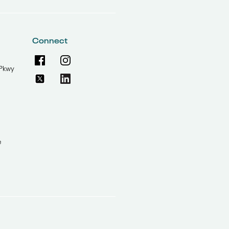
Connect
Pkwy
e