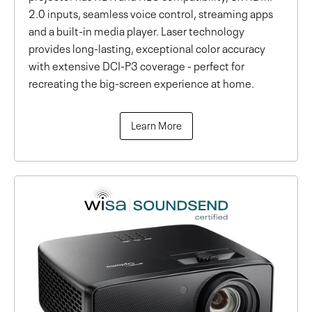
2.0 inputs, seamless voice control, streaming apps
and a built-in media player. Laser technology
provides long-lasting, exceptional color accuracy
with extensive DCI-P3 coverage - perfect for
recreating the big-screen experience at home.
Learn More