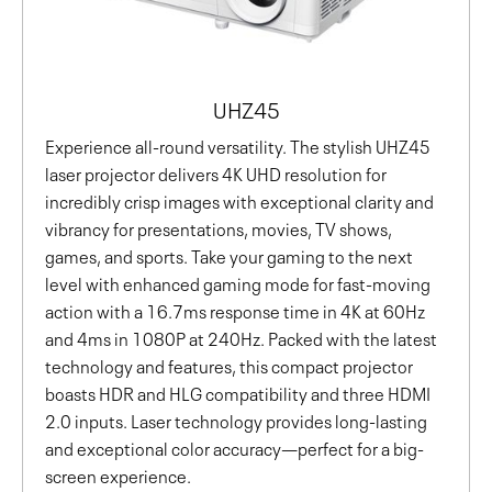
UHZ45
Experience all-round versatility. The stylish UHZ45
laser projector delivers 4K UHD resolution for
incredibly crisp images with exceptional clarity and
vibrancy for presentations, movies, TV shows,
games, and sports. Take your gaming to the next
level with enhanced gaming mode for fast-moving
action with a 16.7ms response time in 4K at 60Hz
and 4ms in 1080P at 240Hz. Packed with the latest
technology and features, this compact projector
boasts HDR and HLG compatibility and three HDMI
2.0 inputs. Laser technology provides long-lasting
and exceptional color accuracy—perfect for a big-
screen experience.