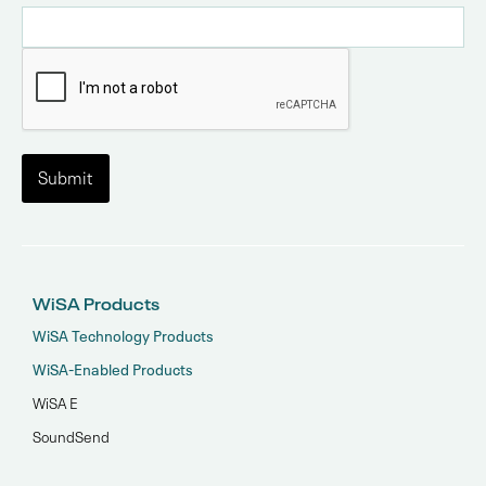
WiSA Products
WiSA Technology Products
WiSA-Enabled Products
WiSA E
SoundSend