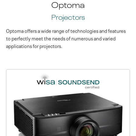
Optoma
Projectors
Optoma offers a wide range of technologies and features
to perfectly meet the needs of numerous and varied
applications for projectors.