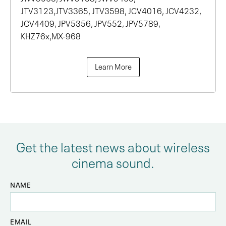
JTV3123,JTV3365, JTV3598, JCV4016, JCV4232,
JCV4409, JPV5356, JPV552, JPV5789,
KHZ76x,MX-968
Learn More
Get the latest news about wireless
cinema sound.
NAME
EMAIL