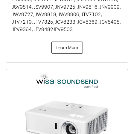
JSV9814, JSV9907, JNV9725, JNV9816, JNV9909,
JWV9727, JWV9818, JWV9906, JTV7102,
JTV7219, JTV7325, JCV8233, JCV8369, JCV8498,
JPV9364, JPV9482JPV9503
Learn More