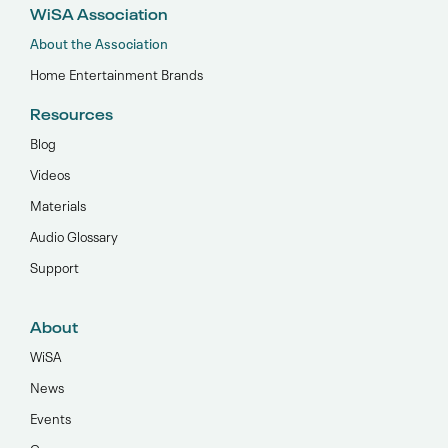
WiSA Association
About the Association
Home Entertainment Brands
Resources
Blog
Videos
Materials
Audio Glossary
Support
About
WiSA
News
Events
Careers