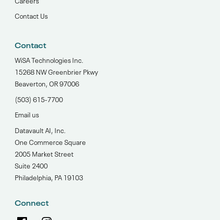
Contact Us
Contact
WiSA Technologies Inc.
15268 NW Greenbrier Pkwy
Beaverton, OR 97006
(503) 615-7700‬
Email us
Datavault AI, Inc.
One Commerce Square
2005 Market Street
Suite 2400
Philadelphia, PA 19103
Connect