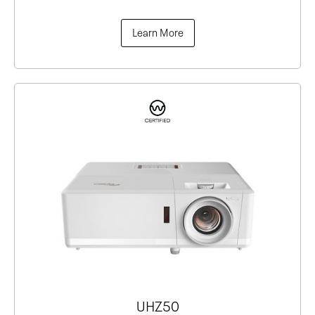
Learn More
UHZ50