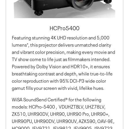
HCPro5400
Featuring stunning 4K UHD resolution and 5,000
lumens*, this projector delivers unmatched clarity
and vibrant color precision, making every movie and
TV show come to life just as filmmakers intended.
Powered by Dolby Vision and HDR10+, it ensures
breathtaking contrast and depth, while true-to-life
color reproduction with 95% DCI-P3 wide color
gamut fills your screen with vivid, lifelike hues.
WiSA SoundSend Certified® for the following
models: HCPro-5400 , VDUHZTBLV, UHZ78LV,
ZK510, UHR90DV, UHR90, UHR90 Pro, UHR90+,
UHR90PU, UHR90DV, UHR90UV, AZK590, OAV-9E,
HC9000, JEV9721, JEV9812, JEV9905, JSV9723,