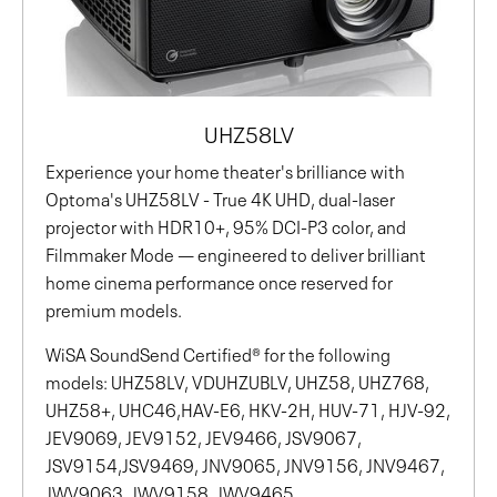
UHZ58LV
Experience your home theater's brilliance with
Optoma's UHZ58LV - True 4K UHD, dual-laser
projector with HDR10+, 95% DCI-P3 color, and
Filmmaker Mode — engineered to deliver brilliant
home cinema performance once reserved for
premium models.
WiSA SoundSend Certified® for the following
models: UHZ58LV, VDUHZUBLV, UHZ58, UHZ768,
UHZ58+, UHC46,HAV-E6, HKV-2H, HUV-71, HJV-92,
JEV9069, JEV9152, JEV9466, JSV9067,
JSV9154,JSV9469, JNV9065, JNV9156, JNV9467,
JWV9063, JWV9158, JWV9465,