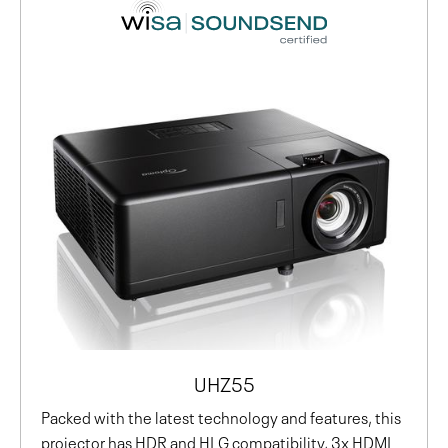
UHZ55
Packed with the latest technology and features, this
projector has HDR and HLG compatibility, 3x HDMI