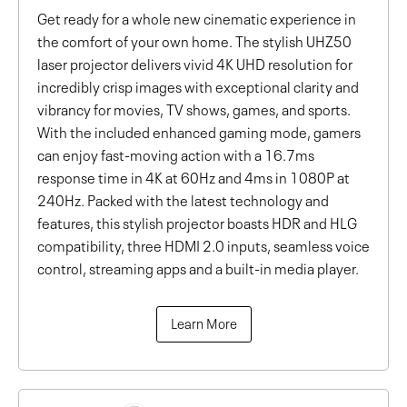
Get ready for a whole new cinematic experience in
the comfort of your own home. The stylish UHZ50
laser projector delivers vivid 4K UHD resolution for
incredibly crisp images with exceptional clarity and
vibrancy for movies, TV shows, games, and sports.
With the included enhanced gaming mode, gamers
can enjoy fast-moving action with a 16.7ms
response time in 4K at 60Hz and 4ms in 1080P at
240Hz. Packed with the latest technology and
features, this stylish projector boasts HDR and HLG
compatibility, three HDMI 2.0 inputs, seamless voice
control, streaming apps and a built-in media player.
Learn More