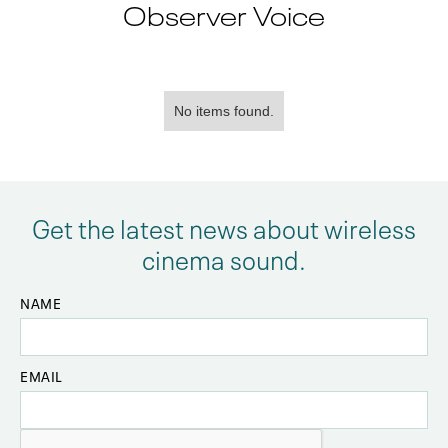
Observer Voice
No items found.
Get the latest news about wireless
cinema sound.
NAME
EMAIL