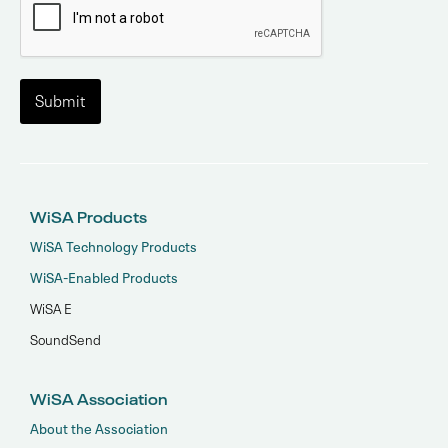
WiSA Products
WiSA Technology Products
WiSA-Enabled Products
WiSA E
SoundSend
WiSA Association
About the Association