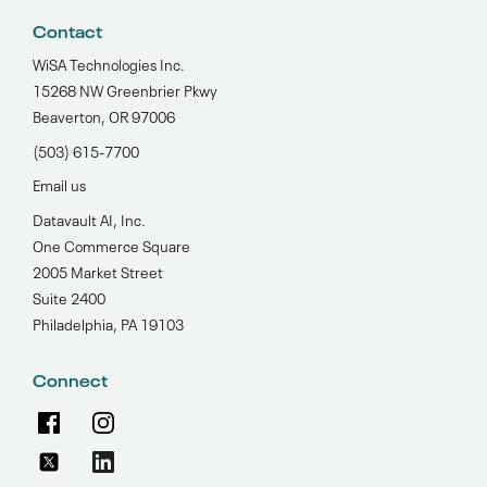
Contact
WiSA Technologies Inc.
15268 NW Greenbrier Pkwy
Beaverton, OR 97006
(503) 615-7700‬
Email us
Datavault AI, Inc.
One Commerce Square
2005 Market Street
Suite 2400
Philadelphia, PA 19103
Connect