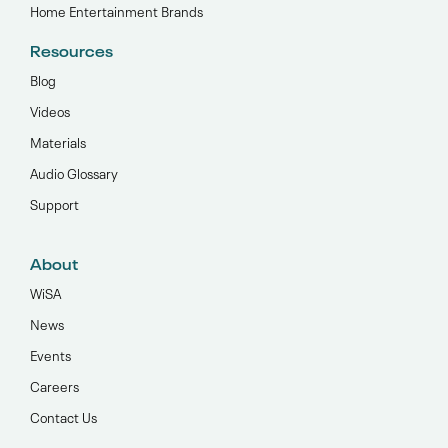
Home Entertainment Brands
Resources
Blog
Videos
Materials
Audio Glossary
Support
About
WiSA
News
Events
Careers
Contact Us