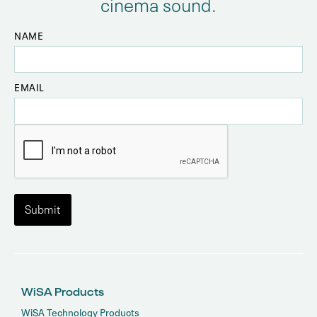
cinema sound.
NAME
EMAIL
WiSA Products
WiSA Technology Products