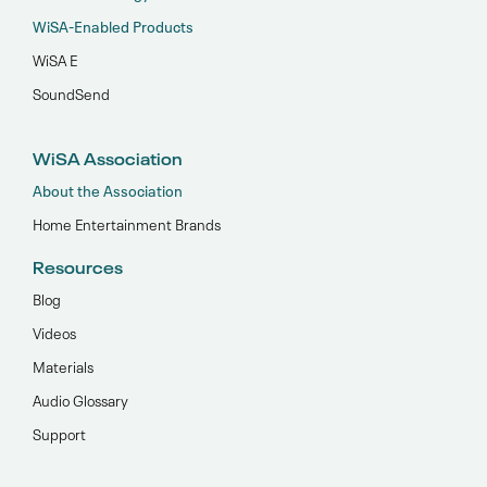
WiSA-Enabled Products
WiSA E
SoundSend
WiSA Association
About the Association
Home Entertainment Brands
Resources
Blog
Videos
Materials
Audio Glossary
Support