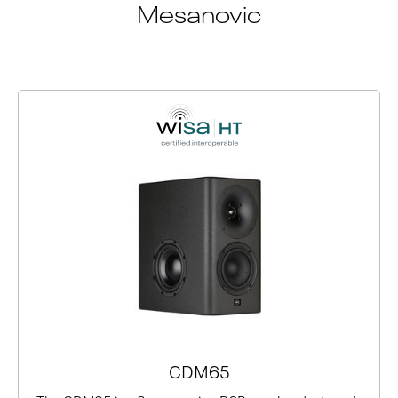
Mesanovic
CDM65