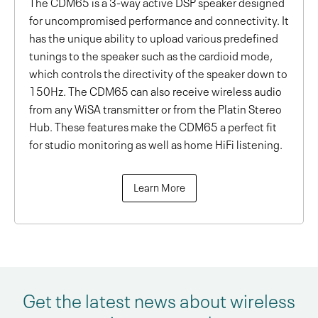
The CDM65 is a 3-way active DSP speaker designed
for uncompromised performance and connectivity. It
has the unique ability to upload various predefined
tunings to the speaker such as the cardioid mode,
which controls the directivity of the speaker down to
150Hz. The CDM65 can also receive wireless audio
from any WiSA transmitter or from the Platin Stereo
Hub. These features make the CDM65 a perfect fit
for studio monitoring as well as home HiFi listening.
Learn More
Get the latest news about wireless