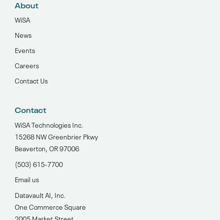
About
WiSA
News
Events
Careers
Contact Us
Contact
WiSA Technologies Inc.
15268 NW Greenbrier Pkwy
Beaverton, OR 97006
(503) 615-7700‬
Email us
Datavault AI, Inc.
One Commerce Square
2005 Market Street