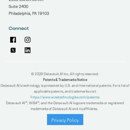
Suite 2400
Philadelphia, PA 19103
Connect
© 2026 Datavault AI Inc. All rights reserved.
Patents & Trademarks Notice
Datavault AI’s technology is protected by U.S. and international patents. For a list of
applicable patents, and trademarks visit
https://www.wisatechnologies.com/patents
Datavault AI™, WiSA™, and the Datavault AI logo are trademarks or registered
trademarks of Datavault AI and its affiliates.
Privacy Policy