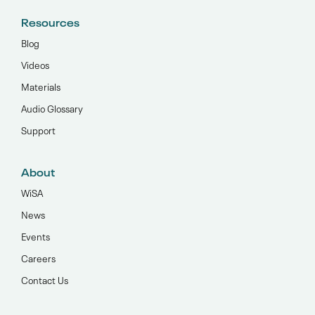
Resources
Blog
Videos
Materials
Audio Glossary
Support
About
WiSA
News
Events
Careers
Contact Us