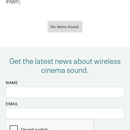
IFNNY).
No items found.
Get the latest news about wireless
cinema sound.
NAME
EMAIL