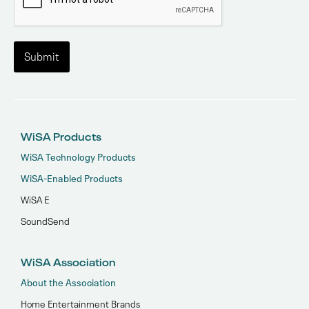
WiSA Products
WiSA Technology Products
WiSA-Enabled Products
WiSA E
SoundSend
WiSA Association
About the Association
Home Entertainment Brands