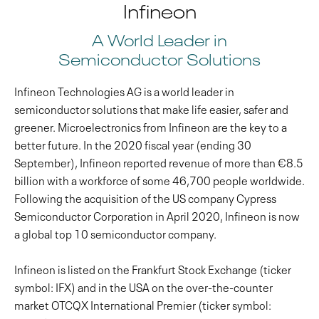
Infineon
A World Leader in
Semiconductor Solutions
Infineon Technologies AG is a world leader in
semiconductor solutions that make life easier, safer and
greener. Microelectronics from Infineon are the key to a
better future. In the 2020 fiscal year (ending 30
September), Infineon reported revenue of more than €8.5
billion with a workforce of some 46,700 people worldwide.
Following the acquisition of the US company Cypress
Semiconductor Corporation in April 2020, Infineon is now
a global top 10 semiconductor company.
Infineon is listed on the Frankfurt Stock Exchange (ticker
symbol: IFX) and in the USA on the over-the-counter
market OTCQX International Premier (ticker symbol: