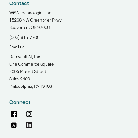
Contact
WiSA Technologies Inc.
15268 NW Greenbrier Pkwy
Beaverton, OR 97006
(503) 615-7700‬
Email us
Datavault AI, Inc.
One Commerce Square
2005 Market Street
Suite 2400
Philadelphia, PA 19103
Connect