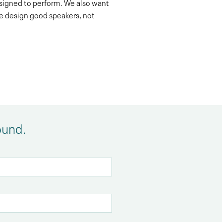
esigned to perform. We also want
We design good speakers, not
ound.