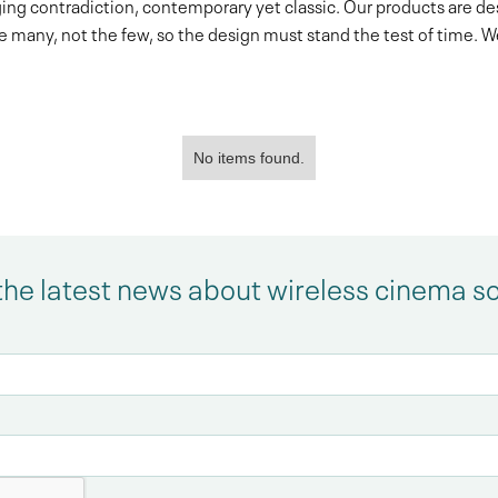
ing contradiction, contemporary yet classic. Our products are d
e many, not the few, so the design must stand the test of time. 
No items found.
the latest news about wireless cinema s