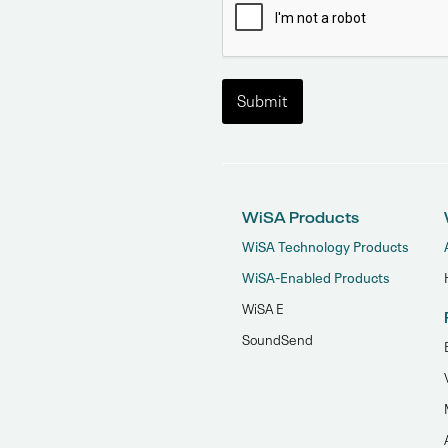
WiSA Products
WiSA Technology Products
WiSA-Enabled Products
WiSA E
SoundSend