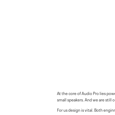
At the core of Audio Pro lies p
small speakers. And we are still 
For us design is vital. Both eng