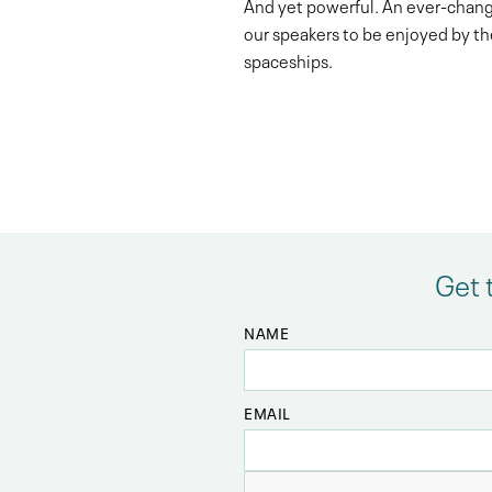
And yet powerful. An ever-chang
our speakers to be enjoyed by th
spaceships.
Get 
NAME
EMAIL