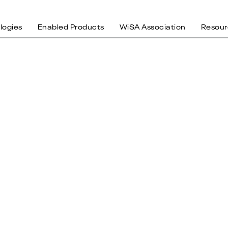
logies
Enabled Products
WiSA Association
Resour