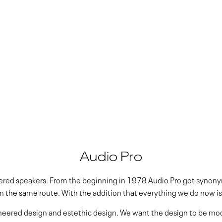
Audio Pro
owered speakers. From the beginning in 1978 Audio Pro got synon
on the same route. With the addition that everything we do now is 
inneered design and estethic design. We want the design to be mo