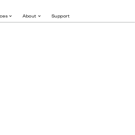
ces
About
Support