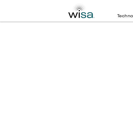
Techno