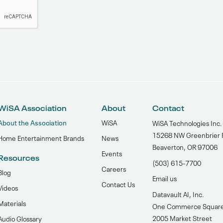
WiSA Association
About
Contact
About the Association
WiSA
WiSA Technologies Inc.
15268 NW Greenbrier 
Home Entertainment Brands
News
Beaverton, OR 97006
Events
Resources
(503) 615-7700‬
Careers
Blog
Email us
Contact Us
Videos
Datavault AI, Inc.
Materials
One Commerce Squar
2005 Market Street
Audio Glossary