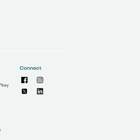
Connect
Pkwy
e