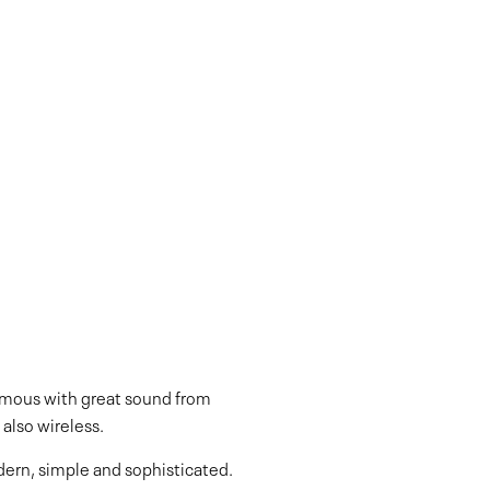
ymous with great sound from
also wireless.
dern, simple and sophisticated.