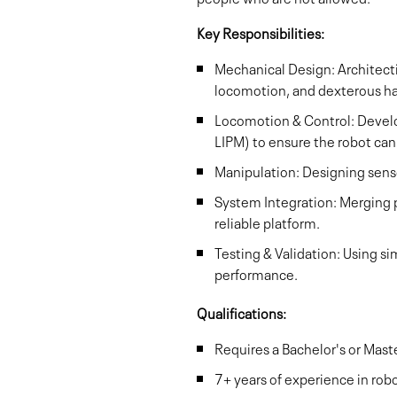
Key Responsibilities:
Mechanical Design: Architecti
locomotion, and dexterous h
Locomotion & Control: Develop
LIPM) to ensure the robot can
Manipulation: Designing sensor
System Integration: Merging 
reliable platform.
Testing & Validation: Using s
performance.
Qualifications:
Requires a Bachelor's or Mas
7+ years of experience in robo