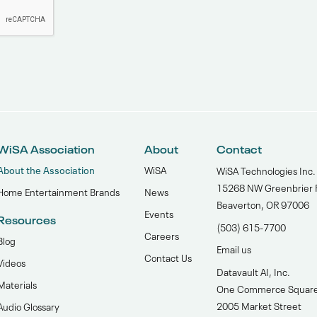
WiSA Association
About
Contact
About the Association
WiSA
WiSA Technologies Inc.
15268 NW Greenbrier 
Home Entertainment Brands
News
Beaverton, OR 97006
Events
Resources
(503) 615-7700‬
Careers
Blog
Email us
Contact Us
Videos
Datavault AI, Inc.
Materials
One Commerce Squar
2005 Market Street
Audio Glossary