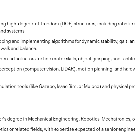
ng high-degree-of-freedom (DOF) structures, including robotic a
and systems.
ing and implementing algorithms for dynamic stability, gait, an
 walk and balance.
s and actuators for fine motor skills, object grasping, and tactil
perception (computer vision, LiDAR), motion planning, and hard
imulation tools (like Gazebo, Isaac Sim, or Mujoco) and physical 
ter's degree in Mechanical Engineering, Robotics, Mechatronics,
tics or related fields, with expertise expected of a senior enginee