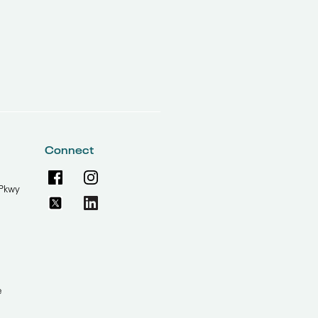
Connect
Pkwy
e