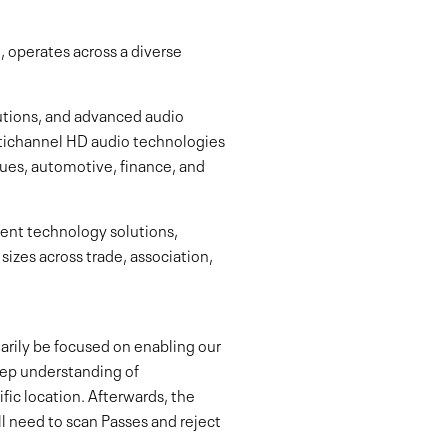
 operates across a diverse
utions, and advanced audio
ultichannel HD audio technologies
es, automotive, finance, and
ent technology solutions,
sizes across trade, association,
marily be focused on enabling our
deep understanding of
ic location. Afterwards, the
ll need to scan Passes and reject