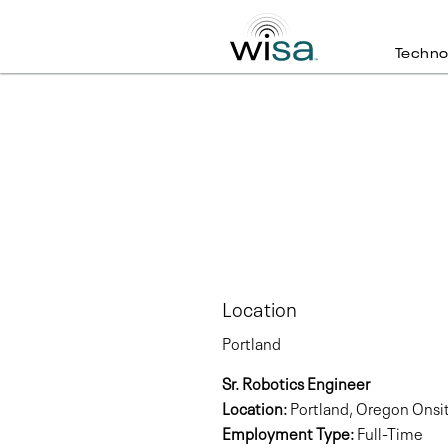
Techno
Location
Portland
Sr. Robotics Engineer
Location:
Portland, Oregon Onsi
Employment Type:
Full-Time