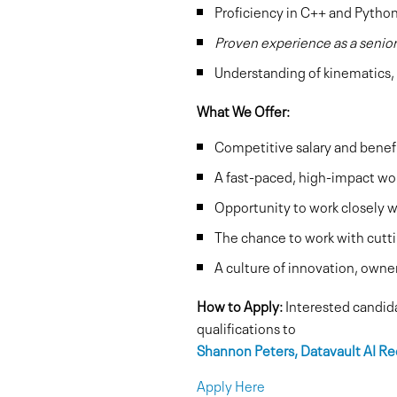
Proficiency in C++ and Python 
Proven experience as a senio
Understanding of kinematics, 
What We Offer:
Competitive salary and benef
A fast-paced, high-impact wo
Opportunity to work closely w
The chance to work with cutt
A culture of innovation, owne
How to Apply:
Interested candida
qualifications to
Shannon Peters, Datavault AI Re
Apply Here