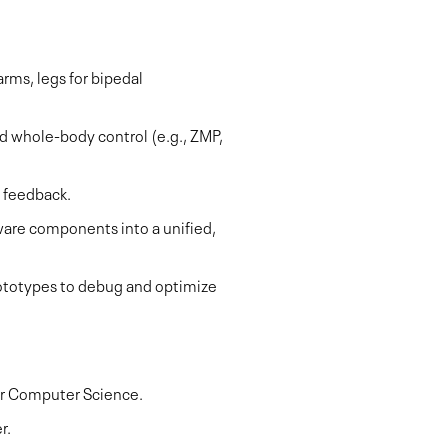
rms, legs for bipedal
d whole-body control (e.g., ZMP,
e feedback.
ware components into a unified,
prototypes to debug and optimize
 or Computer Science.
r.