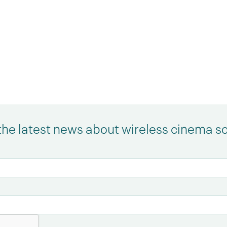
the latest news about wireless cinema s