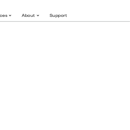
ces
About
Support