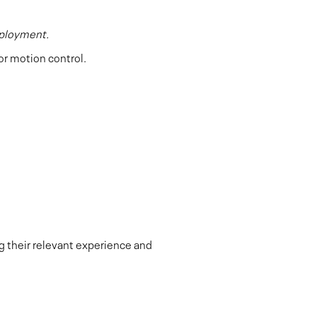
eployment.
or motion control.
ng their relevant experience and