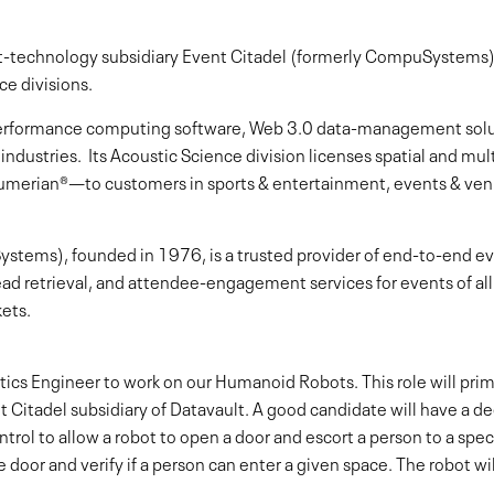
ent-technology subsidiary Event Citadel (formerly CompuSystems),
ce divisions.
h-performance computing software, Web 3.0 data-management sol
 industries. Its Acoustic Science division licenses spatial and m
umerian®—to customers in sports & entertainment, events & venu
stems), founded in 1976, is a trusted provider of end-to-end ev
 lead retrieval, and attendee-engagement services for events of all 
ets.
otics Engineer to work on our Humanoid Robots. This role will pri
nt Citadel subsidiary of Datavault. A good candidate will have a 
 to allow a robot to open a door and escort a person to a specif
 door and verify if a person can enter a given space. The robot wi