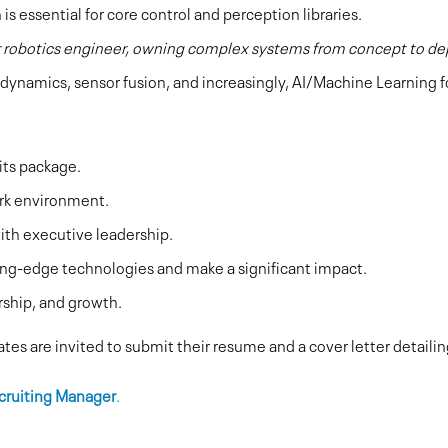
is essential for core control and perception libraries.
r robotics engineer, owning complex systems from concept to d
dynamics, sensor fusion, and increasingly, AI/Machine Learning f
its package.
rk environment.
ith executive leadership.
ing-edge technologies and make a significant impact.
rship, and growth.
tes are invited to submit their resume and a cover letter detaili
cruiting Manager
.