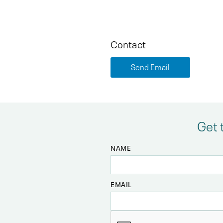
Contact
Send Email
Get 
NAME
EMAIL