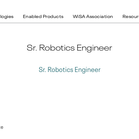
logies
Enabled Products
WiSA Association
Resour
Sr. Robotics Engineer
Sr. Robotics Engineer
te