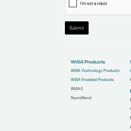
WiSA Products
WiSA Technology Products
WiSA-Enabled Products
WiSA E
SoundSend