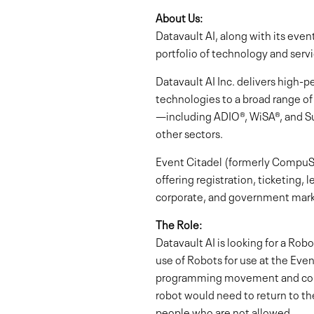
About Us:
Datavault AI, along with its ev
portfolio of technology and servi
Datavault AI Inc. delivers hig
technologies to a broad range of
—including ADIO®, WiSA®, and S
other sectors.
Event Citadel (formerly CompuSy
offering registration, ticketing,
corporate, and government mark
The Role:
Datavault AI is looking for a Rob
use of Robots for use at the Eve
programming movement and control
robot would need to return to the
people who are not allowed.