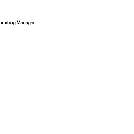
cruiting Manager
.