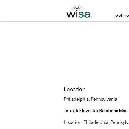
Techno
Location
Philadelphia, Pennsylvania
JobTitle: Investor Relations
Location: Philadelphia, Pennsylv