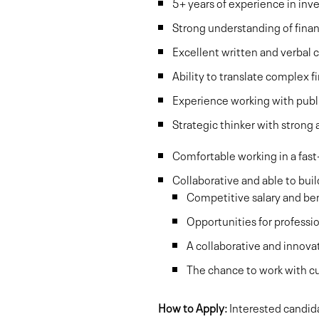
5+ years of experience in inve
Strong understanding of finan
Excellent written and verbal 
Ability to translate complex fi
Experience working with publ
Strategic thinker with strong an
Comfortable working in a fast
Collaborative and able to bui
Competitive salary and be
Opportunities for profess
A collaborative and innov
The chance to work with c
How to Apply:
Interested candida