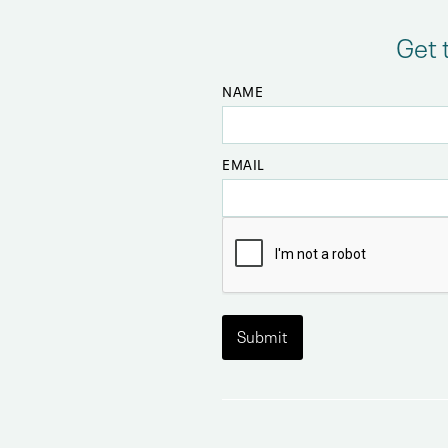
Get 
NAME
EMAIL