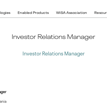
logies
Enabled Products
WiSA Association
Resour
Investor Relations Manager
Investor Relations Manager
 Manager
ania