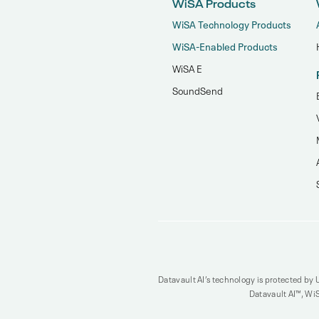
WiSA Products
WiSA Technology Products
WiSA-Enabled Products
WiSA E
SoundSend
Datavault AI’s technology is protected by U
Datavault AI™, WiS