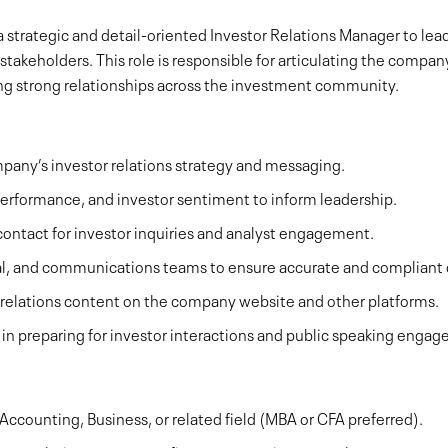
 strategic and detail-oriented Investor Relations Manager to le
l stakeholders. This role is responsible for articulating the compa
ding strong relationships across the investment community.
any’s investor relations strategy and messaging.
erformance, and investor sentiment to inform leadership.
 contact for investor inquiries and analyst engagement.
gal, and communications teams to ensure accurate and compliant 
 relations content on the company website and other platforms.
in preparing for investor interactions and public speaking enga
Accounting, Business, or related field (MBA or CFA preferred).