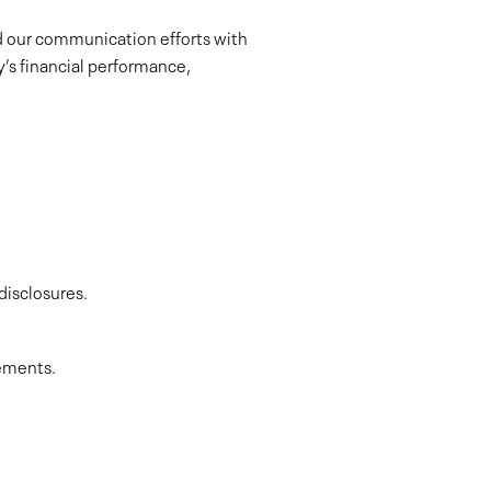
ad our communication efforts with
ny’s financial performance,
disclosures.
gements.