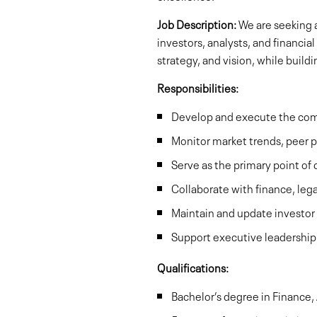
Job Description:
We are seeking a
investors, analysts, and financia
strategy, and vision, while buil
Responsibilities:
Develop and execute the comp
Monitor market trends, peer p
Serve as the primary point of
Collaborate with finance, le
Maintain and update investor
Support executive leadership 
Qualifications:
Bachelor’s degree in Finance, 