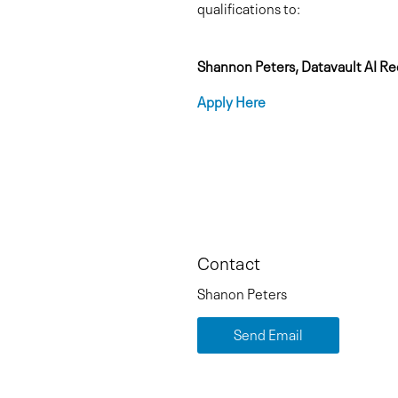
qualifications to:
Shannon Peters, Datavault AI Re
Apply Here
Contact
Shanon Peters
Send Email