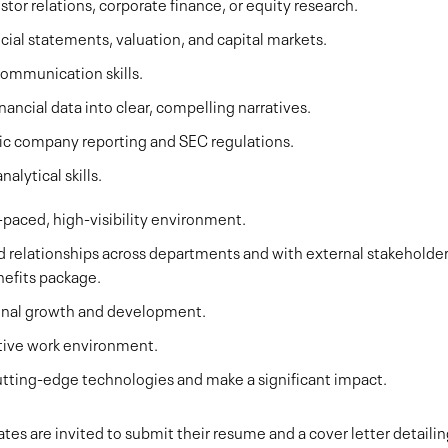
stor relations, corporate finance, or equity research.
cial statements, valuation, and capital markets.
communication skills.
nancial data into clear, compelling narratives.
ic company reporting and SEC regulations.
alytical skills.
-paced, high-visibility environment.
ld relationships across departments and with external stakeholder
nefits package.
ional growth and development.
ative work environment.
utting-edge technologies and make a significant impact.
tes are invited to submit their resume and a cover letter detaili