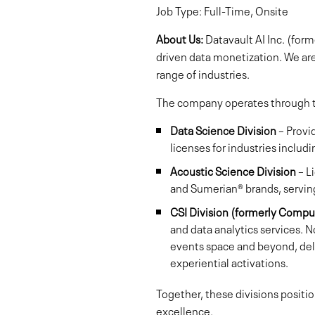
Job Type: Full-Time, Onsite
About Us:
Datavault AI Inc. (for
driven data monetization. We ar
range of industries.
The company operates through th
Data Science Division
– Provi
licenses for industries includ
Acoustic Science Division
– L
and Sumerian® brands, serving
CSI Division (formerly Compu
and data analytics services. N
events space and beyond, deliv
experiential activations.
Together, these divisions positi
excellence.