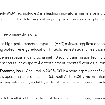
merly WiSA Technologies) is a leading innovator in immersive mult
e dedicated to delivering cutting-edge solutions and exceptiona
ree primary divisions:
des high-performance computing (HPC) software applications 
ing biotech, energy, education, fintech, real estate, and healthcar
icenses spatial and multichannel HD sound transmission technol
 sectors such as sports & entertainment, events & venues, autom
Systems, Inc.)
– Acquired in 2025, CSI is a premier provider of eve
ow operating as a core part of Datavault AI, the CSI Division enhan
ering intelligent, scalable, and customer-first solutions for tra
on Datavault AI at the forefront of data-driven innovation, immer