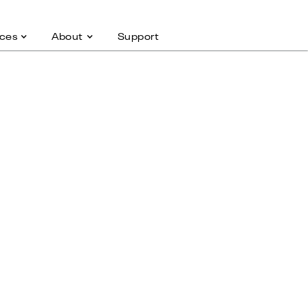
ces
About
Support