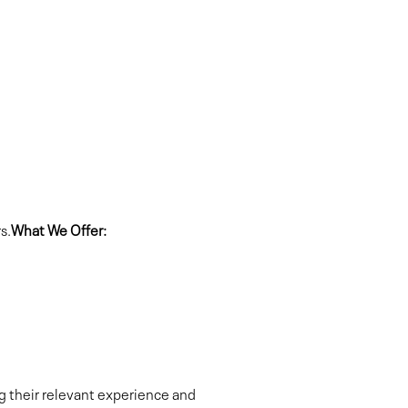
s.
What We Offer:
ng their relevant experience and