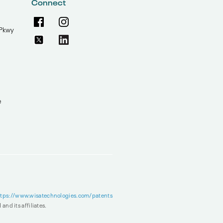
Connect
Pkwy
e
ttps://www.wisatechnologies.com/patents
and its affiliates.