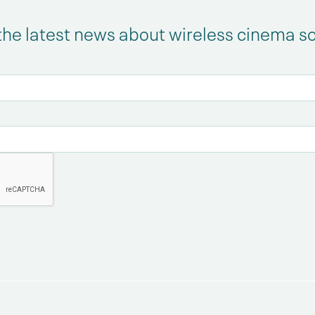
the latest news about wireless cinema s