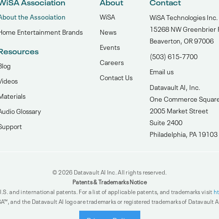
WiSA Association
About
Contact
About the Association
WiSA
WiSA Technologies Inc.
15268 NW Greenbrier 
Home Entertainment Brands
News
Beaverton, OR 97006
Events
Resources
(503) 615-7700‬
Careers
Blog
Email us
Contact Us
Videos
Datavault AI, Inc.
Materials
One Commerce Squar
2005 Market Street
Audio Glossary
Suite 2400
Support
Philadelphia, PA 19103
© 2026 Datavault AI Inc. All rights reserved.
Patents & Trademarks Notice
.S. and international patents. For a list of applicable patents, and trademarks visit
h
A™, and the Datavault AI logo are trademarks or registered trademarks of Datavault AI 