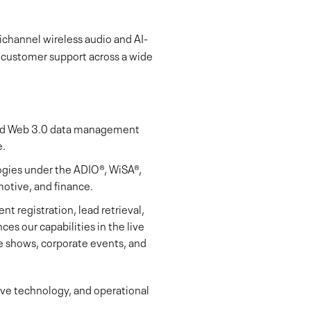
ichannel wireless audio and AI-
l customer support across a wide
and Web 3.0 data management
e.
ogies under the ADIO®, WiSA®,
otive, and finance.
nt registration, lead retrieval,
ces our capabilities in the live
de shows, corporate events, and
sive technology, and operational