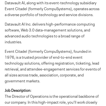
Datavault AI, along with its event-technology subsidiary
Event Citadel (formerly CompuSystems), operates across
a diverse portfolio of technology and service divisions.
Datavault AI Inc. delivers high-performance computing
software, Web 3.0 data-management solutions, and
advanced audio technologies to a broad range of
industries.
Event Citadel (formerly CompuSystems), founded in
1976, is a trusted provider of end-to-end event
technology solutions, offering registration, ticketing, lead
retrieval, and attendee-engagement services for events of
all sizes across trade, association, corporate, and
government markets.
Job Description:
The Director of Operations is the operational backbone of
our company. In this high-impact role, you’ll work closely