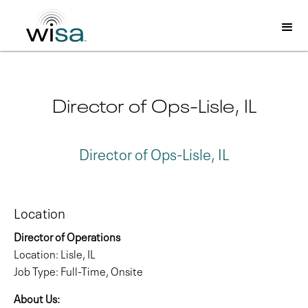
Director of Ops-Lisle, IL
Director of Ops-Lisle, IL
Location
Director of Operations
Location: Lisle, IL
Job Type: Full-Time, Onsite
About Us: