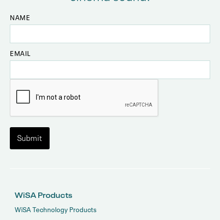
NAME
EMAIL
WiSA Products
WiSA Technology Products