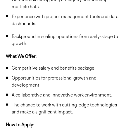
multiple hats.
Experience with project management tools and data
dashboards.
Background in scaling operations from early-stage to
growth.
What We Offer:
Competitive salary and benefits package.
Opportunities for professional growth and
development.
A collaborative and innovative work environment.
The chance to work with cutting-edge technologies
and make a significant impact.
How to Apply: