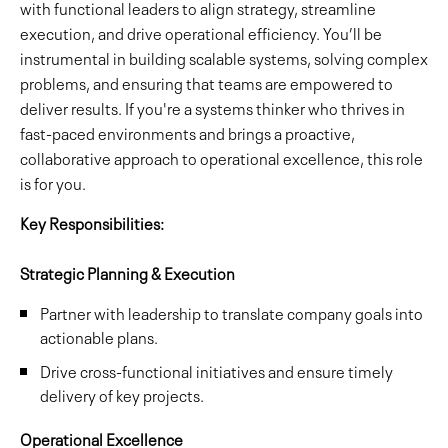
with functional leaders to align strategy, streamline
execution, and drive operational efficiency. You’ll be
instrumental in building scalable systems, solving complex
problems, and ensuring that teams are empowered to
deliver results. If you're a systems thinker who thrives in
fast-paced environments and brings a proactive,
collaborative approach to operational excellence, this role
is for you.
Key Responsibilities:
Strategic Planning & Execution
Partner with leadership to translate company goals into
actionable plans.
Drive cross-functional initiatives and ensure timely
delivery of key projects.
Operational Excellence