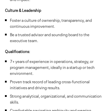
Culture & Leadership
Foster a culture of ownership, transparency, and
continuous improvement.
Be a trusted advisor and sounding board to the
executive team.
Qualifications:
7+ years of experience in operations, strategy, or
program management, ideally in a startup or tech
environment.
Proven track record of leading cross-functional
initiatives and driving results.
Strong analytical, organizational, and communication
skills.
Comfortable navigating ambiguity and wearing