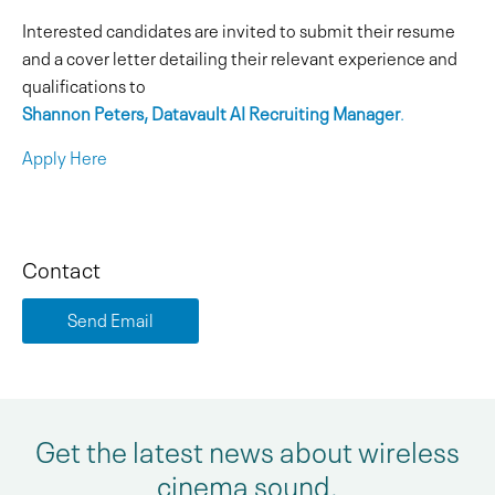
Interested candidates are invited to submit their resume
and a cover letter detailing their relevant experience and
qualifications to
Shannon Peters, Datavault AI Recruiting Manager
.
Apply Here
Contact
Send Email
Get the latest news about wireless
cinema sound.