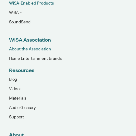
WiSA-Enabled Products
WiSA E
SoundSend
WiSA Association
About the Association
Home Entertainment Brands
Resources
Blog
Videos
Materials
Audio Glossary
Support
About