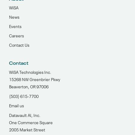
WiSA
News
Events
Careers
Contact Us
Contact
WiSA Technologies Inc.
15268 NW Greenbrier Pkwy
Beaverton, OR 97006
(503) 615-7700‬
Email us
Datavault AI, Inc.
One Commerce Square
2005 Market Street