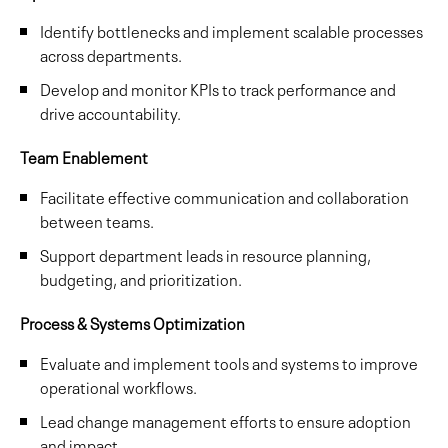
Identify bottlenecks and implement scalable processes
across departments.
Develop and monitor KPIs to track performance and
drive accountability.
Team Enablement
Facilitate effective communication and collaboration
between teams.
Support department leads in resource planning,
budgeting, and prioritization.
Process & Systems Optimization
Evaluate and implement tools and systems to improve
operational workflows.
Lead change management efforts to ensure adoption
and impact.