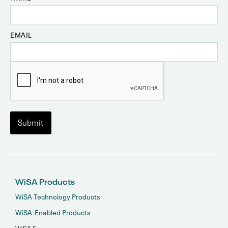
EMAIL
WiSA Products
WiSA Technology Products
WiSA-Enabled Products
WiSA E