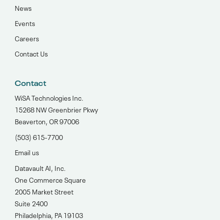
News
Events
Careers
Contact Us
Contact
WiSA Technologies Inc.
15268 NW Greenbrier Pkwy
Beaverton, OR 97006
(503) 615-7700‬
Email us
Datavault AI, Inc.
One Commerce Square
2005 Market Street
Suite 2400
Philadelphia, PA 19103