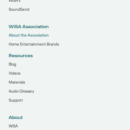
SoundSend
WiSA Association
About the Association
Home Entertainment Brands
Resources
Blog
Videos
Materials
Audio Glossary
Support
About
WiSA