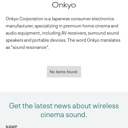
Onkyo
Onkyo Corporation is a Japanese consumer electronics
manufacturer, specializing in premium home cinema and
audio equipment, including AV receivers, surround sound
speakers and portable devices. The word Onkyo translates
as "sound resonance".
No items found.
Get the latest news about wireless
cinema sound.
NAME